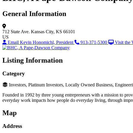
General Information
712 State Ave.
Kansas City, KS 66101
US
Email Kevin Honomichl, President
913-371-5300
Visit the
Listing Information
Category
Investors, Platinum Investors, Locally Owned Business, Engineer
Founded in 1992 by three young entrepreneurs with a mission to provi
everyday work impacts how people do everyday living, through improv
Map
Address