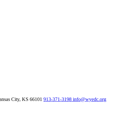
nsas City,
KS
66101
913-371-3198
info@wyedc.org