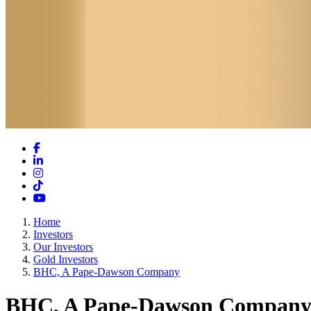
Facebook
LinkedIn
Instagram
TikTok
YouTube
Home
Investors
Our Investors
Gold Investors
BHC, A Pape-Dawson Company
BHC, A Pape-Dawson Compan