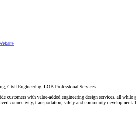
 Website
ing, Civil Engineering, LOB Professional Services
de customers with value-added engineering design services, all while 
ed connectivity, transportation, safety and community development. Th