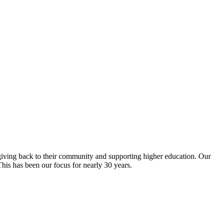
giving back to their community and supporting higher education. Our
is has been our focus for nearly 30 years.