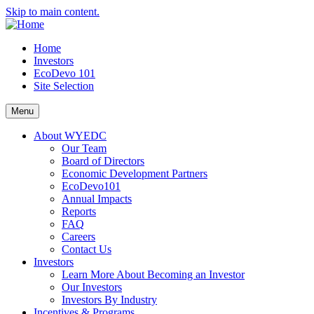
Skip to main content.
Home
Investors
EcoDevo 101
Site Selection
Menu
About WYEDC
Our Team
Board of Directors
Economic Development Partners
EcoDevo101
Annual Impacts
Reports
FAQ
Careers
Contact Us
Investors
Learn More About Becoming an Investor
Our Investors
Investors By Industry
Incentives & Programs