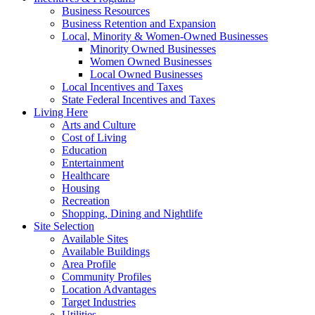
Business Resources
Business Retention and Expansion
Local, Minority & Women-Owned Businesses
Minority Owned Businesses
Women Owned Businesses
Local Owned Businesses
Local Incentives and Taxes
State Federal Incentives and Taxes
Living Here
Arts and Culture
Cost of Living
Education
Entertainment
Healthcare
Housing
Recreation
Shopping, Dining and Nightlife
Site Selection
Available Sites
Available Buildings
Area Profile
Community Profiles
Location Advantages
Target Industries
Utilities