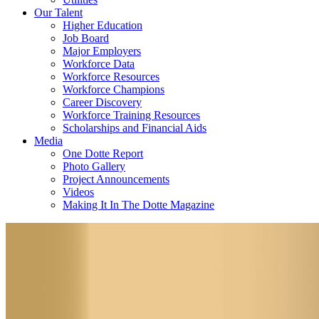
Our Talent
Higher Education
Job Board
Major Employers
Workforce Data
Workforce Resources
Workforce Champions
Career Discovery
Workforce Training Resources
Scholarships and Financial Aids
Media
One Dotte Report
Photo Gallery
Project Announcements
Videos
Making It In The Dotte Magazine