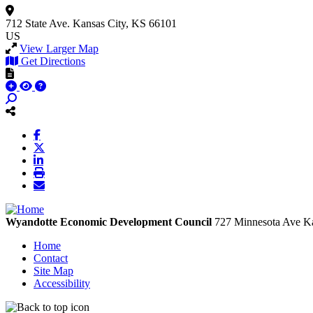
712 State Ave.
Kansas City, KS 66101
US
View Larger Map
Get Directions
Wyandotte Economic Development Council
727 Minnesota Ave
Ka
Home
Contact
Site Map
Accessibility