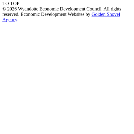
TO TOP
© 2026 Wyandotte Economic Development Council. All rights
reserved. Economic Development Websites by
Golden Shovel
Agency
.