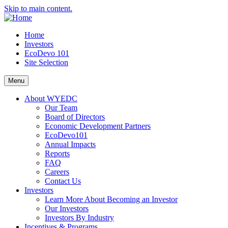
Skip to main content.
Home
Investors
EcoDevo 101
Site Selection
Menu
About WYEDC
Our Team
Board of Directors
Economic Development Partners
EcoDevo101
Annual Impacts
Reports
FAQ
Careers
Contact Us
Investors
Learn More About Becoming an Investor
Our Investors
Investors By Industry
Incentives & Programs