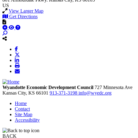
US
View Larger Map
Get Directions
Wyandotte Economic Development Council
727 Minnesota Ave
Kansas City,
KS
66101
913-371-3198
info@wyedc.org
Home
Contact
Site Map
Accessibility
BACK