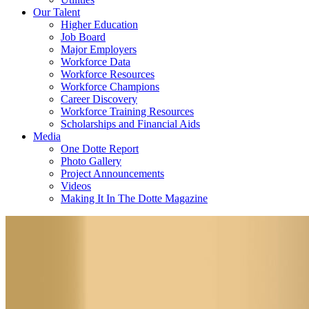
Our Talent
Higher Education
Job Board
Major Employers
Workforce Data
Workforce Resources
Workforce Champions
Career Discovery
Workforce Training Resources
Scholarships and Financial Aids
Media
One Dotte Report
Photo Gallery
Project Announcements
Videos
Making It In The Dotte Magazine