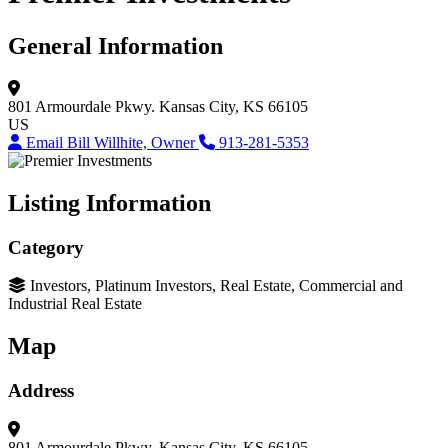
General Information
801 Armourdale Pkwy.
Kansas City, KS 66105
US
Email Bill Willhite, Owner
913-281-5353
Listing Information
Category
Investors, Platinum Investors, Real Estate, Commercial and
Industrial Real Estate
Map
Address
801 Armourdale Pkwy.
Kansas City, KS 66105