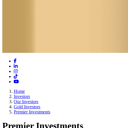
Facebook
LinkedIn
Instagram
TikTok
YouTube
Home
Investors
Our Investors
Gold Investors
Premier Investments
Premier Investments