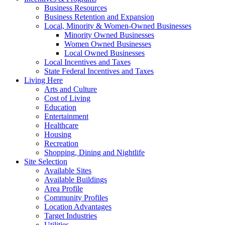
Business Resources
Business Retention and Expansion
Local, Minority & Women-Owned Businesses
Minority Owned Businesses
Women Owned Businesses
Local Owned Businesses
Local Incentives and Taxes
State Federal Incentives and Taxes
Living Here
Arts and Culture
Cost of Living
Education
Entertainment
Healthcare
Housing
Recreation
Shopping, Dining and Nightlife
Site Selection
Available Sites
Available Buildings
Area Profile
Community Profiles
Location Advantages
Target Industries
Utilities