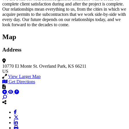
complete client satisfaction during and after the project is complete.
Our relationships mean everything to us, from the cities in which we
acquire permits to the subcontractors that we work side-by-side with
every day. Our future depends on our relationships today, and we
look forward to the decades to come.
Map
Address
10770 El Monte St.
Overland Park, KS 66211
US
View Larger Map
Get Directions