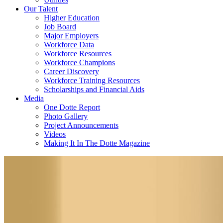
Our Talent
Higher Education
Job Board
Major Employers
Workforce Data
Workforce Resources
Workforce Champions
Career Discovery
Workforce Training Resources
Scholarships and Financial Aids
Media
One Dotte Report
Photo Gallery
Project Announcements
Videos
Making It In The Dotte Magazine