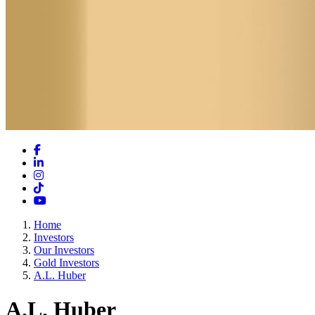
Facebook
LinkedIn
Instagram
TikTok
YouTube
Home
Investors
Our Investors
Gold Investors
A.L. Huber
A.L. Huber