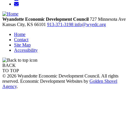
Wyandotte Economic Development Council
727 Minnesota Ave
Kansas City,
KS
66101
913-371-3198
info@wyedc.org
Home
Contact
Site Map
Accessibility
BACK
TO TOP
© 2026 Wyandotte Economic Development Council. All rights
reserved. Economic Development Websites by
Golden Shovel
Agency
.