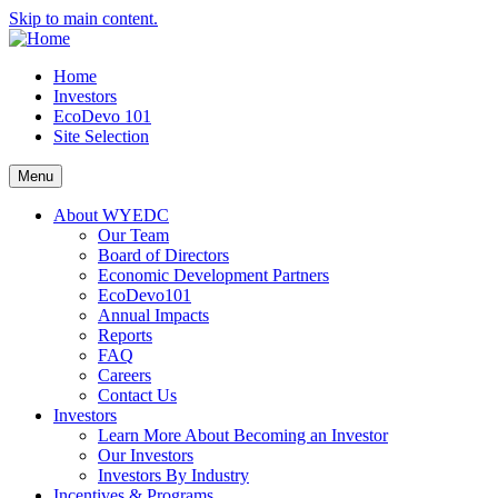
Skip to main content.
Home
Investors
EcoDevo 101
Site Selection
Menu
About WYEDC
Our Team
Board of Directors
Economic Development Partners
EcoDevo101
Annual Impacts
Reports
FAQ
Careers
Contact Us
Investors
Learn More About Becoming an Investor
Our Investors
Investors By Industry
Incentives & Programs