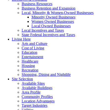
Business Resources
Business Retention and Expansion
Local, Minority & Women-Owned Businesses
Minority Owned Businesses
Women Owned Businesses
Local Owned Businesses
Local Incentives and Taxes
State Federal Incentives and Taxes
Living Here
Arts and Culture
Cost of Living
Education
Entertainment
Healthcare
Housing
Recreation
Shopping, Dining and Nightlife
Site Selection
Available Sites
Available Buildings
Area Profile
Community Profiles
Location Advantages
Target Industries
Utilities