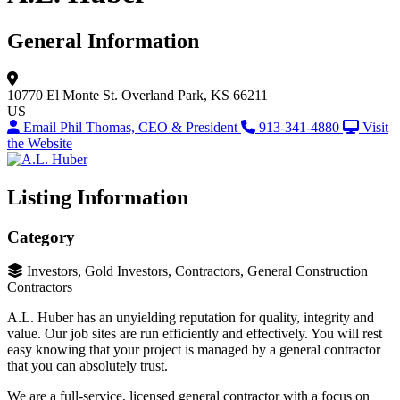
General Information
10770 El Monte St.
Overland Park, KS 66211
US
Email Phil Thomas, CEO & President
913-341-4880
Visit
the Website
Listing Information
Category
Investors, Gold Investors, Contractors, General Construction
Contractors
A.L. Huber has an unyielding reputation for quality, integrity and
value. Our job sites are run efficiently and effectively. You will rest
easy knowing that your project is managed by a general contractor
that you can absolutely trust.
We are a full-service, licensed general contractor with a focus on