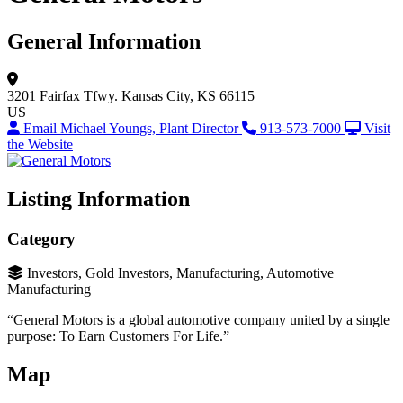
General Information
3201 Fairfax Tfwy.
Kansas City, KS 66115
US
Email Michael Youngs, Plant Director
913-573-7000
Visit
the Website
Listing Information
Category
Investors, Gold Investors, Manufacturing, Automotive
Manufacturing
“General Motors is a global automotive company united by a single
purpose: To Earn Customers For Life.”
Map