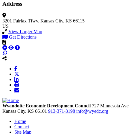
Address
3201 Fairfax Tfwy.
Kansas City, KS 66115
US
View Larger Map
Get Directions
Wyandotte Economic Development Council
727 Minnesota Ave
Kansas City,
KS
66101
913-371-3198
info@wyedc.org
Home
Contact
Site Map