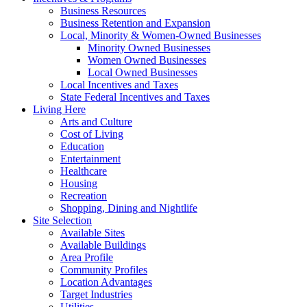
Business Resources
Business Retention and Expansion
Local, Minority & Women-Owned Businesses
Minority Owned Businesses
Women Owned Businesses
Local Owned Businesses
Local Incentives and Taxes
State Federal Incentives and Taxes
Living Here
Arts and Culture
Cost of Living
Education
Entertainment
Healthcare
Housing
Recreation
Shopping, Dining and Nightlife
Site Selection
Available Sites
Available Buildings
Area Profile
Community Profiles
Location Advantages
Target Industries
Utilities