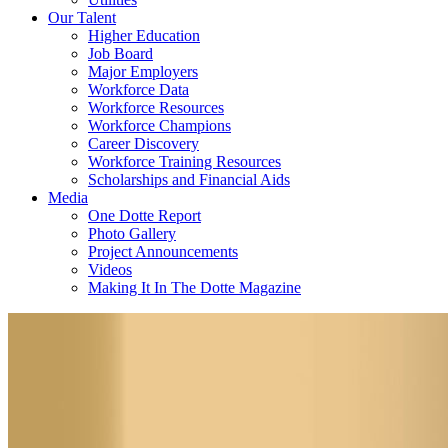
Our Talent
Higher Education
Job Board
Major Employers
Workforce Data
Workforce Resources
Workforce Champions
Career Discovery
Workforce Training Resources
Scholarships and Financial Aids
Media
One Dotte Report
Photo Gallery
Project Announcements
Videos
Making It In The Dotte Magazine