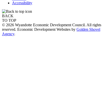
Accessibility
BACK
TO TOP
© 2026 Wyandotte Economic Development Council. All rights
reserved. Economic Development Websites by
Golden Shovel
Agency
.