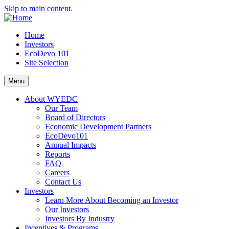
Skip to main content.
Home
Investors
EcoDevo 101
Site Selection
Menu
About WYEDC
Our Team
Board of Directors
Economic Development Partners
EcoDevo101
Annual Impacts
Reports
FAQ
Careers
Contact Us
Investors
Learn More About Becoming an Investor
Our Investors
Investors By Industry
Incentives & Programs