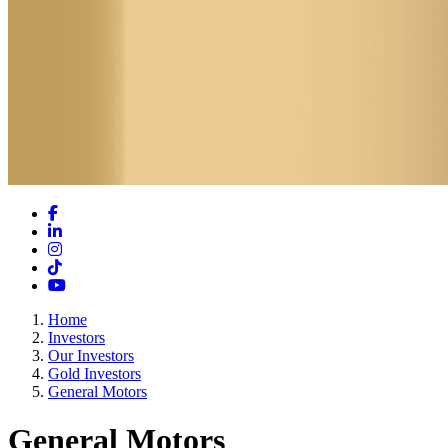
Facebook
LinkedIn
Instagram
TikTok
YouTube
Home
Investors
Our Investors
Gold Investors
General Motors
General Motors