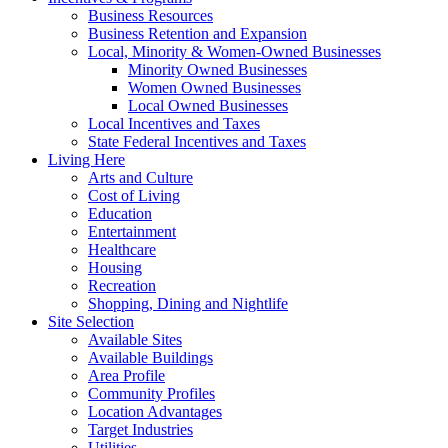
Business Resources
Business Retention and Expansion
Local, Minority & Women-Owned Businesses
Minority Owned Businesses
Women Owned Businesses
Local Owned Businesses
Local Incentives and Taxes
State Federal Incentives and Taxes
Living Here
Arts and Culture
Cost of Living
Education
Entertainment
Healthcare
Housing
Recreation
Shopping, Dining and Nightlife
Site Selection
Available Sites
Available Buildings
Area Profile
Community Profiles
Location Advantages
Target Industries
Utilities