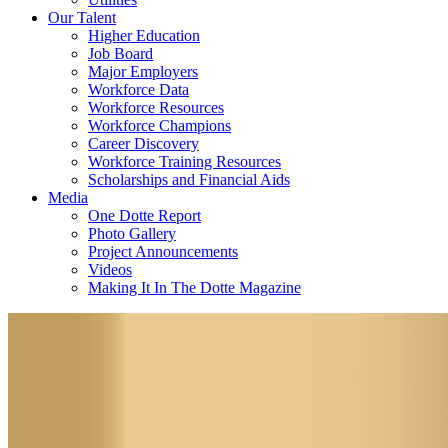
Our Talent
Higher Education
Job Board
Major Employers
Workforce Data
Workforce Resources
Workforce Champions
Career Discovery
Workforce Training Resources
Scholarships and Financial Aids
Media
One Dotte Report
Photo Gallery
Project Announcements
Videos
Making It In The Dotte Magazine