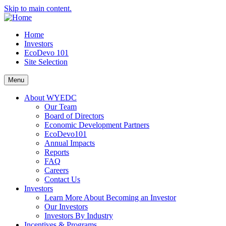
Skip to main content.
Home
Investors
EcoDevo 101
Site Selection
Menu
About WYEDC
Our Team
Board of Directors
Economic Development Partners
EcoDevo101
Annual Impacts
Reports
FAQ
Careers
Contact Us
Investors
Learn More About Becoming an Investor
Our Investors
Investors By Industry
Incentives & Programs