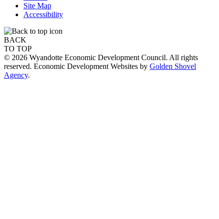
Site Map
Accessibility
BACK
TO TOP
© 2026 Wyandotte Economic Development Council. All rights
reserved. Economic Development Websites by
Golden Shovel
Agency
.