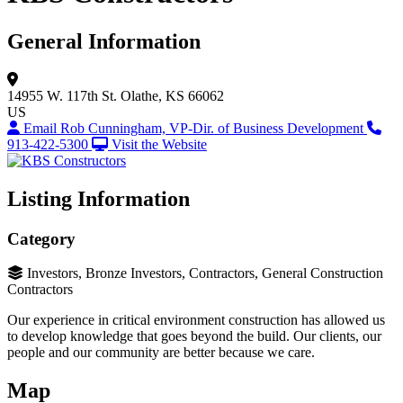
General Information
14955 W. 117th St.
Olathe, KS 66062
US
Email Rob Cunningham, VP-Dir. of Business Development
913-422-5300
Visit the Website
Listing Information
Category
Investors, Bronze Investors, Contractors, General Construction
Contractors
Our experience in critical environment construction has allowed us
to develop knowledge that goes beyond the build. Our clients, our
people and our community are better because we care.
Map