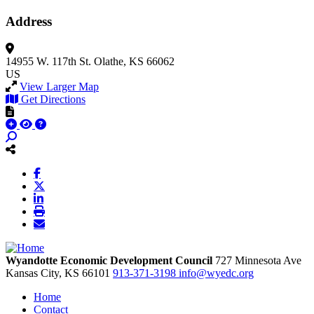
Address
14955 W. 117th St.
Olathe, KS 66062
US
View Larger Map
Get Directions
Wyandotte Economic Development Council
727 Minnesota Ave
Kansas City,
KS
66101
913-371-3198
info@wyedc.org
Home
Contact