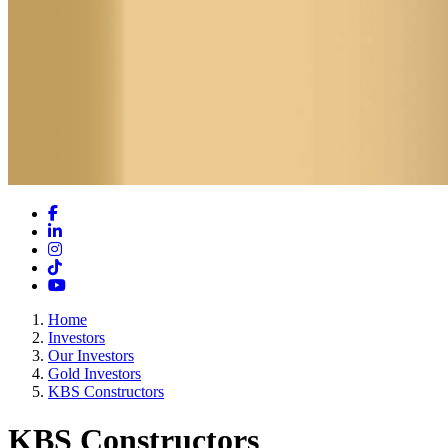
Facebook
LinkedIn
Instagram
TikTok
YouTube
Home
Investors
Our Investors
Gold Investors
KBS Constructors
KBS Constructors