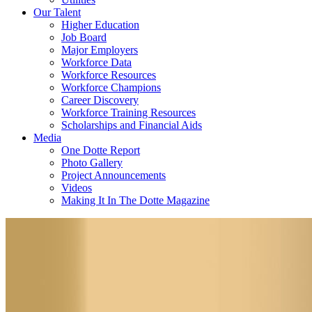
Our Talent
Higher Education
Job Board
Major Employers
Workforce Data
Workforce Resources
Workforce Champions
Career Discovery
Workforce Training Resources
Scholarships and Financial Aids
Media
One Dotte Report
Photo Gallery
Project Announcements
Videos
Making It In The Dotte Magazine