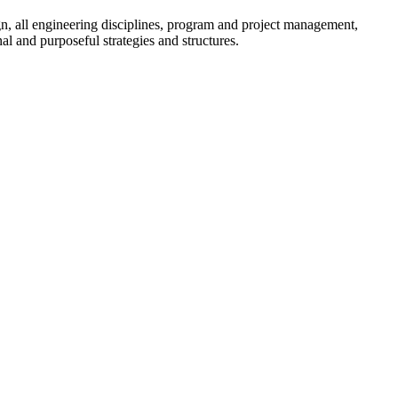
sign, all engineering disciplines, program and project management,
l and purposeful strategies and structures.