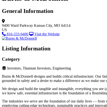
General Information
9400 Ward Parkway
Kansas City, MO 64114
US
816-333-9400
Visit the Website
Listing Information
Category
Investors, Titanium Investors, Engineering
Burns & McDonnell designs and builds critical infrastructure. Our fami
grounded in safety and a desire to make a difference as we make ou
We design and build the tangible and intangible, everything you see (
we know safe, essential infrastructure is the foundation of a flourishin
The industries we serve are the foundation of our daily lives — from 
employing cutting-edge technology, sustainable practices and innovati