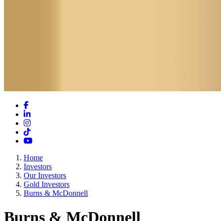
Facebook
LinkedIn
Instagram
TikTok
YouTube
Home
Investors
Our Investors
Gold Investors
Burns & McDonnell
Burns & McDonnell