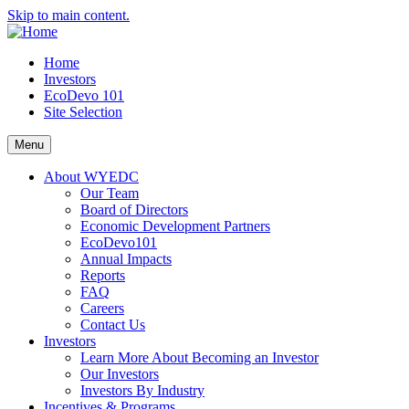
Skip to main content.
Home
Investors
EcoDevo 101
Site Selection
Menu
About WYEDC
Our Team
Board of Directors
Economic Development Partners
EcoDevo101
Annual Impacts
Reports
FAQ
Careers
Contact Us
Investors
Learn More About Becoming an Investor
Our Investors
Investors By Industry
Incentives & Programs