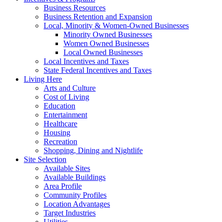
Business Resources
Business Retention and Expansion
Local, Minority & Women-Owned Businesses
Minority Owned Businesses
Women Owned Businesses
Local Owned Businesses
Local Incentives and Taxes
State Federal Incentives and Taxes
Living Here
Arts and Culture
Cost of Living
Education
Entertainment
Healthcare
Housing
Recreation
Shopping, Dining and Nightlife
Site Selection
Available Sites
Available Buildings
Area Profile
Community Profiles
Location Advantages
Target Industries
Utilities