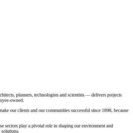
itects, planners, technologists and scientists — delivers projects
ployee-owned.
o make our clients and our communities successful since 1898, because
se sectors play a pivotal role in shaping our environment and
 solutions.