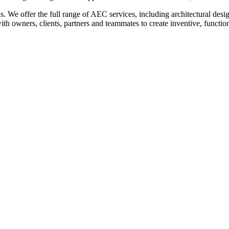
eeds. We offer the full range of AEC services, including architectural de
 owners, clients, partners and teammates to create inventive, functiona