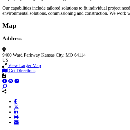
Our capabilities include tailored solutions to fit individual project n
environmental solutions, commissioning and construction. We work with
Map
Address
9400 Ward Parkway
Kansas City, MO 64114
US
View Larger Map
Get Directions