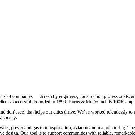
ly of companies — driven by engineers, construction professionals, arch
r clients successful. Founded in 1898, Burns & McDonnell is 100% em
and don’t see) that helps our cities thrive. We’ve worked relentlessly t
g society.
water, power and gas to transportation, aviation and manufacturing. The
ve design. Our goal is to support communities with reliable, remarkable