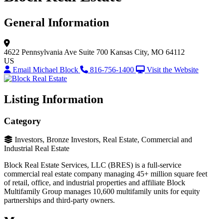
General Information
4622 Pennsylvania Ave
Suite 700
Kansas City, MO 64112
US
Email Michael Block
816-756-1400
Visit the Website
Listing Information
Category
Investors, Bronze Investors, Real Estate, Commercial and
Industrial Real Estate
Block Real Estate Services, LLC (BRES) is a full-service
commercial real estate company managing 45+ million square feet
of retail, office, and industrial properties and affiliate Block
Multifamily Group manages 10,600 multifamily units for equity
partnerships and third-party owners.