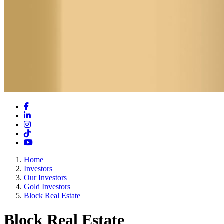
Facebook
LinkedIn
Instagram
TikTok
YouTube
Home
Investors
Our Investors
Gold Investors
Block Real Estate
Block Real Estate