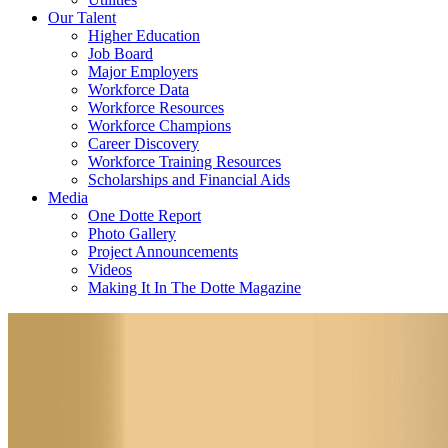
Our Talent
Higher Education
Job Board
Major Employers
Workforce Data
Workforce Resources
Workforce Champions
Career Discovery
Workforce Training Resources
Scholarships and Financial Aids
Media
One Dotte Report
Photo Gallery
Project Announcements
Videos
Making It In The Dotte Magazine