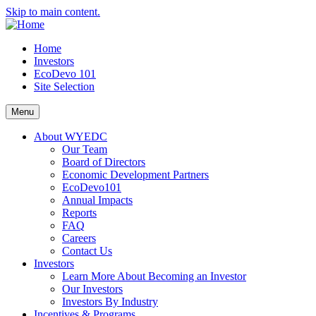
Skip to main content.
Home
Investors
EcoDevo 101
Site Selection
Menu
About WYEDC
Our Team
Board of Directors
Economic Development Partners
EcoDevo101
Annual Impacts
Reports
FAQ
Careers
Contact Us
Investors
Learn More About Becoming an Investor
Our Investors
Investors By Industry
Incentives & Programs