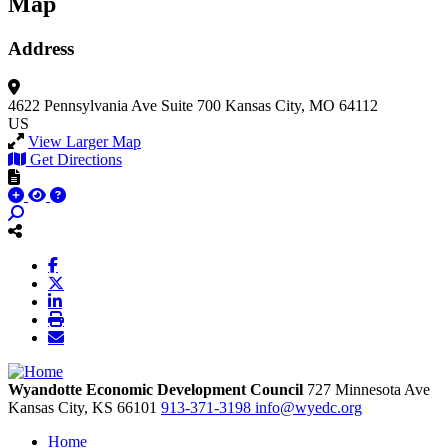
Map
Address
4622 Pennsylvania Ave
Suite 700
Kansas City, MO 64112
US
View Larger Map
Get Directions
Wyandotte Economic Development Council
727 Minnesota Ave
Kansas City,
KS
66101
913-371-3198
info@wyedc.org
Home