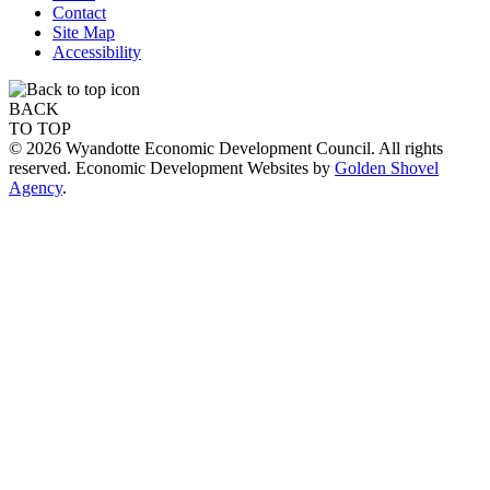
Contact
Site Map
Accessibility
BACK
TO TOP
© 2026 Wyandotte Economic Development Council. All rights
reserved. Economic Development Websites by
Golden Shovel
Agency
.