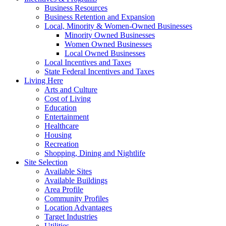
Business Resources
Business Retention and Expansion
Local, Minority & Women-Owned Businesses
Minority Owned Businesses
Women Owned Businesses
Local Owned Businesses
Local Incentives and Taxes
State Federal Incentives and Taxes
Living Here
Arts and Culture
Cost of Living
Education
Entertainment
Healthcare
Housing
Recreation
Shopping, Dining and Nightlife
Site Selection
Available Sites
Available Buildings
Area Profile
Community Profiles
Location Advantages
Target Industries
Utilities