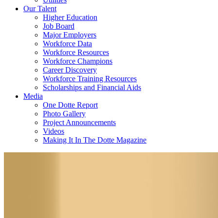
Our Talent
Higher Education
Job Board
Major Employers
Workforce Data
Workforce Resources
Workforce Champions
Career Discovery
Workforce Training Resources
Scholarships and Financial Aids
Media
One Dotte Report
Photo Gallery
Project Announcements
Videos
Making It In The Dotte Magazine