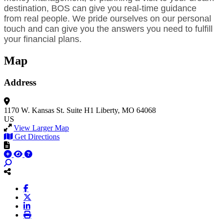
destination, BOS can give you real-time guidance
from real people. We pride ourselves on our personal
touch and can give you the answers you need to fulfill
your financial plans.
Map
Address
1170 W. Kansas St.
Suite H1
Liberty, MO 64068
US
View Larger Map
Get Directions