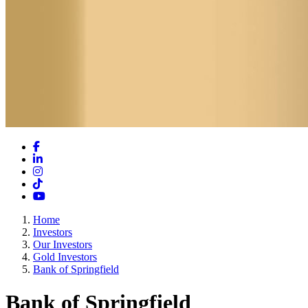
Facebook
LinkedIn
Instagram
TikTok
YouTube
Home
Investors
Our Investors
Gold Investors
Bank of Springfield
Bank of Springfield