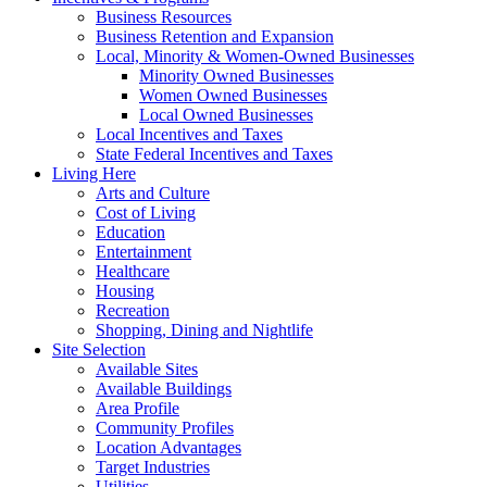
Business Resources
Business Retention and Expansion
Local, Minority & Women-Owned Businesses
Minority Owned Businesses
Women Owned Businesses
Local Owned Businesses
Local Incentives and Taxes
State Federal Incentives and Taxes
Living Here
Arts and Culture
Cost of Living
Education
Entertainment
Healthcare
Housing
Recreation
Shopping, Dining and Nightlife
Site Selection
Available Sites
Available Buildings
Area Profile
Community Profiles
Location Advantages
Target Industries
Utilities