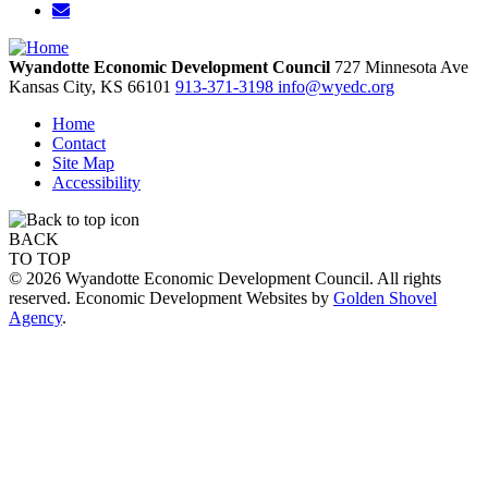
Wyandotte Economic Development Council
727 Minnesota Ave
Kansas City,
KS
66101
913-371-3198
info@wyedc.org
Home
Contact
Site Map
Accessibility
BACK
TO TOP
© 2026 Wyandotte Economic Development Council. All rights
reserved. Economic Development Websites by
Golden Shovel
Agency
.