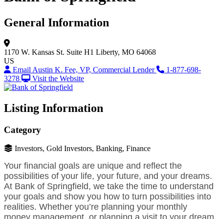
General Information
1170 W. Kansas St.
Suite H1
Liberty, MO 64068
US
Email Austin K. Fee, VP, Commercial Lender
1-877-698-
3278
Visit the Website
Listing Information
Category
Investors, Gold Investors, Banking, Finance
Your financial goals are unique and reflect the
possibilities of your life, your future, and your dreams.
At Bank of Springfield, we take the time to understand
your goals and show you how to turn possibilities into
realities. Whether you’re planning your monthly
money management, or planning a visit to your dream