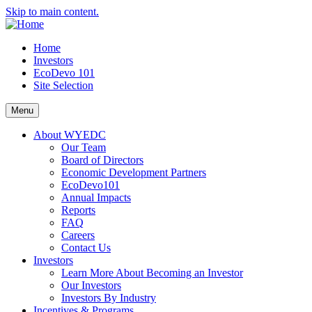
Skip to main content.
Home
Investors
EcoDevo 101
Site Selection
Menu
About WYEDC
Our Team
Board of Directors
Economic Development Partners
EcoDevo101
Annual Impacts
Reports
FAQ
Careers
Contact Us
Investors
Learn More About Becoming an Investor
Our Investors
Investors By Industry
Incentives & Programs