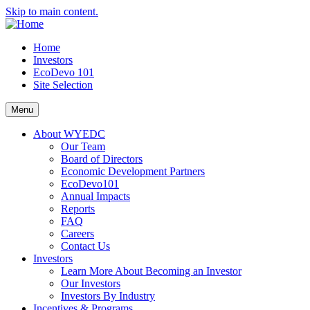
Skip to main content.
Home
Investors
EcoDevo 101
Site Selection
Menu
About WYEDC
Our Team
Board of Directors
Economic Development Partners
EcoDevo101
Annual Impacts
Reports
FAQ
Careers
Contact Us
Investors
Learn More About Becoming an Investor
Our Investors
Investors By Industry
Incentives & Programs