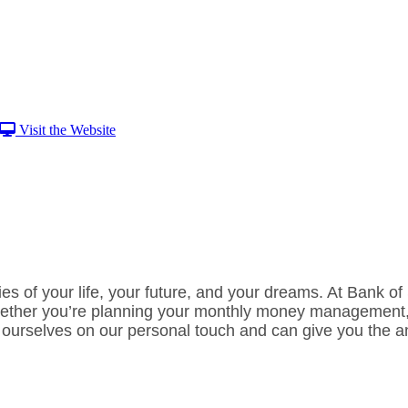
Visit the Website
ties of your life, your future, and your dreams. At Bank o
 Whether you’re planning your monthly money management,
ourselves on our personal touch and can give you the ans