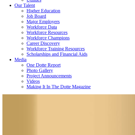
Our Talent
Higher Education
Job Board
Major Employers
Workforce Data
Workforce Resources
Workforce Champions
Career Discovery
Workforce Training Resources
Scholarships and Financial Aids
Media
One Dotte Report
Photo Gallery
Project Announcements
Videos
Making It In The Dotte Magazine