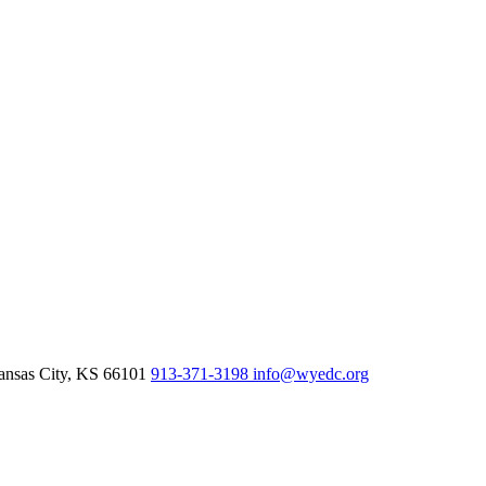
nsas City,
KS
66101
913-371-3198
info@wyedc.org