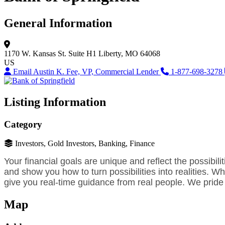
General Information
1170 W. Kansas St.
Suite H1
Liberty, MO 64068
US
Email Austin K. Fee, VP, Commercial Lender
1-877-698-3278
Listing Information
Category
Investors, Gold Investors, Banking, Finance
Your financial goals are unique and reflect the possibili
and show you how to turn possibilities into realities.
give you real-time guidance from real people. We pride 
Map