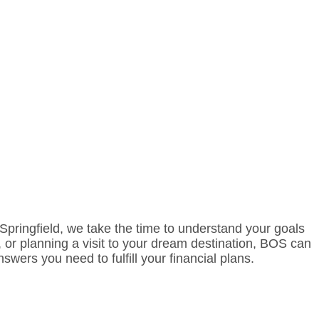
f Springfield, we take the time to understand your goals
 or planning a visit to your dream destination, BOS can
wers you need to fulfill your financial plans.