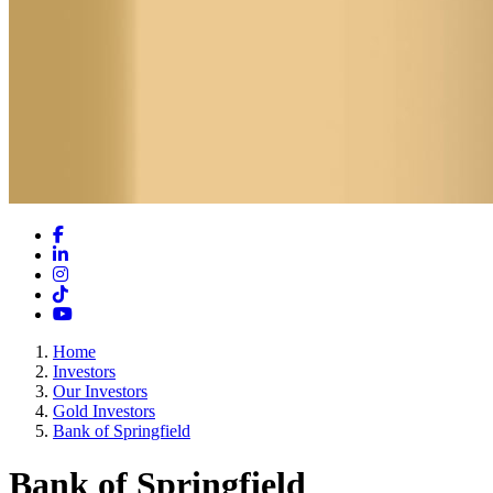
Facebook
LinkedIn
Instagram
TikTok
YouTube
Home
Investors
Our Investors
Gold Investors
Bank of Springfield
Bank of Springfield