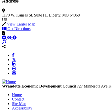
Address
1170 W. Kansas St.
Suite H1
Liberty, MO 64068
US
View Larger Map
Get Directions
Wyandotte Economic Development Council
727 Minnesota Ave
Ka
Home
Contact
Site Map
Accessibility