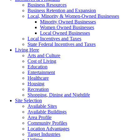
Business Resources
Business Retention and Expansion
Local, Minority & Women-Owned Businesses
Minority Owned Businesses
Women Owned Businesses
Local Owned Businesses
Local Incentives and Taxes
State Federal Incentives and Taxes
Living Here
Arts and Culture
Cost of Living
Education
Entertainment
Healthcare
Housing
Recreation
Shopping, Dining and Nightlife
Site Selection
Available Sites
Available Buildings
Area Profile
Community Profiles
Location Advantages
Target Industries
Utilities