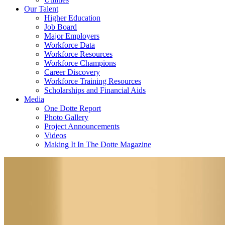
Our Talent
Higher Education
Job Board
Major Employers
Workforce Data
Workforce Resources
Workforce Champions
Career Discovery
Workforce Training Resources
Scholarships and Financial Aids
Media
One Dotte Report
Photo Gallery
Project Announcements
Videos
Making It In The Dotte Magazine