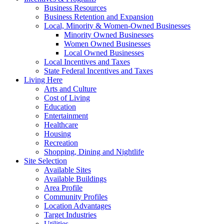
Business Resources
Business Retention and Expansion
Local, Minority & Women-Owned Businesses
Minority Owned Businesses
Women Owned Businesses
Local Owned Businesses
Local Incentives and Taxes
State Federal Incentives and Taxes
Living Here
Arts and Culture
Cost of Living
Education
Entertainment
Healthcare
Housing
Recreation
Shopping, Dining and Nightlife
Site Selection
Available Sites
Available Buildings
Area Profile
Community Profiles
Location Advantages
Target Industries
Utilities