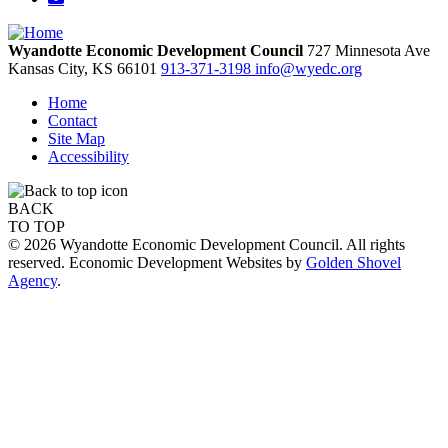
Wyandotte Economic Development Council
727 Minnesota Ave
Kansas City,
KS
66101
913-371-3198
info@wyedc.org
Home
Contact
Site Map
Accessibility
BACK
TO TOP
© 2026 Wyandotte Economic Development Council. All rights
reserved. Economic Development Websites by
Golden Shovel
Agency
.