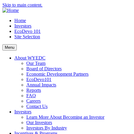
Skip to main content.
Home
Investors
EcoDevo 101
Site Selection
Menu
About WYEDC
Our Team
Board of Directors
Economic Development Partners
EcoDevo101
Annual Impacts
Reports
FAQ
Careers
Contact Us
Investors
Learn More About Becoming an Investor
Our Investors
Investors By Industry
Incentives & Programs