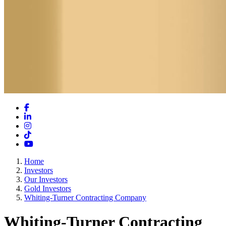
Facebook
LinkedIn
Instagram
TikTok
YouTube
Home
Investors
Our Investors
Gold Investors
Whiting-Turner Contracting Company
Whiting-Turner Contracting