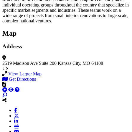
individual operating groups throughout the country that specialize in
specific market segments and industries. These teams work on a
wide range of projects from small interior renovations to large-scale,
complex national ventures.
Map
Address
2519 Madison Ave
Suite 200
Kansas City, MO 64108
US
View Larger Map
Get Directions