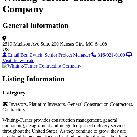
Company
General Information
2519 Madison Ave
Suite 200
Kansas City, MO 64108
US
Email Ben Zwick, Senior Project Manager
816-921-0100
Visit the website
Listing Information
Category
Investors, Platinum Investors, General Construction Contractors,
Contractors
Whiting-Turner provides construction management, general
contracting, design-build and integrated project delivery services
throughout the United States. As they continue to grow, they are
structured to be client focused and relationship driven. They have