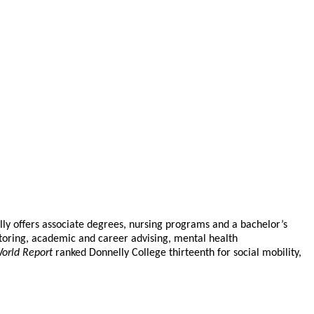
elly offers associate degrees, nursing programs and a bachelor’s
toring, academic and career advising, mental health
orld Report
ranked Donnelly College thirteenth for social mobility,