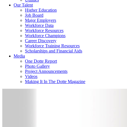
Our Talent
Higher Education
Job Board
Major Employers
Workforce Data
Workforce Resources
Workforce Champions
Career Discovery
Workforce Training Resources
Scholarships and Financial Aids
Media
One Dotte Report
Photo Gallery
Project Announcements
Videos
Making It In The Dotte Magazine