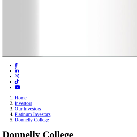
Facebook
LinkedIn
Instagram
TikTok
YouTube
Home
Investors
Our Investors
Platinum Investors
Donnelly College
Donnelly College