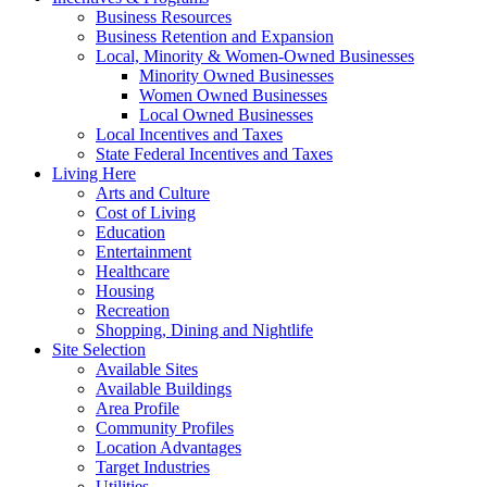
Business Resources
Business Retention and Expansion
Local, Minority & Women-Owned Businesses
Minority Owned Businesses
Women Owned Businesses
Local Owned Businesses
Local Incentives and Taxes
State Federal Incentives and Taxes
Living Here
Arts and Culture
Cost of Living
Education
Entertainment
Healthcare
Housing
Recreation
Shopping, Dining and Nightlife
Site Selection
Available Sites
Available Buildings
Area Profile
Community Profiles
Location Advantages
Target Industries
Utilities