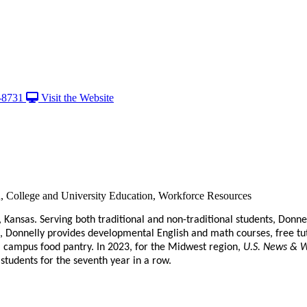
-8731
Visit the Website
on, College and University Education, Workforce Resources
y, Kansas. Serving both traditional and non-traditional students, Donn
, Donnelly provides developmental English and math courses, free tu
a campus food pantry. In 2023, for the Midwest region,
U.S. News & W
f students for the seventh year in a row.