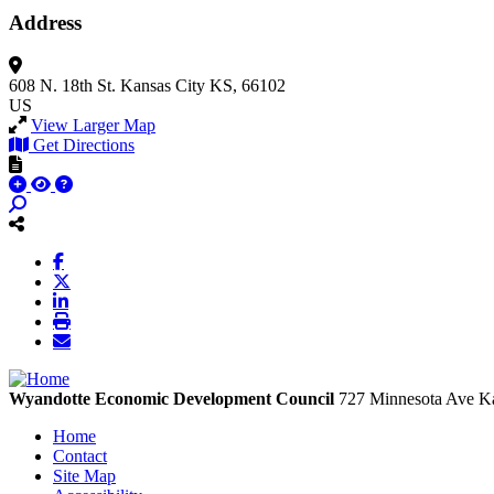
Address
608 N. 18th St.
Kansas City
KS, 66102
US
View Larger Map
Get Directions
Wyandotte Economic Development Council
727 Minnesota Ave
Ka
Home
Contact
Site Map