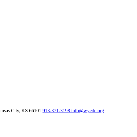
nsas City,
KS
66101
913-371-3198
info@wyedc.org