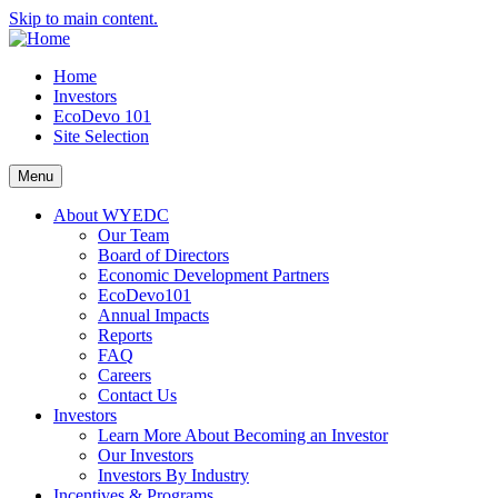
Skip to main content.
Home
Investors
EcoDevo 101
Site Selection
Menu
About WYEDC
Our Team
Board of Directors
Economic Development Partners
EcoDevo101
Annual Impacts
Reports
FAQ
Careers
Contact Us
Investors
Learn More About Becoming an Investor
Our Investors
Investors By Industry
Incentives & Programs