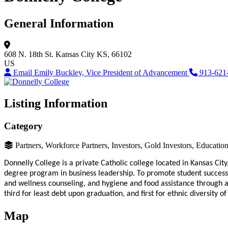
General Information
608 N. 18th St.
Kansas City
KS, 66102
US
Email Emily Buckley, Vice President of Advancement
913-621
Listing Information
Category
Partners, Workforce Partners, Investors, Gold Investors, Educati
Donnelly College is a private Catholic college located in Kansas Cit
degree program in business leadership. To promote student success
and wellness counseling, and hygiene and food assistance through 
third for least debt upon graduation, and first for ethnic diversity o
Map