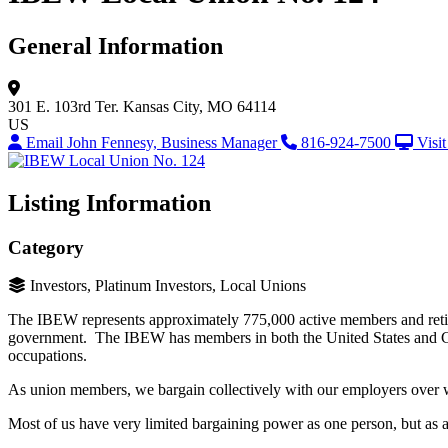
General Information
301 E. 103rd Ter.
Kansas City, MO 64114
US
Email John Fennesy, Business Manager
816-924-7500
Visi
Listing Information
Category
Investors, Platinum Investors, Local Unions
The IBEW represents approximately 775,000 active members and retiree
government. The IBEW has members in both the United States and Ca
occupations.
As union members, we bargain collectively with our employers over wa
Most of us have very limited bargaining power as one person, but as 