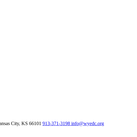
nsas City,
KS
66101
913-371-3198
info@wyedc.org