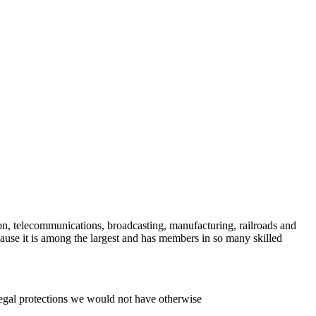
on, telecommunications, broadcasting, manufacturing, railroads and
e it is among the largest and has members in so many skilled
legal protections we would not have otherwise