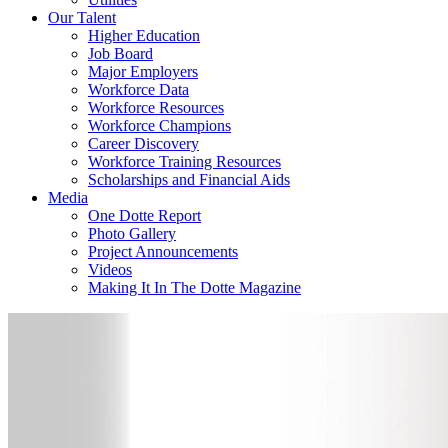
Our Talent
Higher Education
Job Board
Major Employers
Workforce Data
Workforce Resources
Workforce Champions
Career Discovery
Workforce Training Resources
Scholarships and Financial Aids
Media
One Dotte Report
Photo Gallery
Project Announcements
Videos
Making It In The Dotte Magazine