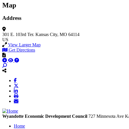
Map
Address
301 E. 103rd Ter.
Kansas City, MO 64114
US
View Larger Map
Get Directions
Wyandotte Economic Development Council
727 Minnesota Ave
Ka
Home