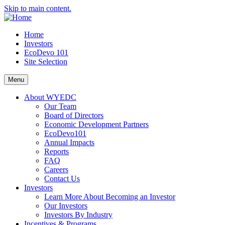
Skip to main content.
Home
Investors
EcoDevo 101
Site Selection
Menu
About WYEDC
Our Team
Board of Directors
Economic Development Partners
EcoDevo101
Annual Impacts
Reports
FAQ
Careers
Contact Us
Investors
Learn More About Becoming an Investor
Our Investors
Investors By Industry
Incentives & Programs