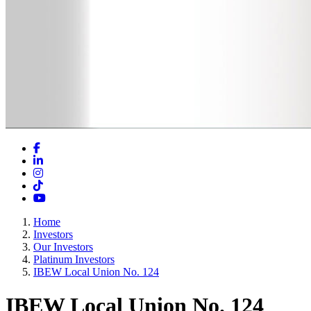
Facebook
LinkedIn
Instagram
TikTok
YouTube
Home
Investors
Our Investors
Platinum Investors
IBEW Local Union No. 124
IBEW Local Union No. 124