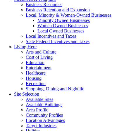
Business Resources
Business Retention and Expansion
Local, Minority & Women-Owned Businesses
Minority Owned Businesses
Women Owned Businesses
Local Owned Businesses
Local Incentives and Taxes
State Federal Incentives and Taxes
Living Here
Arts and Culture
Cost of Living
Education
Entertainment
Healthcare
Housing
Recreation
Shopping, Dining and Nightlife
Site Selection
Available Sites
Available Buildings
Area Profile
Community Profiles
Location Advantages
Target Industries
Utilities