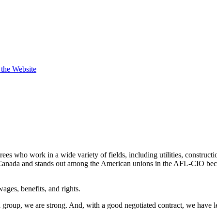
t the Website
s who work in a wide variety of fields, including utilities, constructi
nada and stands out among the American unions in the AFL-CIO becaus
ges, benefits, and rights.
a group, we are strong. And, with a good negotiated contract, we have 