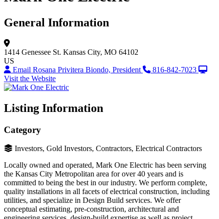
General Information
1414 Genessee St.
Kansas City, MO 64102
US
Email Rosana Privitera Biondo, President
816-842-7023
Visit the Website
Listing Information
Category
Investors, Gold Investors, Contractors, Electrical Contractors
Locally owned and operated, Mark One Electric has been serving
the Kansas City Metropolitan area for over 40 years and is
committed to being the best in our industry. We perform complete,
quality installations in all facets of electrical construction, including
utilities, and specialize in Design Build services. We offer
conceptual estimating, pre-construction, architectural and
engineering services, design-build expertise as well as project