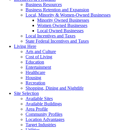
Business Resources
Business Retention and Expansion
Local, Minority & Women-Owned Businesses
Minority Owned Businesses
Women Owned Businesses
Local Owned Businesses
Local Incentives and Taxes
State Federal Incentives and Taxes
Living Here
Arts and Culture
Cost of Living
Education
Entertainment
Healthcare
Housing
Recreation
Shopping, Dining and Nightlife
Site Selection
Available Sites
Available Buildings
Area Profile
Community Profiles
Location Advantages
Target Industries
Utilities