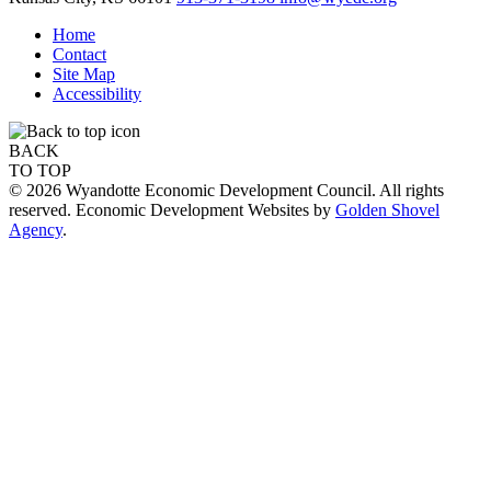
Home
Contact
Site Map
Accessibility
BACK
TO TOP
© 2026 Wyandotte Economic Development Council. All rights
reserved. Economic Development Websites by
Golden Shovel
Agency
.