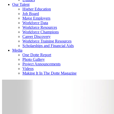
Our Talent
Higher Education
Job Board
Major Employers
Workforce Data
Workforce Resources
Workforce Champions
Career Discovery
Workforce Training Resources
Scholarships and Financial Aids
Media
One Dotte Report
Photo Gallery
Project Announcements
Videos
Making It In The Dotte Magazine