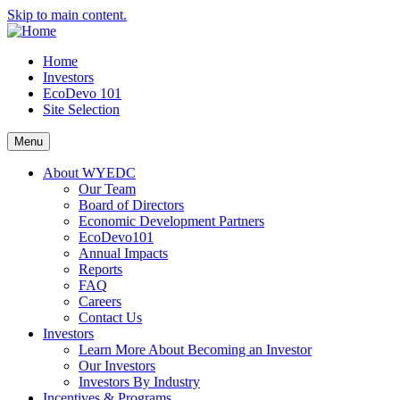
Skip to main content.
Home
Investors
EcoDevo 101
Site Selection
Menu
About WYEDC
Our Team
Board of Directors
Economic Development Partners
EcoDevo101
Annual Impacts
Reports
FAQ
Careers
Contact Us
Investors
Learn More About Becoming an Investor
Our Investors
Investors By Industry
Incentives & Programs