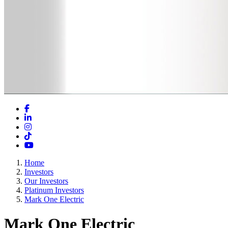
Facebook
LinkedIn
Instagram
TikTok
YouTube
Home
Investors
Our Investors
Platinum Investors
Mark One Electric
Mark One Electric