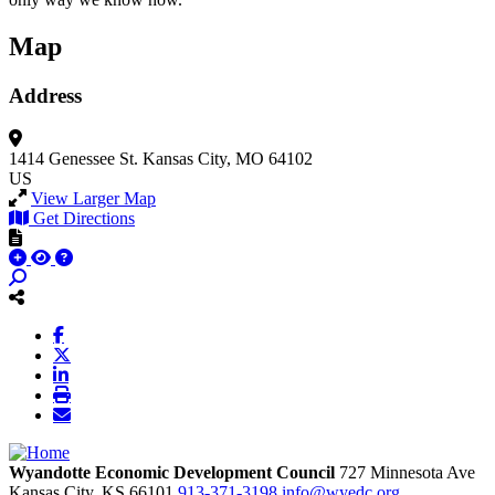
Map
Address
1414 Genessee St.
Kansas City, MO 64102
US
View Larger Map
Get Directions
Wyandotte Economic Development Council
727 Minnesota Ave
Kansas City,
KS
66101
913-371-3198
info@wyedc.org