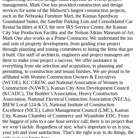
management. Mark One has provided construction and design
services for some of the Midwest’s largest construction projects,
such as the Nebraska Furniture Mart, the Kansas Speedway
Grandstand Suites, the Satellite Parking Lots and Consolidated Car
Rental facilities at KCI, the new IRS Service Center, the Kansas
City Star Production Facility and the Nelson Atkins Museum of Art.
Mark One also works as a Prime Contractor. We understand the ins
and outs of property development, from guiding your project
through planning and zoning committees to hiring the firms that get
it built. Our staff of architects, engineers and project managers are
there to make your project a success. We offer assistance in
everything from site selection and acquisition, to planning and
permitting, to construction and tenant finishes. We are proud to be
affiliated with Women Construction Owners & Executives
(WCOE), KC CREW, and National Association of Women in
Construction (NAWIC), Kansas City Area Development Council
(KCADC), The Builder’s Association, Heavy Constructors
Association, National Electrical Contractors Association (NECA),
IBEW Local 124 & 53, National Institute of Construction
Excellence (NICE), Labor Management Council (LMC), Kansas
City, Kansas Chamber of Commerce and Wyandotte EDC. From
the biggest of jobs to a one hour service call; there is no project that
we won’t tackle. Regardless of size, what’s important to us is you,
your job and your satisfaction. That’s the right way to do things, the
only way we know how.