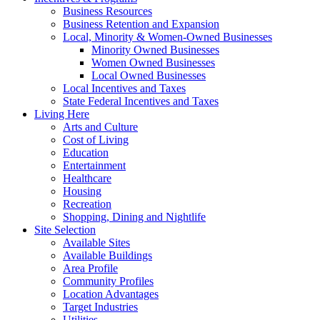
Business Resources
Business Retention and Expansion
Local, Minority & Women-Owned Businesses
Minority Owned Businesses
Women Owned Businesses
Local Owned Businesses
Local Incentives and Taxes
State Federal Incentives and Taxes
Living Here
Arts and Culture
Cost of Living
Education
Entertainment
Healthcare
Housing
Recreation
Shopping, Dining and Nightlife
Site Selection
Available Sites
Available Buildings
Area Profile
Community Profiles
Location Advantages
Target Industries
Utilities