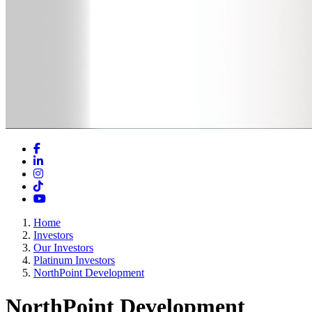
Facebook
LinkedIn
Instagram
TikTok
YouTube
Home
Investors
Our Investors
Platinum Investors
NorthPoint Development
NorthPoint Development