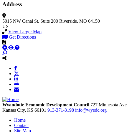
Address
5015 NW Canal St.
Suite 200
Riverside, MO 64150
US
View Larger Map
Get Directions
Wyandotte Economic Development Council
727 Minnesota Ave
Kansas City,
KS
66101
913-371-3198
info@wyedc.org
Home
Contact
Site Map