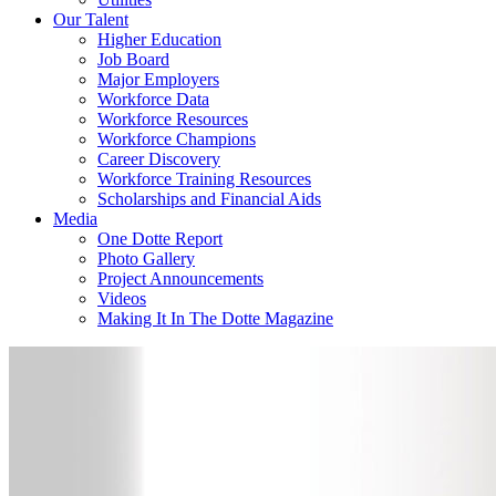
Our Talent
Higher Education
Job Board
Major Employers
Workforce Data
Workforce Resources
Workforce Champions
Career Discovery
Workforce Training Resources
Scholarships and Financial Aids
Media
One Dotte Report
Photo Gallery
Project Announcements
Videos
Making It In The Dotte Magazine