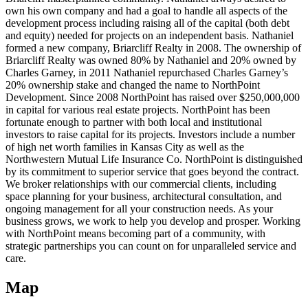
own his own company and had a goal to handle all aspects of the
development process including raising all of the capital (both debt
and equity) needed for projects on an independent basis. Nathaniel
formed a new company, Briarcliff Realty in 2008. The ownership of
Briarcliff Realty was owned 80% by Nathaniel and 20% owned by
Charles Garney, in 2011 Nathaniel repurchased Charles Garney’s
20% ownership stake and changed the name to NorthPoint
Development. Since 2008 NorthPoint has raised over $250,000,000
in capital for various real estate projects. NorthPoint has been
fortunate enough to partner with both local and institutional
investors to raise capital for its projects. Investors include a number
of high net worth families in Kansas City as well as the
Northwestern Mutual Life Insurance Co. NorthPoint is distinguished
by its commitment to superior service that goes beyond the contract.
We broker relationships with our commercial clients, including
space planning for your business, architectural consultation, and
ongoing management for all your construction needs. As your
business grows, we work to help you develop and prosper. Working
with NorthPoint means becoming part of a community, with
strategic partnerships you can count on for unparalleled service and
care.
Map