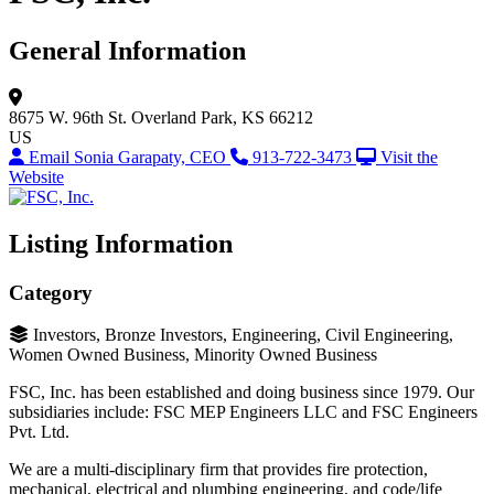
General Information
8675 W. 96th St.
Overland Park, KS 66212
US
Email Sonia Garapaty, CEO
913-722-3473
Visit the
Website
Listing Information
Category
Investors, Bronze Investors, Engineering, Civil Engineering,
Women Owned Business, Minority Owned Business
FSC, Inc. has been established and doing business since 1979. Our
subsidiaries include: FSC MEP Engineers LLC and FSC Engineers
Pvt. Ltd.
We are a multi-disciplinary firm that provides fire protection,
mechanical, electrical and plumbing engineering, and code/life