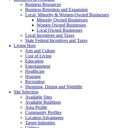
Business Resources
Business Retention and Expansion
Local, Minority & Women-Owned Businesses
Minority Owned Businesses
Women Owned Businesses
Local Owned Businesses
Local Incentives and Taxes
State Federal Incentives and Taxes
Living Here
Arts and Culture
Cost of Living
Education
Entertainment
Healthcare
Housing
Recreation
Shopping, Dining and Nightlife
Site Selection
Available Sites
Available Buildings
Area Profile
Community Profiles
Location Advantages
Target Industries
Utilities