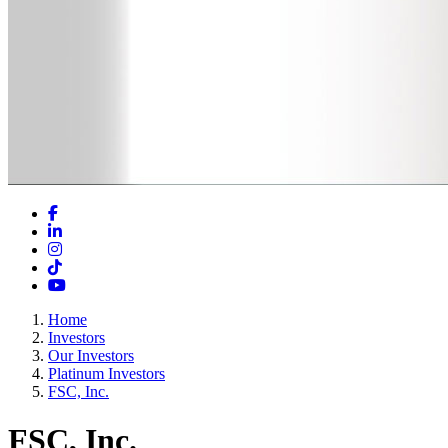
Facebook
LinkedIn
Instagram
TikTok
YouTube
Home
Investors
Our Investors
Platinum Investors
FSC, Inc.
FSC, Inc.