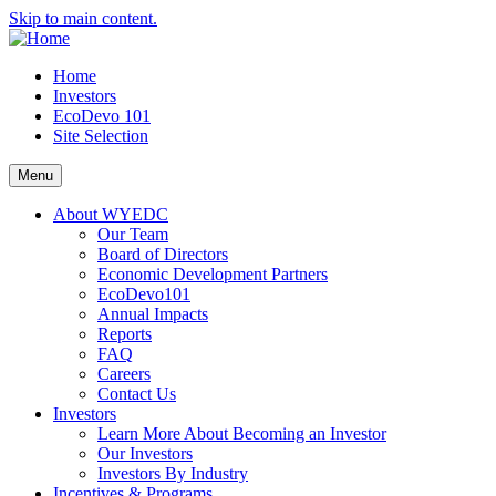
Skip to main content.
Home
Investors
EcoDevo 101
Site Selection
Menu
About WYEDC
Our Team
Board of Directors
Economic Development Partners
EcoDevo101
Annual Impacts
Reports
FAQ
Careers
Contact Us
Investors
Learn More About Becoming an Investor
Our Investors
Investors By Industry
Incentives & Programs