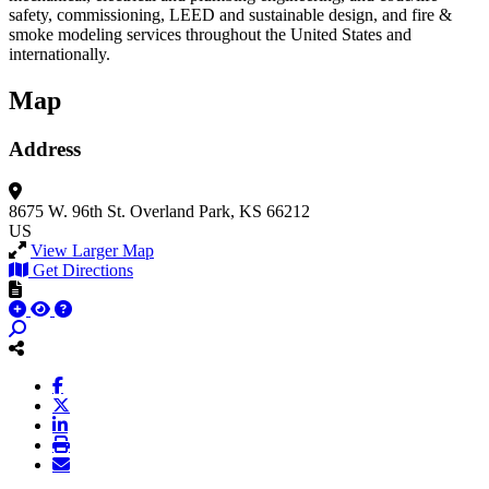
safety, commissioning, LEED and sustainable design, and fire &
smoke modeling services throughout the United States and
internationally.
Map
Address
8675 W. 96th St.
Overland Park, KS 66212
US
View Larger Map
Get Directions