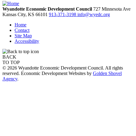
Wyandotte Economic Development Council
727 Minnesota Ave
Kansas City,
KS
66101
913-371-3198
info@wyedc.org
Home
Contact
Site Map
Accessibility
BACK
TO TOP
© 2026 Wyandotte Economic Development Council. All rights
reserved. Economic Development Websites by
Golden Shovel
Agency
.