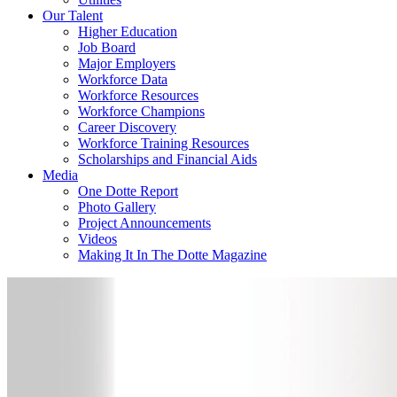
Our Talent
Higher Education
Job Board
Major Employers
Workforce Data
Workforce Resources
Workforce Champions
Career Discovery
Workforce Training Resources
Scholarships and Financial Aids
Media
One Dotte Report
Photo Gallery
Project Announcements
Videos
Making It In The Dotte Magazine