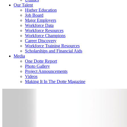
Our Talent
Higher Education
Job Board
Major Employers
Workforce Data
Workforce Resources
Workforce Champions
Career Discovery
Workforce Training Resources
Scholarships and Financial Aids
Media
One Dotte Report
Photo Gallery
Project Announcements
Videos
Making It In The Dotte Magazine