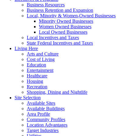
Business Resources
Business Retention and Expansion
Local, Minority & Women-Owned Businesses
Minority Owned Businesses
Women Owned Businesses
Local Owned Businesses
Local Incentives and Taxes
State Federal Incentives and Taxes
Living Here
Arts and Culture
Cost of Living
Education
Entertainment
Healthcare
Housing
Recreation
Shopping, Dining and Nightlife
Site Selection
Available Sites
Available Buildings
Area Profile
Community Profiles
Location Advantages
Target Industries
Utilities