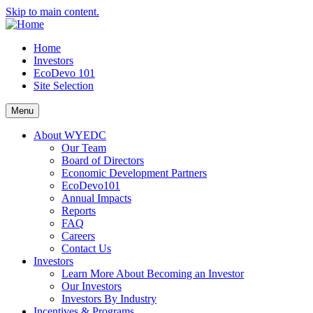
Skip to main content.
Home
Investors
EcoDevo 101
Site Selection
Menu
About WYEDC
Our Team
Board of Directors
Economic Development Partners
EcoDevo101
Annual Impacts
Reports
FAQ
Careers
Contact Us
Investors
Learn More About Becoming an Investor
Our Investors
Investors By Industry
Incentives & Programs