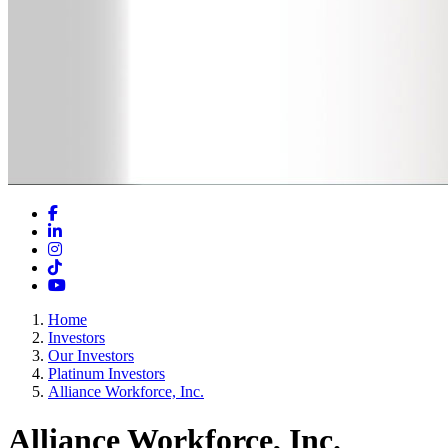
Facebook
LinkedIn
Instagram
TikTok
YouTube
Home
Investors
Our Investors
Platinum Investors
Alliance Workforce, Inc.
Alliance Workforce, Inc.