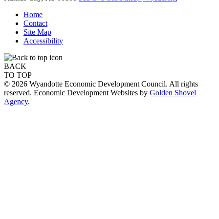
Home
Contact
Site Map
Accessibility
BACK
TO TOP
© 2026 Wyandotte Economic Development Council. All rights
reserved. Economic Development Websites by
Golden Shovel
Agency
.