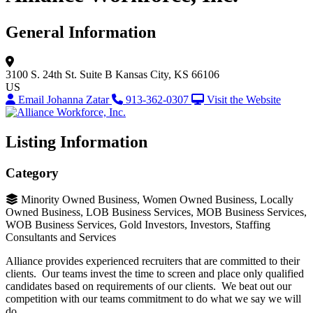
General Information
3100 S. 24th St.
Suite B
Kansas City, KS 66106
US
Email Johanna Zatar
913-362-0307
Visit the Website
Listing Information
Category
Minority Owned Business, Women Owned Business, Locally
Owned Business, LOB Business Services, MOB Business Services,
WOB Business Services, Gold Investors, Investors, Staffing
Consultants and Services
Alliance provides experienced recruiters that are committed to their
clients. Our teams invest the time to screen and place only qualified
candidates based on requirements of our clients. We beat out our
competition with our teams commitment to do what we say we will
do.