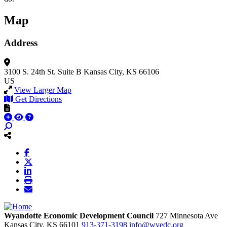
Map
Address
3100 S. 24th St.
Suite B
Kansas City, KS 66106
US
View Larger Map
Get Directions
Wyandotte Economic Development Council
727 Minnesota Ave
Kansas City,
KS
66101
913-371-3198
info@wyedc.org