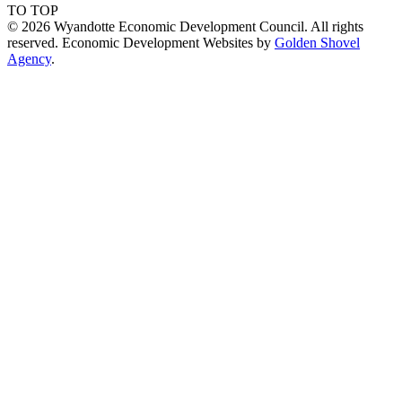
TO TOP
© 2026 Wyandotte Economic Development Council. All rights
reserved. Economic Development Websites by
Golden Shovel
Agency
.