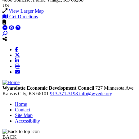
US
View Larger Map
Get Directions
Wyandotte Economic Development Council
727 Minnesota Ave
Kansas City,
KS
66101
913-371-3198
info@wyedc.org
Home
Contact
Site Map
Accessibility
BACK