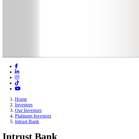
Facebook
LinkedIn
Instagram
TikTok
YouTube
Home
Investors
Our Investors
Platinum Investors
Intrust Bank
Intrust Bank