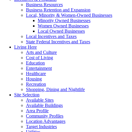
Business Resources
Business Retention and Expansion
Local, Minority & Women-Owned Businesses
Minority Owned Businesses
Women Owned Businesses
Local Owned Businesses
Local Incentives and Taxes
State Federal Incentives and Taxes
Living Here
Arts and Culture
Cost of Living
Education
Entertainment
Healthcare
Housing
Recreation
Shopping, Dining and Nightlife
Site Selection
Available Sites
Available Buildings
Area Profile
Community Profiles
Location Advantages
Target Industries
Utilities