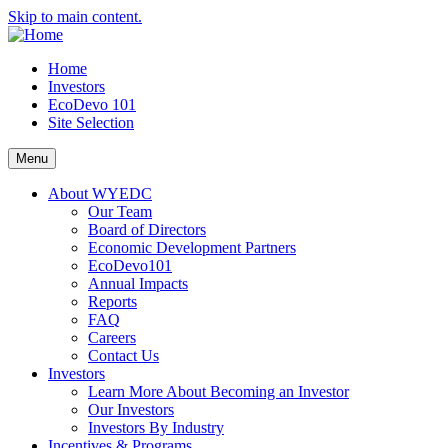
Skip to main content.
Home
Investors
EcoDevo 101
Site Selection
Menu
About WYEDC
Our Team
Board of Directors
Economic Development Partners
EcoDevo101
Annual Impacts
Reports
FAQ
Careers
Contact Us
Investors
Learn More About Becoming an Investor
Our Investors
Investors By Industry
Incentives & Programs