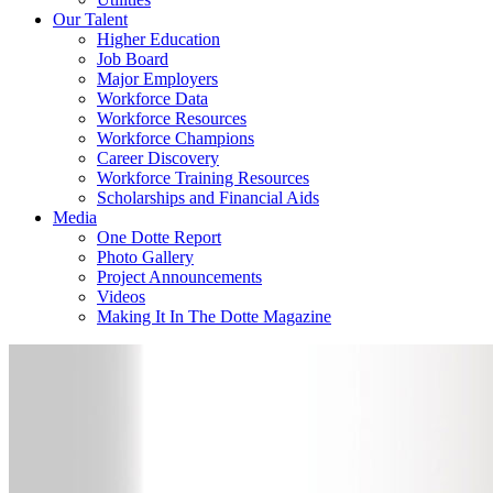
Our Talent
Higher Education
Job Board
Major Employers
Workforce Data
Workforce Resources
Workforce Champions
Career Discovery
Workforce Training Resources
Scholarships and Financial Aids
Media
One Dotte Report
Photo Gallery
Project Announcements
Videos
Making It In The Dotte Magazine