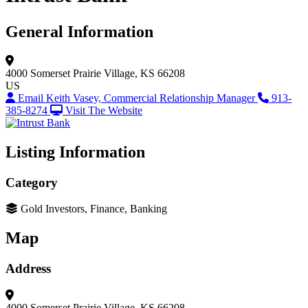
General Information
4000 Somerset
Prairie Village, KS 66208
US
Email Keith Vasey, Commercial Relationship Manager
913-
385-8274
Visit The Website
Listing Information
Category
Gold Investors, Finance, Banking
Map
Address
4000 Somerset
Prairie Village, KS 66208