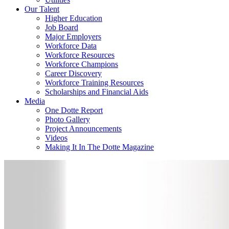
Our Talent
Higher Education
Job Board
Major Employers
Workforce Data
Workforce Resources
Workforce Champions
Career Discovery
Workforce Training Resources
Scholarships and Financial Aids
Media
One Dotte Report
Photo Gallery
Project Announcements
Videos
Making It In The Dotte Magazine