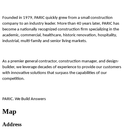
Founded in 1979, PARIC quickly grew from a small construction
company to an industry leader. More than 40 years later, PARIC has
become a nationally recognized construction firm specializing in the
academic, commercial, healthcare, historic renovation, hospitality,
industrial, multi-family and senior living markets.
As a premier general contractor, construction manager, and design-
builder, we leverage decades of experience to provide our customers
with innovative solutions that surpass the capabilities of our
competition.
PARIC. We Build Answers
Map
Address