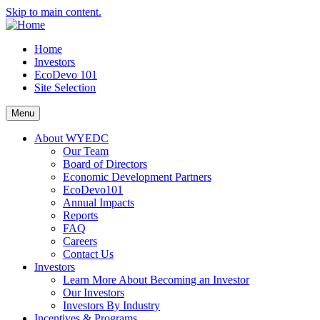
Skip to main content.
Home
Investors
EcoDevo 101
Site Selection
Menu
About WYEDC
Our Team
Board of Directors
Economic Development Partners
EcoDevo101
Annual Impacts
Reports
FAQ
Careers
Contact Us
Investors
Learn More About Becoming an Investor
Our Investors
Investors By Industry
Incentives & Programs