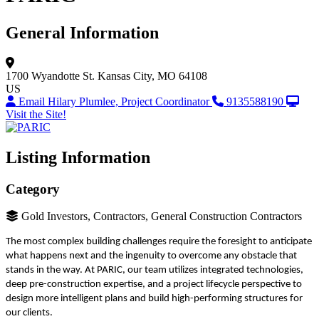
General Information
1700 Wyandotte St.
Kansas City, MO 64108
US
Email Hilary Plumlee, Project Coordinator
9135588190
Visit the Site!
Listing Information
Category
Gold Investors, Contractors, General Construction Contractors
The most complex building challenges require the foresight to anticipate
what happens next and the ingenuity to overcome any obstacle that
stands in the way. At PARIC, our team utilizes integrated technologies,
deep pre-construction expertise, and a project lifecycle perspective to
design more intelligent plans and build high-performing structures for
our clients.