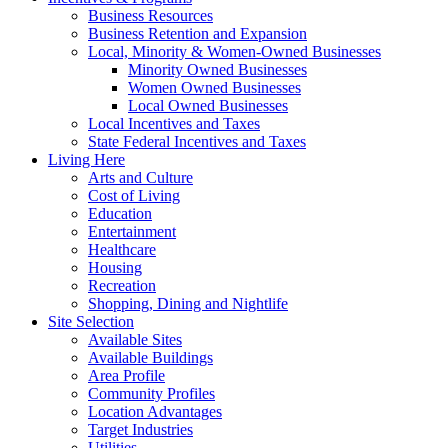
Business Resources
Business Retention and Expansion
Local, Minority & Women-Owned Businesses
Minority Owned Businesses
Women Owned Businesses
Local Owned Businesses
Local Incentives and Taxes
State Federal Incentives and Taxes
Living Here
Arts and Culture
Cost of Living
Education
Entertainment
Healthcare
Housing
Recreation
Shopping, Dining and Nightlife
Site Selection
Available Sites
Available Buildings
Area Profile
Community Profiles
Location Advantages
Target Industries
Utilities