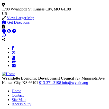
1700 Wyandotte St.
Kansas City, MO 64108
US
View Larger Map
Get Directions
Wyandotte Economic Development Council
727 Minnesota Ave
Kansas City,
KS
66101
913-371-3198
info@wyedc.org
Home
Contact
Site Map
Accessibility