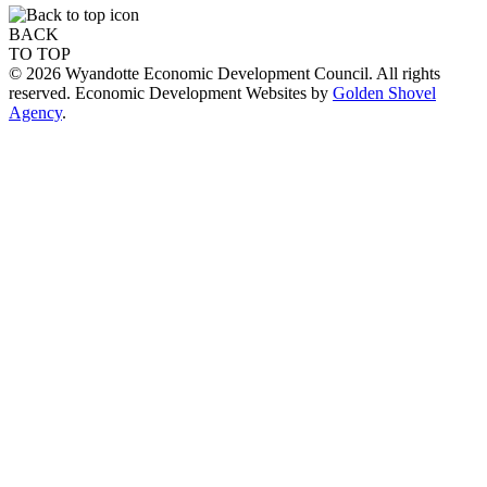
BACK
TO TOP
© 2026 Wyandotte Economic Development Council. All rights
reserved. Economic Development Websites by
Golden Shovel
Agency
.