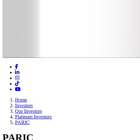
Facebook
LinkedIn
Instagram
TikTok
YouTube
Home
Investors
Our Investors
Platinum Investors
PARIC
PARIC