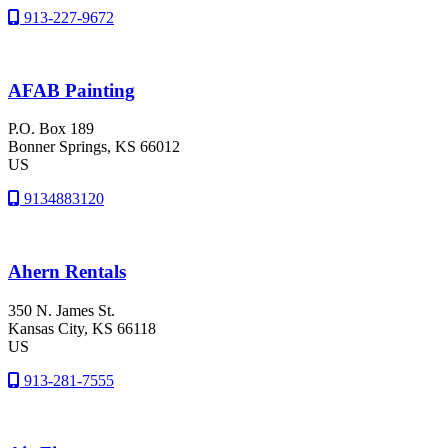
913-227-9672
AFAB Painting
P.O. Box 189
Bonner Springs
, KS
66012
US
9134883120
Ahern Rentals
350 N. James St.
Kansas City
, KS
66118
US
913-281-7555