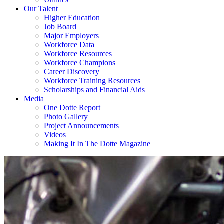
Our Talent
Higher Education
Job Board
Major Employers
Workforce Data
Workforce Resources
Workforce Champions
Career Discovery
Workforce Training Resources
Scholarships and Financial Aids
Media
One Dotte Report
Photo Gallery
Project Announcements
Videos
Making It In The Dotte Magazine