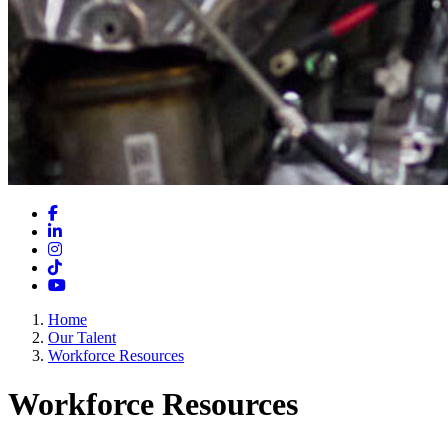
Facebook
LinkedIn
Instagram
TikTok
YouTube
Home
Our Talent
Workforce Resources
Workforce Resources