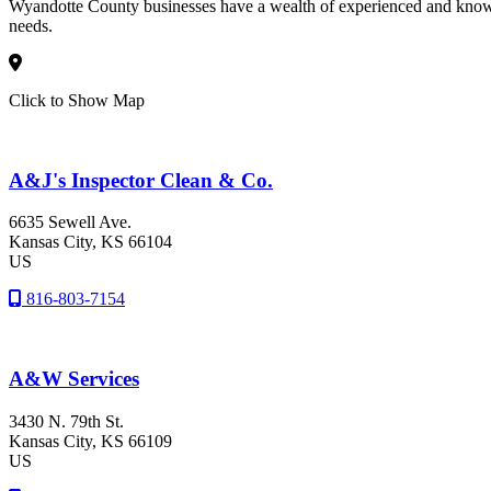
Wyandotte County businesses have a wealth of experienced and knowle
needs.
Click to Show Map
A&J's Inspector Clean & Co.
6635 Sewell Ave.
Kansas City
, KS
66104
US
816-803-7154
A&W Services
3430 N. 79th St.
Kansas City
, KS
66109
US