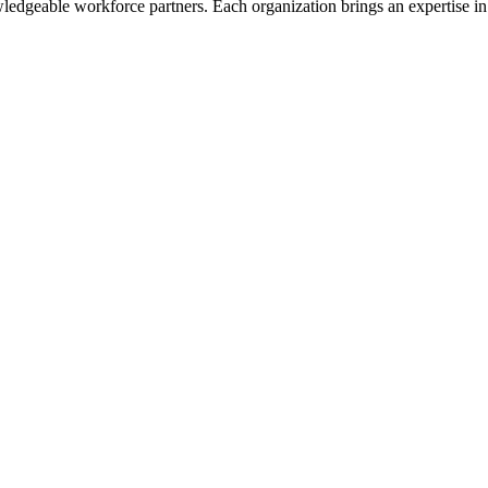
dgeable workforce partners. Each organization brings an expertise in