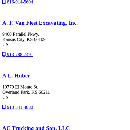
816-914-5604
A. F. Van Fleet Excavating, Inc.
9460 Parallel Pkwy.
Kansas City
, KS
66109
US
913-788-7491
A.L. Huber
10770 El Monte St.
Overland Park
, KS
66211
US
913-341-4880
AC Trucking and Son, LLC