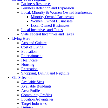
Business Resources
Business Retention and Expansion
Local, Minority & Women-Owned Businesses
Minority Owned Businesses
Women Owned Businesses
Local Owned Businesses
Local Incentives and Taxes
State Federal Incentives and Taxes
Living Here
Arts and Culture
Cost of Living
Education
Entertainment
Healthcare
Housing
Recreation
Shopping, Dining and Nightlife
Site Selection
Available Sites
Available Buildings
Area Profile
Community Profiles
Location Advantages
Target Industries
Utilities