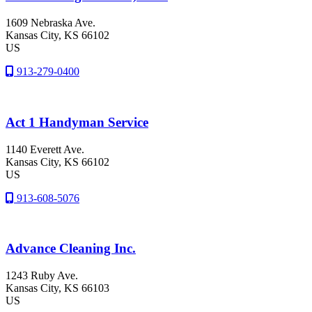
1609 Nebraska Ave.
Kansas City
, KS
66102
US
913-279-0400
Act 1 Handyman Service
1140 Everett Ave.
Kansas City
, KS
66102
US
913-608-5076
Advance Cleaning Inc.
1243 Ruby Ave.
Kansas City
, KS
66103
US