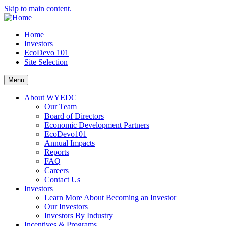
Skip to main content.
Home
Investors
EcoDevo 101
Site Selection
Menu
About WYEDC
Our Team
Board of Directors
Economic Development Partners
EcoDevo101
Annual Impacts
Reports
FAQ
Careers
Contact Us
Investors
Learn More About Becoming an Investor
Our Investors
Investors By Industry
Incentives & Programs