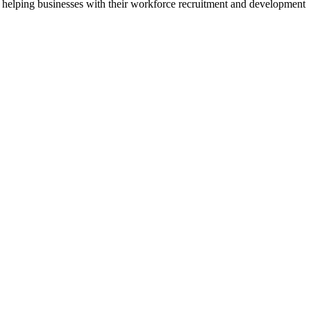
 helping businesses with their workforce recruitment and development