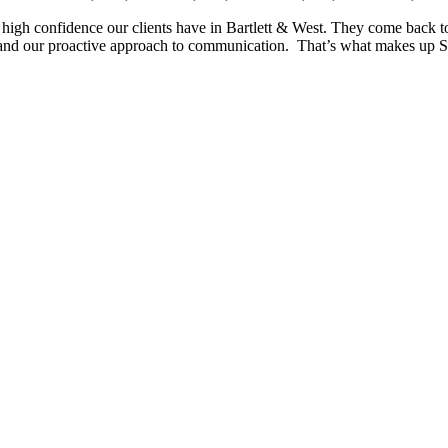
 high confidence our clients have in Bartlett & West. They come back to
ty, and our proactive approach to communication. That’s what makes up 