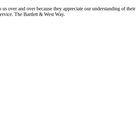
 us over and over because they appreciate our understanding of their
Service. The Bartlett & West Way.