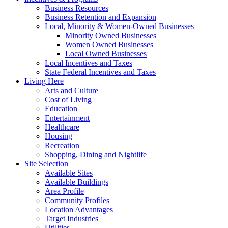
Business Resources
Business Retention and Expansion
Local, Minority & Women-Owned Businesses
Minority Owned Businesses
Women Owned Businesses
Local Owned Businesses
Local Incentives and Taxes
State Federal Incentives and Taxes
Living Here
Arts and Culture
Cost of Living
Education
Entertainment
Healthcare
Housing
Recreation
Shopping, Dining and Nightlife
Site Selection
Available Sites
Available Buildings
Area Profile
Community Profiles
Location Advantages
Target Industries
Utilities