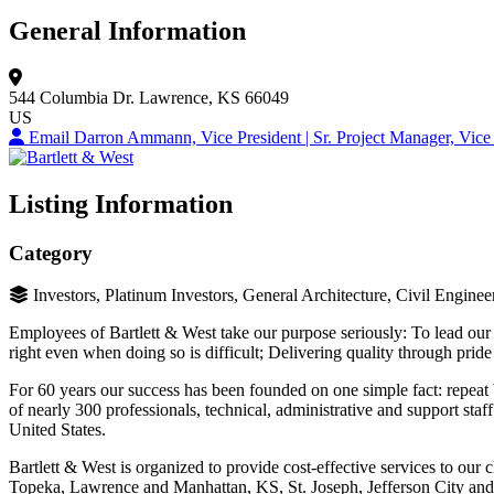
General Information
544 Columbia Dr.
Lawrence, KS 66049
US
Email Darron Ammann, Vice President | Sr. Project Manager, Vice 
Listing Information
Category
Investors, Platinum Investors, General Architecture, Civil Engine
Employees of Bartlett & West take our purpose seriously: To lead our
right even when doing so is difficult; Delivering quality through pri
For 60 years our success has been founded on one simple fact: repeat
of nearly 300 professionals, technical, administrative and support staf
United States.
Bartlett & West is organized to provide cost-effective services to our c
Topeka, Lawrence and Manhattan, KS, St. Joseph, Jefferson City a