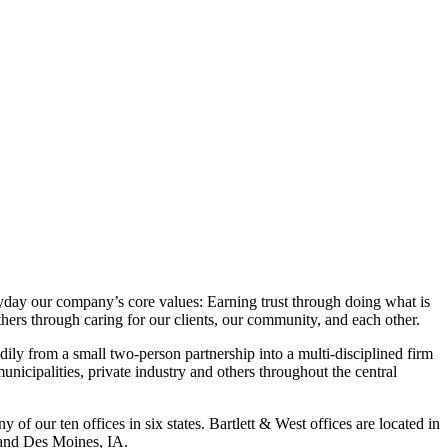
yday our company’s core values: Earning trust through doing what is
hers through caring for our clients, our community, and each other.
ly from a small two-person partnership into a multi-disciplined firm
unicipalities, private industry and others throughout the central
 of our ten offices in six states. Bartlett & West offices are located in
and Des Moines, IA.