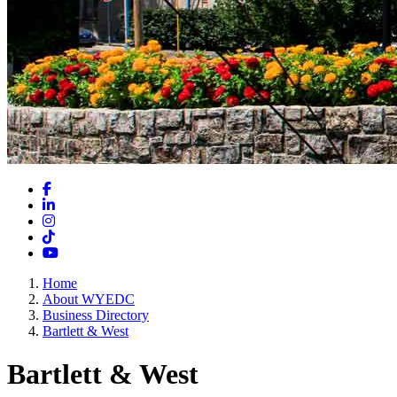
Facebook
LinkedIn
Instagram
TikTok
YouTube
Home
About WYEDC
Business Directory
Bartlett & West
Bartlett & West