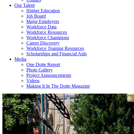
Our Talent
Higher Education
Job Board
Major Employers
Workforce Data
Workforce Resources
Workforce Champions
Career Discovery
Workforce Training Resources
Scholarships and Financial Aids
Media
One Dotte Report
Photo Gallery
Project Announcements
Videos
Making It In The Dotte Magazine