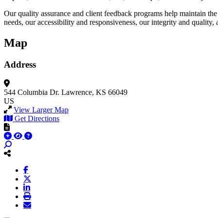
Our quality assurance and client feedback programs help maintain the
needs, our accessibility and responsiveness, our integrity and quali
Map
Address
544 Columbia Dr.
Lawrence, KS 66049
US
View Larger Map
Get Directions