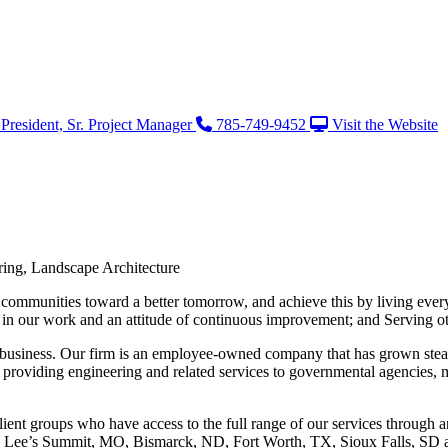
President, Sr. Project Manager
785-749-9452
Visit the Website
ering, Landscape Architecture
 communities toward a better tomorrow, and achieve this by living ever
de in our work and an attitude of continuous improvement; and Serving ot
 business. Our firm is an employee-owned company that has grown steadi
f providing engineering and related services to governmental agencies, m
lient groups who have access to the full range of our services through any
nd Lee’s Summit, MO, Bismarck, ND, Fort Worth, TX, Sioux Falls, SD 