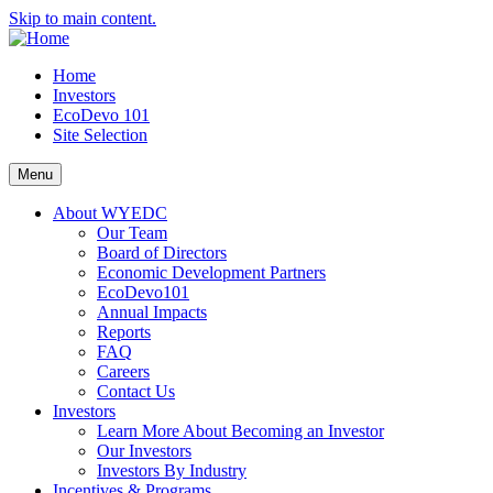
Skip to main content.
Home
Investors
EcoDevo 101
Site Selection
Menu
About WYEDC
Our Team
Board of Directors
Economic Development Partners
EcoDevo101
Annual Impacts
Reports
FAQ
Careers
Contact Us
Investors
Learn More About Becoming an Investor
Our Investors
Investors By Industry
Incentives & Programs