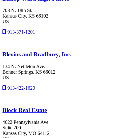
708 N. 18th St.
Kansas City
, KS
66102
US
913-371-1201
Blevins and Bradbury, Inc.
134 N. Nettleton Ave.
Bonner Springs
, KS
66012
US
913-422-1620
Block Real Estate
4622 Pennsylvania Ave
Suite 700
Kansas City
, MO
64112