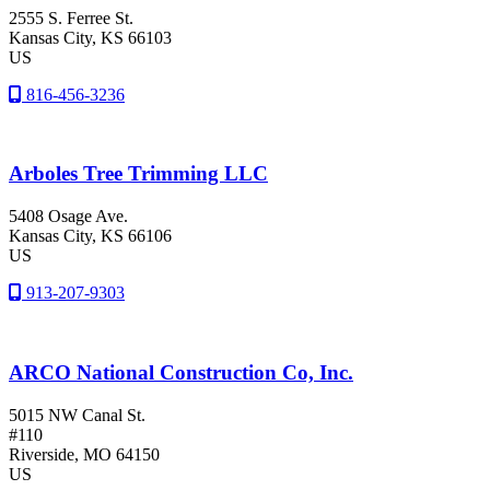
2555 S. Ferree St.
Kansas City
, KS
66103
US
816-456-3236
Arboles Tree Trimming LLC
5408 Osage Ave.
Kansas City
, KS
66106
US
913-207-9303
ARCO National Construction Co, Inc.
5015 NW Canal St.
#110
Riverside
, MO
64150
US