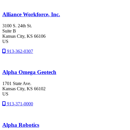
Alliance Workforce, Inc.
3100 S. 24th St.
Suite B
Kansas City
, KS
66106
US
913-362-0307
Alpha Omega Geotech
1701 State Ave.
Kansas City
, KS
66102
US
913-371-0000
Alpha Robotics