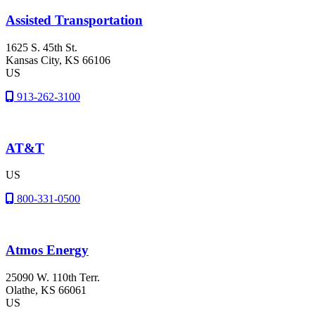
Assisted Transportation
1625 S. 45th St.
Kansas City
, KS
66106
US
913-262-3100
AT&T
US
800-331-0500
Atmos Energy
25090 W. 110th Terr.
Olathe
, KS
66061
US