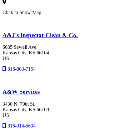
Click to Show Map
A&J's Inspector Clean & Co.
6635 Sewell Ave.
Kansas City
, KS
66104
US
816-803-7154
A&W Services
3430 N. 79th St.
Kansas City
, KS
66109
US
816-914-5604