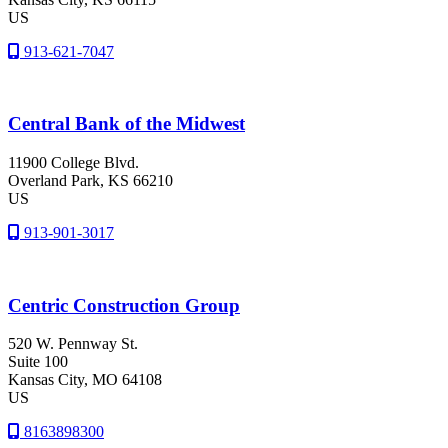
US
913-621-7047
Central Bank of the Midwest
11900 College Blvd.
Overland Park
, KS
66210
US
913-901-3017
Centric Construction Group
520 W. Pennway St.
Suite 100
Kansas City
, MO
64108
US
8163898300