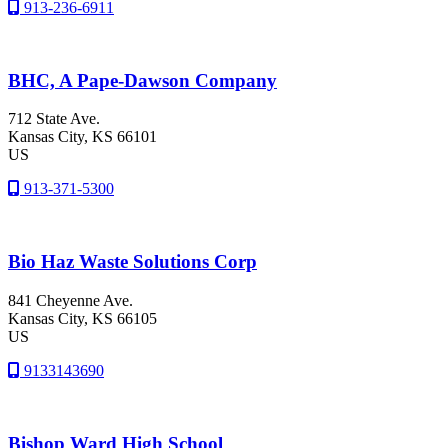
913-236-6911
BHC, A Pape-Dawson Company
712 State Ave.
Kansas City
, KS
66101
US
913-371-5300
Bio Haz Waste Solutions Corp
841 Cheyenne Ave.
Kansas City
, KS
66105
US
9133143690
Bishop Ward High School