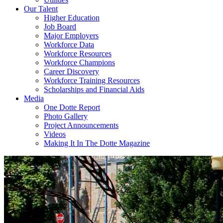
Our Talent
Higher Education
Job Board
Major Employers
Workforce Data
Workforce Resources
Workforce Champions
Career Discovery
Workforce Training Resources
Scholarships and Financial Aids
Media
One Dotte Report
Photo Gallery
Project Announcements
Videos
Making It In The Dotte Magazine