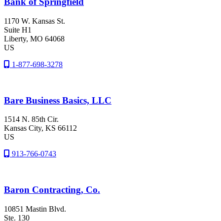
Bank of Springfield
1170 W. Kansas St.
Suite H1
Liberty
, MO
64068
US
1-877-698-3278
Bare Business Basics, LLC
1514 N. 85th Cir.
Kansas City
, KS
66112
US
913-766-0743
Baron Contracting, Co.
10851 Mastin Blvd.
Ste. 130