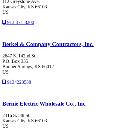
112 Greystone Ave.
Kansas City
, KS
66103
US
913-371-8200
Berkel & Company Contractors, Inc.
2647 S. 142nd St.,
P.O. Box 335
Bonner Springs
, KS
66012
US
9134223588
Bernie Electric Wholesale Co., Inc.
2316 S. 5th St.
Kansas City
, KS
66103
US