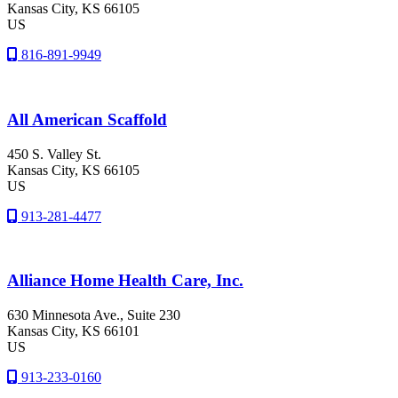
Kansas City
, KS
66105
US
816-891-9949
All American Scaffold
450 S. Valley St.
Kansas City
, KS
66105
US
913-281-4477
Alliance Home Health Care, Inc.
630 Minnesota Ave., Suite 230
Kansas City
, KS
66101
US
913-233-0160