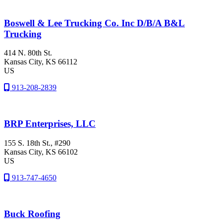
Boswell & Lee Trucking Co. Inc D/B/A B&L
Trucking
414 N. 80th St.
Kansas City
, KS
66112
US
913-208-2839
BRP Enterprises, LLC
155 S. 18th St., #290
Kansas City
, KS
66102
US
913-747-4650
Buck Roofing