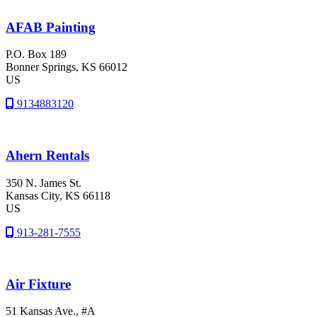
AFAB Painting
P.O. Box 189
Bonner Springs
, KS
66012
US
9134883120
Ahern Rentals
350 N. James St.
Kansas City
, KS
66118
US
913-281-7555
Air Fixture
51 Kansas Ave., #A