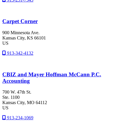
Carpet Corner
900 Minnesota Ave.
Kansas City
, KS
66101
US
913-342-4132
CBIZ and Mayer Hoffman McCann P.C.
Accounting
700 W. 47th St.
Ste. 1100
Kansas City
, MO
64112
US
913-234-1069