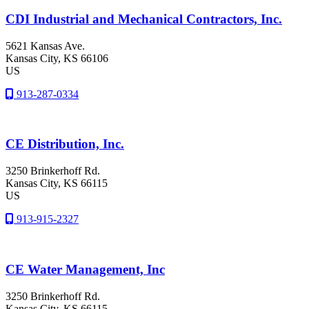
CDI Industrial and Mechanical Contractors, Inc.
5621 Kansas Ave.
Kansas City
, KS
66106
US
913-287-0334
CE Distribution, Inc.
3250 Brinkerhoff Rd.
Kansas City
, KS
66115
US
913-915-2327
CE Water Management, Inc
3250 Brinkerhoff Rd.
Kansas City
, KS
66115