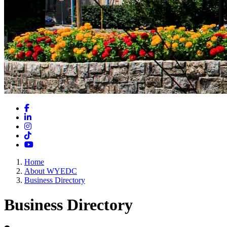
Facebook
LinkedIn
Instagram
TikTok
YouTube
Home
About WYEDC
Business Directory
Business Directory