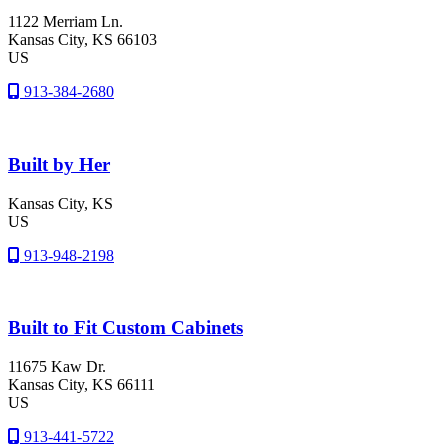
1122 Merriam Ln.
Kansas City
, KS
66103
US
913-384-2680
Built by Her
Kansas City
, KS
US
913-948-2198
Built to Fit Custom Cabinets
11675 Kaw Dr.
Kansas City
, KS
66111
US
913-441-5722