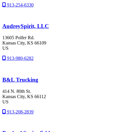
913-254-6330
AudreySpirit, LLC
13605 Polfer Rd.
Kansas City
, KS
66109
US
913-980-6282
B&L Trucking
414 N. 80th St.
Kansas City
, KS
66112
US
913-208-2839