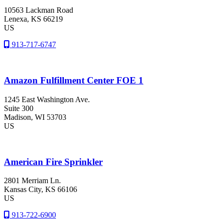
10563 Lackman Road
Lenexa
, KS
66219
US
913-717-6747
Amazon Fulfillment Center FOE 1
1245 East Washington Ave.
Suite 300
Madison
, WI
53703
US
American Fire Sprinkler
2801 Merriam Ln.
Kansas City
, KS
66106
US
913-722-6900