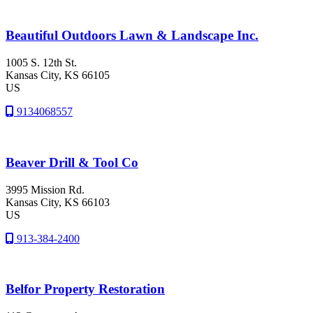
Beautiful Outdoors Lawn & Landscape Inc.
1005 S. 12th St.
Kansas City
, KS
66105
US
9134068557
Beaver Drill & Tool Co
3995 Mission Rd.
Kansas City
, KS
66103
US
913-384-2400
Belfor Property Restoration