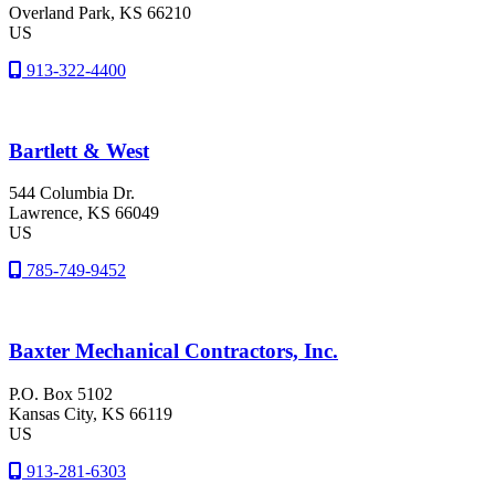
Overland Park
, KS
66210
US
913-322-4400
Bartlett & West
544 Columbia Dr.
Lawrence
, KS
66049
US
785-749-9452
Baxter Mechanical Contractors, Inc.
P.O. Box 5102
Kansas City
, KS
66119
US
913-281-6303