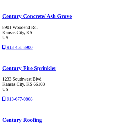
Century Concrete/ Ash Grove
8901 Woodend Rd.
Kansas City
, KS
US
913-451-8900
Century Fire Sprinkler
1233 Southwest Blvd.
Kansas City
, KS
66103
US
913-677-0808
Century Roofing