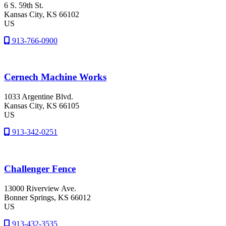
6 S. 59th St.
Kansas City
, KS
66102
US
913-766-0900
Cernech Machine Works
1033 Argentine Blvd.
Kansas City
, KS
66105
US
913-342-0251
Challenger Fence
13000 Riverview Ave.
Bonner Springs
, KS
66012
US
913-432-3535