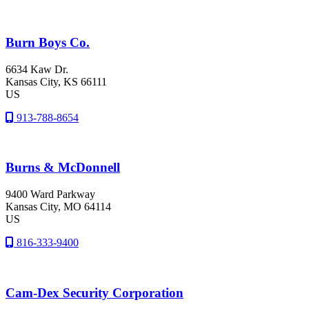
Burn Boys Co.
6634 Kaw Dr.
Kansas City
, KS
66111
US
913-788-8654
Burns & McDonnell
9400 Ward Parkway
Kansas City
, MO
64114
US
816-333-9400
Cam-Dex Security Corporation