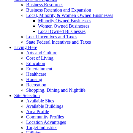
Business Resources
Business Retention and Expansion
Local, Minority & Women-Owned Businesses
Minority Owned Businesses
Women Owned Businesses
Local Owned Businesses
Local Incentives and Taxes
State Federal Incentives and Taxes
Living Here
Arts and Culture
Cost of Living
Education
Entertainment
Healthcare
Housing
Recreation
Shopping, Dining and Nightlife
Site Selection
Available Sites
Available Buildings
Area Profile
Community Profiles
Location Advantages
Target Industries
Utilities