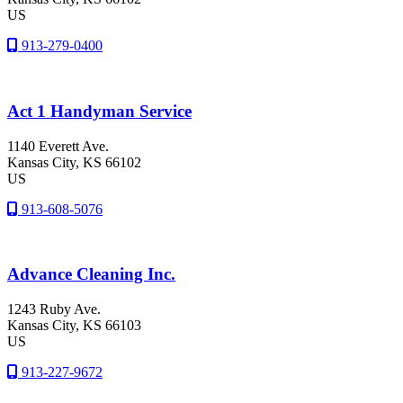
US
913-279-0400
Act 1 Handyman Service
1140 Everett Ave.
Kansas City
, KS
66102
US
913-608-5076
Advance Cleaning Inc.
1243 Ruby Ave.
Kansas City
, KS
66103
US
913-227-9672