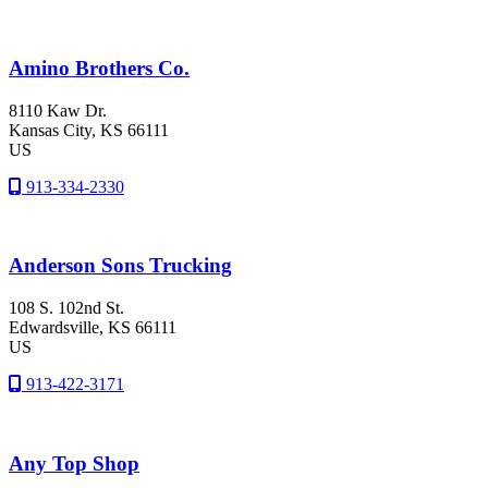
Amino Brothers Co.
8110 Kaw Dr.
Kansas City
, KS
66111
US
913-334-2330
Anderson Sons Trucking
108 S. 102nd St.
Edwardsville
, KS
66111
US
913-422-3171
Any Top Shop