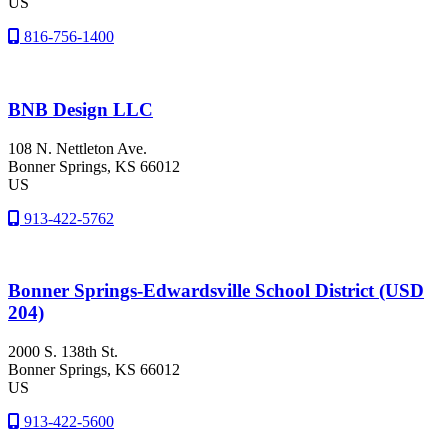
US
816-756-1400
BNB Design LLC
108 N. Nettleton Ave.
Bonner Springs
, KS
66012
US
913-422-5762
Bonner Springs-Edwardsville School District (USD
204)
2000 S. 138th St.
Bonner Springs
, KS
66012
US
913-422-5600