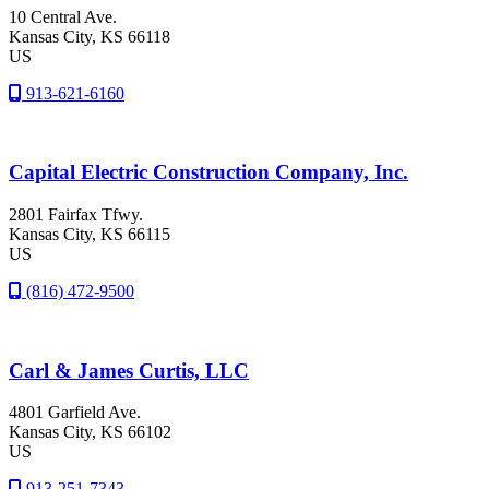
10 Central Ave.
Kansas City
, KS
66118
US
913-621-6160
Capital Electric Construction Company, Inc.
2801 Fairfax Tfwy.
Kansas City
, KS
66115
US
(816) 472-9500
Carl & James Curtis, LLC
4801 Garfield Ave.
Kansas City
, KS
66102
US
913-251-7343