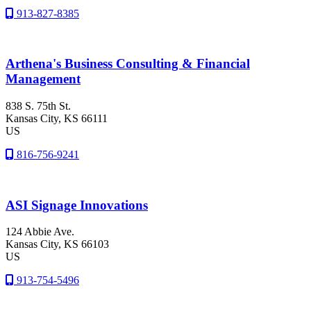
913-827-8385
Arthena's Business Consulting & Financial
Management
838 S. 75th St.
Kansas City
, KS
66111
US
816-756-9241
ASI Signage Innovations
124 Abbie Ave.
Kansas City
, KS
66103
US
913-754-5496