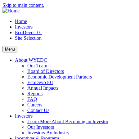
Skip to main content.
Home
Investors
EcoDevo 101
Site Selection
Menu
About WYEDC
Our Team
Board of Directors
Economic Development Partners
EcoDevo101
Annual Impacts
Reports
FAQ
Careers
Contact Us
Investors
Learn More About Becoming an Investor
Our Investors
Investors By Industry
Incentives & Programs