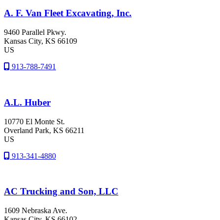
A. F. Van Fleet Excavating, Inc.
9460 Parallel Pkwy.
Kansas City
, KS
66109
US
913-788-7491
A.L. Huber
10770 El Monte St.
Overland Park
, KS
66211
US
913-341-4880
AC Trucking and Son, LLC
1609 Nebraska Ave.
Kansas City
, KS
66102