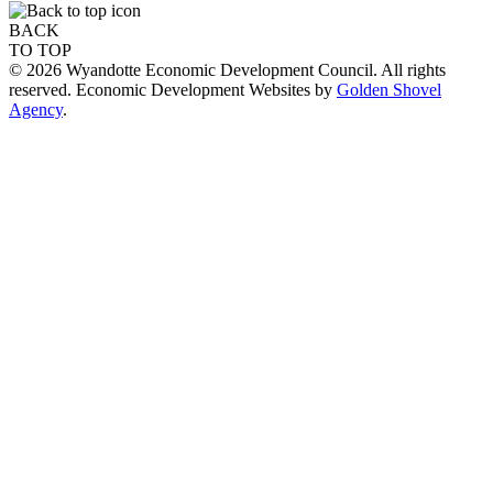
BACK
TO TOP
© 2026 Wyandotte Economic Development Council. All rights
reserved. Economic Development Websites by
Golden Shovel
Agency
.