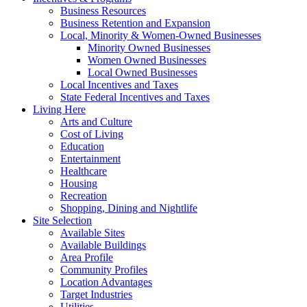
Business Resources
Business Retention and Expansion
Local, Minority & Women-Owned Businesses
Minority Owned Businesses
Women Owned Businesses
Local Owned Businesses
Local Incentives and Taxes
State Federal Incentives and Taxes
Living Here
Arts and Culture
Cost of Living
Education
Entertainment
Healthcare
Housing
Recreation
Shopping, Dining and Nightlife
Site Selection
Available Sites
Available Buildings
Area Profile
Community Profiles
Location Advantages
Target Industries
Utilities