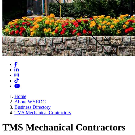
Facebook
LinkedIn
Instagram
TikTok
YouTube
Home
About WYEDC
Business Directory
TMS Mechanical Contractors
TMS Mechanical Contractors