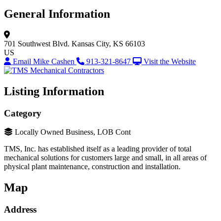
General Information
701 Southwest Blvd.
Kansas City, KS 66103
US
Email Mike Cashen
913-321-8647
Visit the Website
Listing Information
Category
Locally Owned Business, LOB Cont
TMS, Inc. has established itself as a leading provider of total
mechanical solutions for customers large and small, in all areas of
physical plant maintenance, construction and installation.
Map
Address