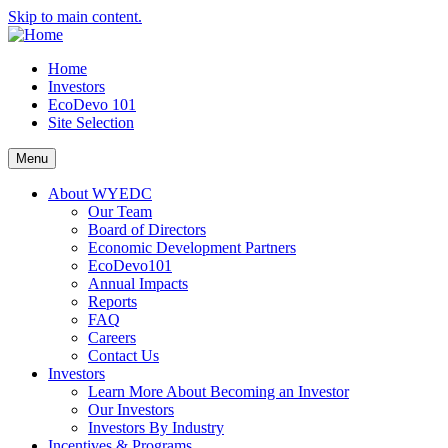
Skip to main content.
Home
Investors
EcoDevo 101
Site Selection
Menu
About WYEDC
Our Team
Board of Directors
Economic Development Partners
EcoDevo101
Annual Impacts
Reports
FAQ
Careers
Contact Us
Investors
Learn More About Becoming an Investor
Our Investors
Investors By Industry
Incentives & Programs