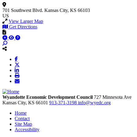
701 Southwest Blvd.
Kansas City, KS 66103
US
View Larger Map
Get Directions
Wyandotte Economic Development Council
727 Minnesota Ave
Kansas City,
KS
66101
913-371-3198
info@wyedc.org
Home
Contact
Site Map
Accessibility