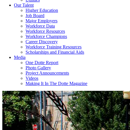
Our Talent
Higher Education
Job Board
Major Employers
Workforce Data
Workforce Resources
Workforce Champions
Career Discovery
Workforce Training Resources
Scholarships and Financial Aids
Media
One Dotte Report
Photo Gallery
Project Announcements
Videos
Making It In The Dotte Magazine