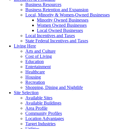
Business Resources
Business Retention and Expansion
Local, Minority & Women-Owned Businesses
Minority Owned Businesses
Women Owned Businesses
Local Owned Businesses
Local Incentives and Taxes
State Federal Incentives and Taxes
Living Here
Arts and Culture
Cost of Living
Education
Entertainment
Healthcare
Housing
Recreation
Shopping, Dining and Nightlife
Site Selection
Available Sites
Available Buildings
Area Profile
Community Profiles
Location Advantages
Target Industries
Utilities