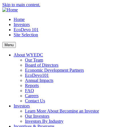
Skip to main content.
Home
Investors
EcoDevo 101
Site Selection
Menu
About WYEDC
Our Team
Board of Directors
Economic Development Partners
EcoDevo101
Annual Impacts
Reports
FAQ
Careers
Contact Us
Investors
Learn More About Becoming an Investor
Our Investors
Investors By Industry
Incentives & Programs