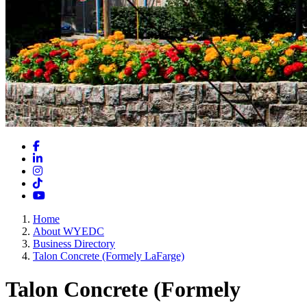
Facebook
LinkedIn
Instagram
TikTok
YouTube
Home
About WYEDC
Business Directory
Talon Concrete (Formely LaFarge)
Talon Concrete (Formely