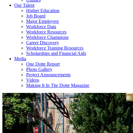
Our Talent
Higher Education
Job Board
Major Employers
Workforce Data
Workforce Resources
Workforce Champions
Career Discovery
Workforce Training Resources
Scholarships and Financial Aids
Media
One Dotte Report
Photo Gallery
Project Announcements
Videos
Making It In The Dotte Magazine