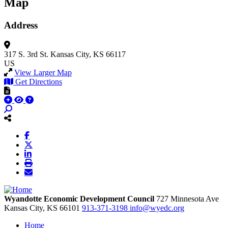
Map
Address
317 S. 3rd St.
Kansas City, KS 66117
US
View Larger Map
Get Directions
Wyandotte Economic Development Council
727 Minnesota Ave
Kansas City,
KS
66101
913-371-3198
info@wyedc.org
Home