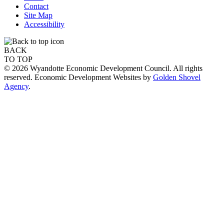
Contact
Site Map
Accessibility
BACK
TO TOP
© 2026 Wyandotte Economic Development Council. All rights
reserved. Economic Development Websites by
Golden Shovel
Agency
.