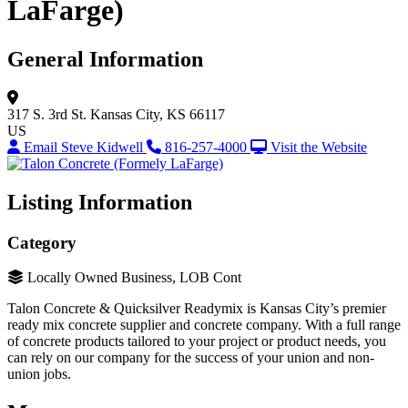
LaFarge)
General Information
317 S. 3rd St.
Kansas City, KS 66117
US
Email Steve Kidwell
816-257-4000
Visit the Website
Listing Information
Category
Locally Owned Business, LOB Cont
Talon Concrete & Quicksilver Readymix is Kansas City’s premier
ready mix concrete supplier and concrete company. With a full range
of concrete products tailored to your project or product needs, you
can rely on our company for the success of your union and non-
union jobs.