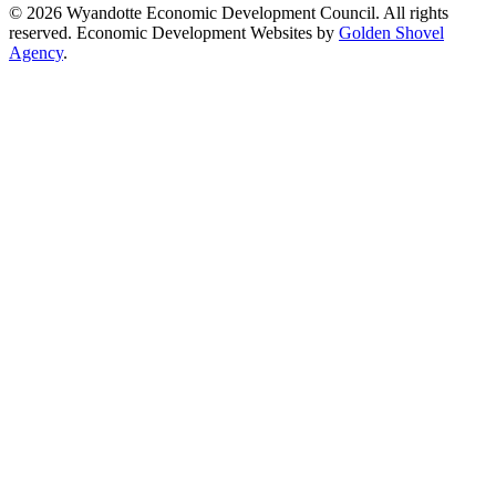
© 2026 Wyandotte Economic Development Council. All rights
reserved. Economic Development Websites by
Golden Shovel
Agency
.