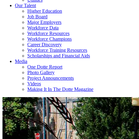
Our Talent
Higher Education
Job Board
Major Employers
Workforce Data
Workforce Resources
Workforce Champions
Career Discovery
Workforce Training Resources
Scholarships and Financial Aids
Media
One Dotte Report
Photo Gallery
Project Announcements
Videos
Making It In The Dotte Magazine