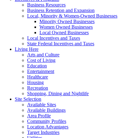
Business Resources
Business Retention and Expansion
Local, Minority & Women-Owned Businesses
Minority Owned Businesses
Women Owned Businesses
Local Owned Businesses
Local Incentives and Taxes
State Federal Incentives and Taxes
Living Here
Arts and Culture
Cost of Living
Education
Entertainment
Healthcare
Housing
Recreation
Shopping, Dining and Nightlife
Site Selection
Available Sites
Available Buildings
Area Profile
Community Profiles
Location Advantages
Target Industries
Utilities