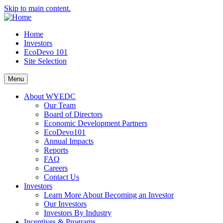
Skip to main content.
Home
Investors
EcoDevo 101
Site Selection
Menu
About WYEDC
Our Team
Board of Directors
Economic Development Partners
EcoDevo101
Annual Impacts
Reports
FAQ
Careers
Contact Us
Investors
Learn More About Becoming an Investor
Our Investors
Investors By Industry
Incentives & Programs