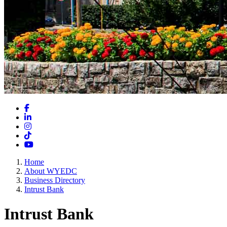
Facebook
LinkedIn
Instagram
TikTok
YouTube
Home
About WYEDC
Business Directory
Intrust Bank
Intrust Bank