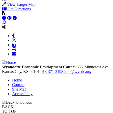
View Larger Map
Get Directions
Wyandotte Economic Development Council
727 Minnesota Ave
Kansas City,
KS
66101
913-371-3198
info@wyedc.org
Home
Contact
Site Map
Accessibility
BACK
TO TOP