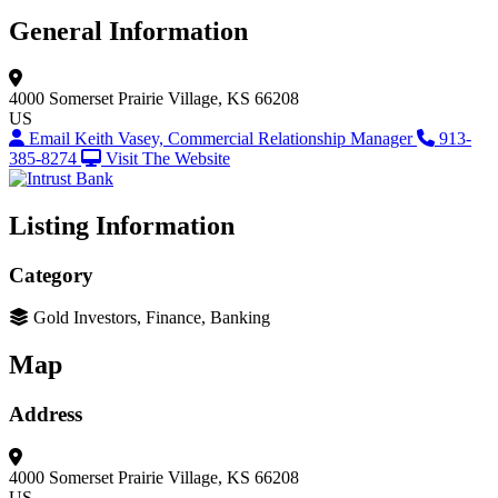
General Information
4000 Somerset
Prairie Village, KS 66208
US
Email Keith Vasey, Commercial Relationship Manager
913-
385-8274
Visit The Website
Listing Information
Category
Gold Investors, Finance, Banking
Map
Address
4000 Somerset
Prairie Village, KS 66208
US