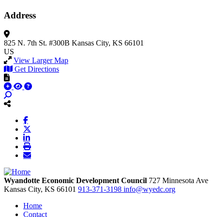
Address
825 N. 7th St.
#300B
Kansas City, KS 66101
US
View Larger Map
Get Directions
Wyandotte Economic Development Council
727 Minnesota Ave
Kansas City,
KS
66101
913-371-3198
info@wyedc.org
Home
Contact