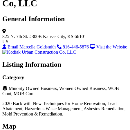
Co, LLC
General Information
825 N. 7th St.
#300B
Kansas City, KS 66101
US
Email Marcella Goldsmith
816-446-5876
Visit the Website
Listing Information
Category
Minority Owned Business, Women Owned Business, WOB
Cont, MOB Cont
2020 Back with New Techniques for Home Renovation, Lead
Abatement, Hazardous Waste Management, Asbestos Remediation,
Mold Prevention & Remediation.
Map