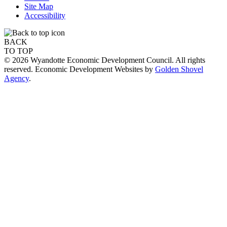
Site Map
Accessibility
BACK
TO TOP
© 2026 Wyandotte Economic Development Council. All rights
reserved. Economic Development Websites by
Golden Shovel
Agency
.