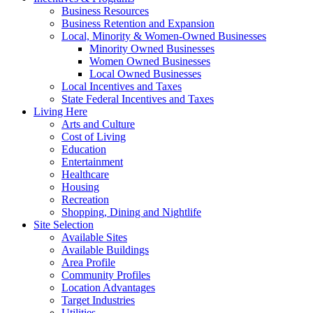
Business Resources
Business Retention and Expansion
Local, Minority & Women-Owned Businesses
Minority Owned Businesses
Women Owned Businesses
Local Owned Businesses
Local Incentives and Taxes
State Federal Incentives and Taxes
Living Here
Arts and Culture
Cost of Living
Education
Entertainment
Healthcare
Housing
Recreation
Shopping, Dining and Nightlife
Site Selection
Available Sites
Available Buildings
Area Profile
Community Profiles
Location Advantages
Target Industries
Utilities