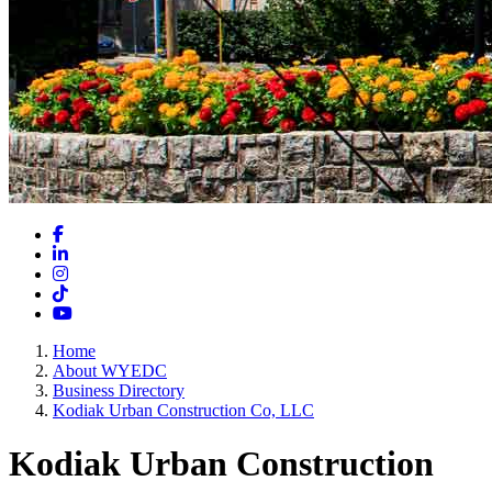
Facebook
LinkedIn
Instagram
TikTok
YouTube
Home
About WYEDC
Business Directory
Kodiak Urban Construction Co, LLC
Kodiak Urban Construction