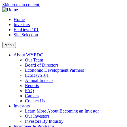
Skip to main content.
Home
Investors
EcoDevo 101
Site Selection
Menu
About WYEDC
Our Team
Board of Directors
Economic Development Partners
EcoDevo101
Annual Impacts
Reports
FAQ
Careers
Contact Us
Investors
Learn More About Becoming an Investor
Our Investors
Investors By Industry
Incentives & Programs