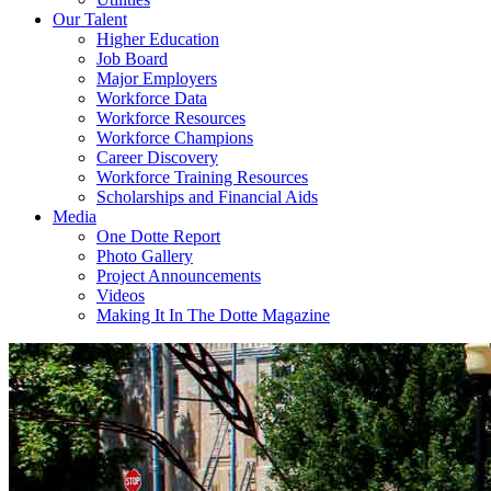
Our Talent
Higher Education
Job Board
Major Employers
Workforce Data
Workforce Resources
Workforce Champions
Career Discovery
Workforce Training Resources
Scholarships and Financial Aids
Media
One Dotte Report
Photo Gallery
Project Announcements
Videos
Making It In The Dotte Magazine