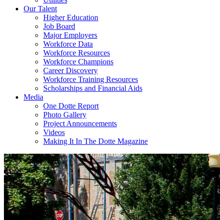
Our Talent
Higher Education
Job Board
Major Employers
Workforce Data
Workforce Resources
Workforce Champions
Career Discovery
Workforce Training Resources
Scholarships and Financial Aids
Media
One Dotte Report
Photo Gallery
Project Announcements
Videos
Making It In The Dotte Magazine