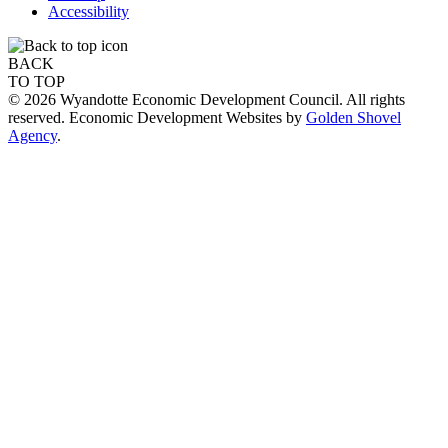
Accessibility
BACK
TO TOP
© 2026 Wyandotte Economic Development Council. All rights
reserved. Economic Development Websites by
Golden Shovel
Agency
.