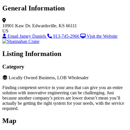
General Information
10901 Kaw Dr.
Edwardsville, KS 66111
US
Email Jamey Daniels
913-745-2966
Visit the Website
Listing Information
Category
Locally Owned Business, LOB Wholesaler
Finding competent service in your area that can give you an entire
solution with innovative engineering can be challenging. Just
because another company’s prices are lower doesn’t mean you’ll
actually be getting the right system for your needs, with the service
required.
Map