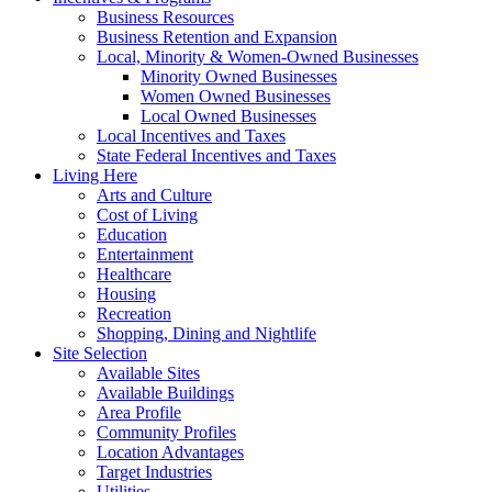
Business Resources
Business Retention and Expansion
Local, Minority & Women-Owned Businesses
Minority Owned Businesses
Women Owned Businesses
Local Owned Businesses
Local Incentives and Taxes
State Federal Incentives and Taxes
Living Here
Arts and Culture
Cost of Living
Education
Entertainment
Healthcare
Housing
Recreation
Shopping, Dining and Nightlife
Site Selection
Available Sites
Available Buildings
Area Profile
Community Profiles
Location Advantages
Target Industries
Utilities