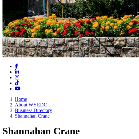
Facebook
LinkedIn
Instagram
TikTok
YouTube
Home
About WYEDC
Business Directory
Shannahan Crane
Shannahan Crane