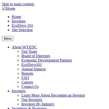
Skip to main content.
Home
Investors
EcoDevo 101
Site Selection
Menu
About WYEDC
Our Team
Board of Directors
Economic Development Partners
EcoDevo101
Annual Impacts
Reports
FAQ
Careers
Contact Us
Investors
Learn More About Becoming an Investor
Our Investors
Investors By Industry
Incentives & Programs