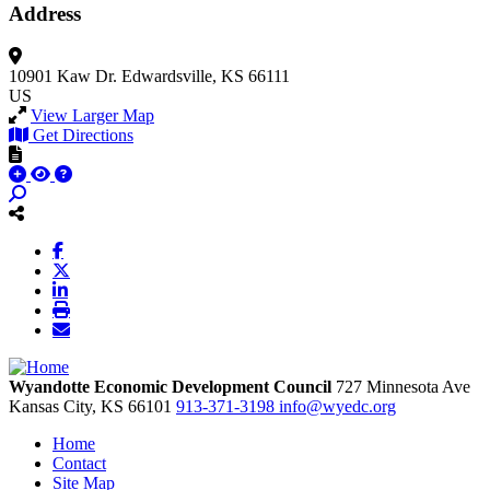
Address
10901 Kaw Dr.
Edwardsville, KS 66111
US
View Larger Map
Get Directions
Wyandotte Economic Development Council
727 Minnesota Ave
Kansas City,
KS
66101
913-371-3198
info@wyedc.org
Home
Contact
Site Map