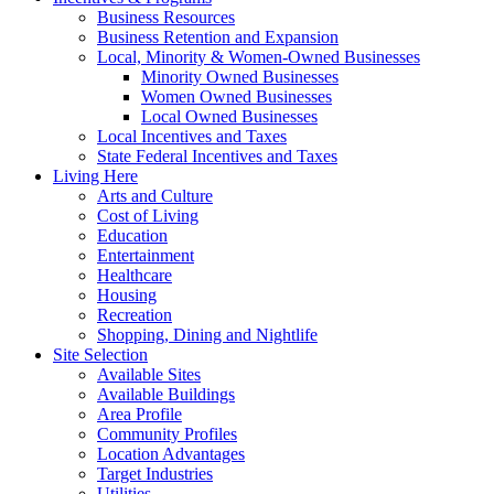
Business Resources
Business Retention and Expansion
Local, Minority & Women-Owned Businesses
Minority Owned Businesses
Women Owned Businesses
Local Owned Businesses
Local Incentives and Taxes
State Federal Incentives and Taxes
Living Here
Arts and Culture
Cost of Living
Education
Entertainment
Healthcare
Housing
Recreation
Shopping, Dining and Nightlife
Site Selection
Available Sites
Available Buildings
Area Profile
Community Profiles
Location Advantages
Target Industries
Utilities