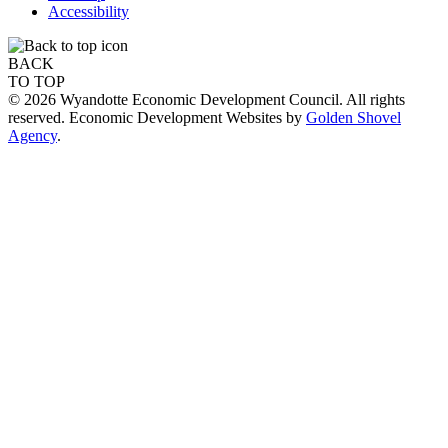
Accessibility
BACK
TO TOP
© 2026 Wyandotte Economic Development Council. All rights
reserved. Economic Development Websites by
Golden Shovel
Agency
.