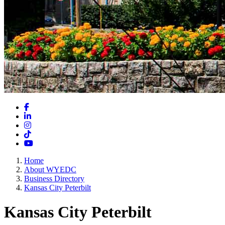
Facebook
LinkedIn
Instagram
TikTok
YouTube
Home
About WYEDC
Business Directory
Kansas City Peterbilt
Kansas City Peterbilt