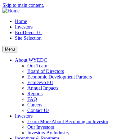
Skip to main content.
Home
Investors
EcoDevo 101
Site Selection
Menu
About WYEDC
Our Team
Board of Directors
Economic Development Partners
EcoDevo101
Annual Impacts
Reports
FAQ
Careers
Contact Us
Investors
Learn More About Becoming an Investor
Our Investors
Investors By Industry
Incentives & Programs