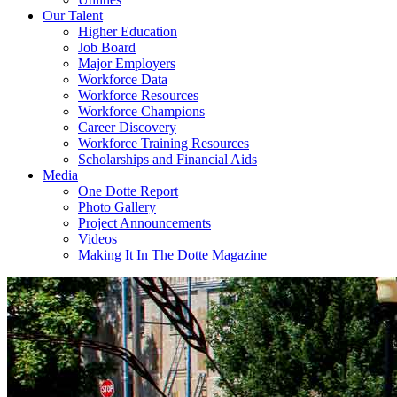
Our Talent
Higher Education
Job Board
Major Employers
Workforce Data
Workforce Resources
Workforce Champions
Career Discovery
Workforce Training Resources
Scholarships and Financial Aids
Media
One Dotte Report
Photo Gallery
Project Announcements
Videos
Making It In The Dotte Magazine