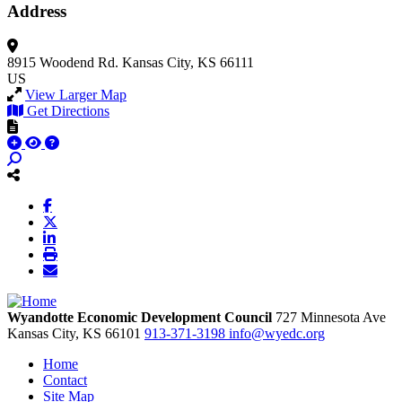
Address
8915 Woodend Rd.
Kansas City, KS 66111
US
View Larger Map
Get Directions
Wyandotte Economic Development Council
727 Minnesota Ave
Kansas City,
KS
66101
913-371-3198
info@wyedc.org
Home
Contact
Site Map