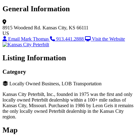
General Information
8915 Woodend Rd.
Kansas City, KS 66111
US
Email Mark Thomas
913.441.2888
Visit the Website
Listing Information
Category
Locally Owned Business, LOB Transportation
Kansas City Peterbilt, Inc., founded in 1975 was the first and only
locally owned Peterbilt dealership within a 100+ mile radius of
Kansas City, Missouri. Purchased in 1986 by Leon Geis it remains
the only locally owned Peterbilt dealership in the Kansas City
region.
Map