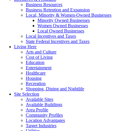
Business Resources
Business Retention and Expansion
Local, Minority & Women-Owned Businesses
Minority Owned Businesses
Women Owned Businesses
Local Owned Businesses
Local Incentives and Taxes
State Federal Incentives and Taxes
Living Here
Arts and Culture
Cost of Living
Education
Entertainment
Healthcare
Housing
Recreation
Shopping, Dining and Nightlife
Site Selection
Available Sites
Available Buildings
Area Profile
Community Profiles
Location Advantages
Target Industries
Utilities