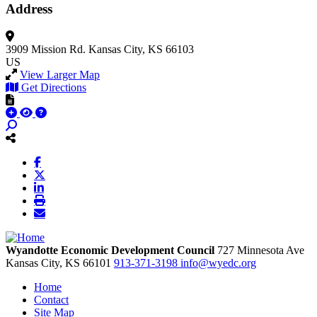
Address
3909 Mission Rd.
Kansas City, KS 66103
US
View Larger Map
Get Directions
Wyandotte Economic Development Council
727 Minnesota Ave
Kansas City,
KS
66101
913-371-3198
info@wyedc.org
Home
Contact
Site Map