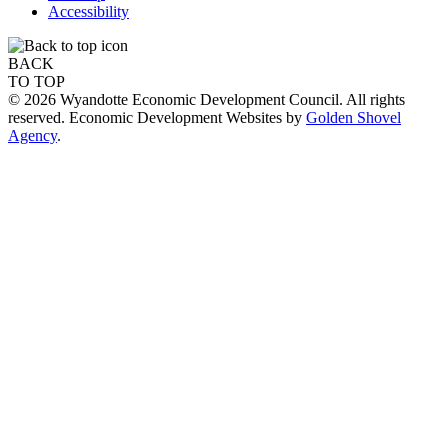
Accessibility
BACK
TO TOP
© 2026 Wyandotte Economic Development Council. All rights
reserved. Economic Development Websites by
Golden Shovel
Agency
.