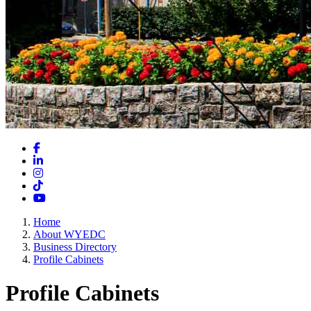
Facebook
LinkedIn
Instagram
TikTok
YouTube
Home
About WYEDC
Business Directory
Profile Cabinets
Profile Cabinets