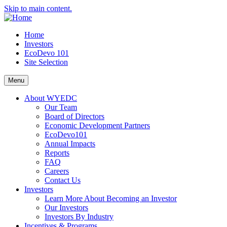
Skip to main content.
Home
Investors
EcoDevo 101
Site Selection
Menu
About WYEDC
Our Team
Board of Directors
Economic Development Partners
EcoDevo101
Annual Impacts
Reports
FAQ
Careers
Contact Us
Investors
Learn More About Becoming an Investor
Our Investors
Investors By Industry
Incentives & Programs