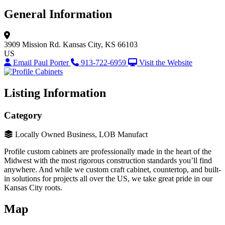
General Information
3909 Mission Rd.
Kansas City, KS 66103
US
Email Paul Porter
913-722-6959
Visit the Website
Listing Information
Category
Locally Owned Business, LOB Manufact
Profile custom cabinets are professionally made in the heart of the
Midwest with the most rigorous construction standards you’ll find
anywhere. And while we custom craft cabinet, countertop, and built-
in solutions for projects all over the US, we take great pride in our
Kansas City roots.
Map