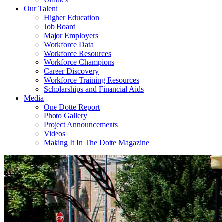
Our Talent
Higher Education
Job Board
Major Employers
Workforce Data
Workforce Resources
Workforce Champions
Career Discovery
Workforce Training Resources
Scholarships and Financial Aids
Media
One Dotte Report
Photo Gallery
Project Announcements
Videos
Making It In The Dotte Magazine