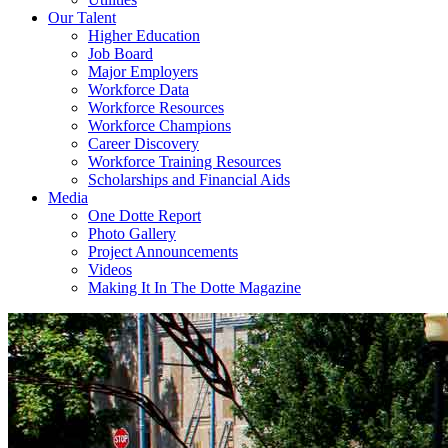
Our Talent
Higher Education
Job Board
Major Employers
Workforce Data
Workforce Resources
Workforce Champions
Career Discovery
Workforce Training Resources
Scholarships and Financial Aids
Media
One Dotte Report
Photo Gallery
Project Announcements
Videos
Making It In The Dotte Magazine