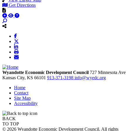
Get Directions
Wyandotte Economic Development Council
727 Minnesota Ave
Kansas City,
KS
66101
913-371-3198
info@wyedc.org
Home
Contact
Site Map
Accessibility
BACK
TO TOP
© 2026 Wyandotte Economic Development Council. All rights