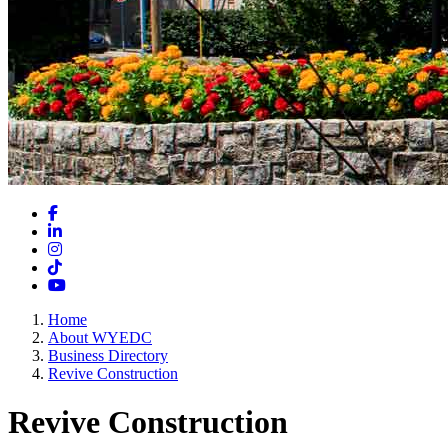
Facebook
LinkedIn
Instagram
TikTok
YouTube
Home
About WYEDC
Business Directory
Revive Construction
Revive Construction