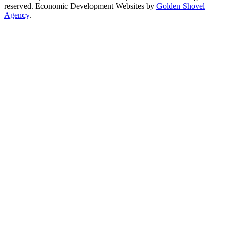
reserved. Economic Development Websites by
Golden Shovel
Agency
.