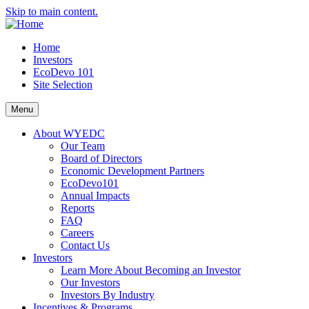
Skip to main content.
Home
Investors
EcoDevo 101
Site Selection
Menu
About WYEDC
Our Team
Board of Directors
Economic Development Partners
EcoDevo101
Annual Impacts
Reports
FAQ
Careers
Contact Us
Investors
Learn More About Becoming an Investor
Our Investors
Investors By Industry
Incentives & Programs