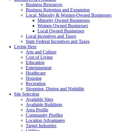
Business Resources
Business Retention and Expansion
Local, Minority & Women-Owned Businesses
Minority Owned Businesses
Women Owned Businesses
Local Owned Businesses
Local Incentives and Taxes
State Federal Incentives and Taxes
Living Here
Arts and Culture
Cost of Living
Education
Entertainment
Healthcare
Housing
Recreation
Shopping, Dining and Nightlife
Site Selection
Available Sites
Available Buildings
Area Profile
Community Profiles
Location Advantages
Target Industries
Utilities