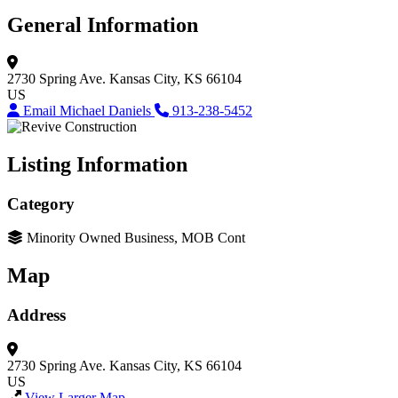
General Information
2730 Spring Ave.
Kansas City, KS 66104
US
Email Michael Daniels
913-238-5452
Listing Information
Category
Minority Owned Business, MOB Cont
Map
Address
2730 Spring Ave.
Kansas City, KS 66104
US
View Larger Map