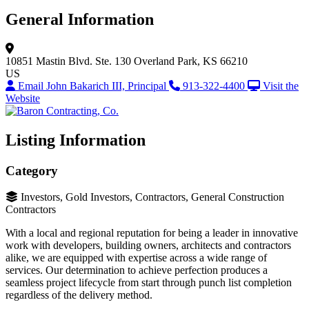
General Information
10851 Mastin Blvd.
Ste. 130
Overland Park, KS 66210
US
Email John Bakarich III, Principal
913-322-4400
Visit the
Website
Listing Information
Category
Investors, Gold Investors, Contractors, General Construction
Contractors
With a local and regional reputation for being a leader in innovative
work with developers, building owners, architects and contractors
alike, we are equipped with expertise across a wide range of
services. Our determination to achieve perfection produces a
seamless project lifecycle from start through punch list completion
regardless of the delivery method.