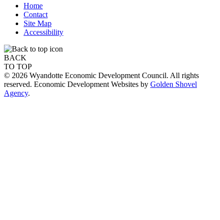
Home
Contact
Site Map
Accessibility
BACK
TO TOP
© 2026 Wyandotte Economic Development Council. All rights
reserved. Economic Development Websites by
Golden Shovel
Agency
.