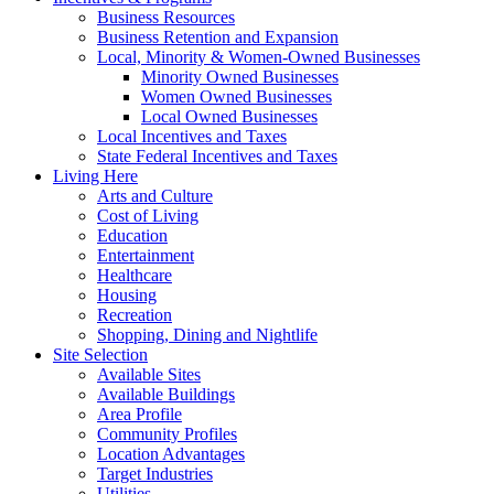
Business Resources
Business Retention and Expansion
Local, Minority & Women-Owned Businesses
Minority Owned Businesses
Women Owned Businesses
Local Owned Businesses
Local Incentives and Taxes
State Federal Incentives and Taxes
Living Here
Arts and Culture
Cost of Living
Education
Entertainment
Healthcare
Housing
Recreation
Shopping, Dining and Nightlife
Site Selection
Available Sites
Available Buildings
Area Profile
Community Profiles
Location Advantages
Target Industries
Utilities