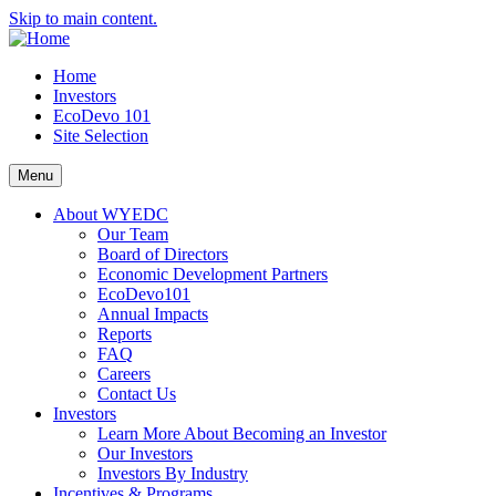
Skip to main content.
Home
Investors
EcoDevo 101
Site Selection
Menu
About WYEDC
Our Team
Board of Directors
Economic Development Partners
EcoDevo101
Annual Impacts
Reports
FAQ
Careers
Contact Us
Investors
Learn More About Becoming an Investor
Our Investors
Investors By Industry
Incentives & Programs