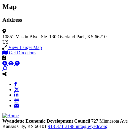
Map
Address
10851 Mastin Blvd.
Ste. 130
Overland Park, KS 66210
US
View Larger Map
Get Directions
Wyandotte Economic Development Council
727 Minnesota Ave
Kansas City,
KS
66101
913-371-3198
info@wyedc.org