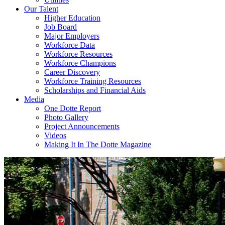
Our Talent
Higher Education
Job Board
Major Employers
Workforce Data
Workforce Resources
Workforce Champions
Career Discovery
Workforce Training Resources
Scholarships and Financial Aids
Media
One Dotte Report
Photo Gallery
Project Announcements
Videos
Making It In The Dotte Magazine