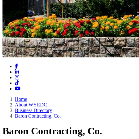
Facebook
LinkedIn
Instagram
TikTok
YouTube
Home
About WYEDC
Business Directory
Baron Contracting, Co.
Baron Contracting, Co.