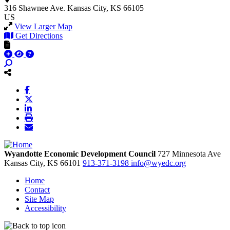
316 Shawnee Ave.
Kansas City, KS 66105
US
View Larger Map
Get Directions
Wyandotte Economic Development Council
727 Minnesota Ave
Kansas City,
KS
66101
913-371-3198
info@wyedc.org
Home
Contact
Site Map
Accessibility