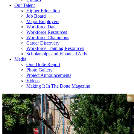
Our Talent
Higher Education
Job Board
Major Employers
Workforce Data
Workforce Resources
Workforce Champions
Career Discovery
Workforce Training Resources
Scholarships and Financial Aids
Media
One Dotte Report
Photo Gallery
Project Announcements
Videos
Making It In The Dotte Magazine