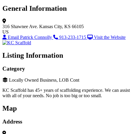
General Information
316 Shawnee Ave.
Kansas City, KS 66105
US
Email Patrick Connolly
913-233-1715
Visit the Website
Listing Information
Category
Locally Owned Business, LOB Cont
KC Scaffold has 45+ years of scaffolding experience. We can assist
with all of your needs. No job is too big or too small.
Map
Address