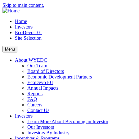
Skip to main content.
Home
Investors
EcoDevo 101
Site Selection
Menu
About WYEDC
Our Team
Board of Directors
Economic Development Partners
EcoDevo101
Annual Impacts
Reports
FAQ
Careers
Contact Us
Investors
Learn More About Becoming an Investor
Our Investors
Investors By Industry
Incentives & Programs