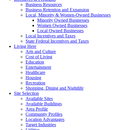
Business Resources
Business Retention and Expansion
Local, Minority & Women-Owned Businesses
Minority Owned Businesses
Women Owned Businesses
Local Owned Businesses
Local Incentives and Taxes
State Federal Incentives and Taxes
Living Here
Arts and Culture
Cost of Living
Education
Entertainment
Healthcare
Housing
Recreation
Shopping, Dining and Nightlife
Site Selection
Available Sites
Available Buildings
Area Profile
Community Profiles
Location Advantages
Target Industries
Utilities