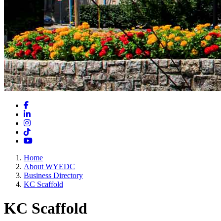
Facebook
LinkedIn
Instagram
TikTok
YouTube
Home
About WYEDC
Business Directory
KC Scaffold
KC Scaffold