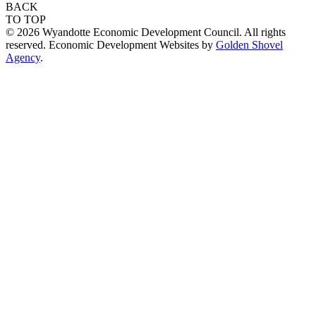
BACK
TO TOP
© 2026 Wyandotte Economic Development Council. All rights
reserved. Economic Development Websites by
Golden Shovel
Agency
.