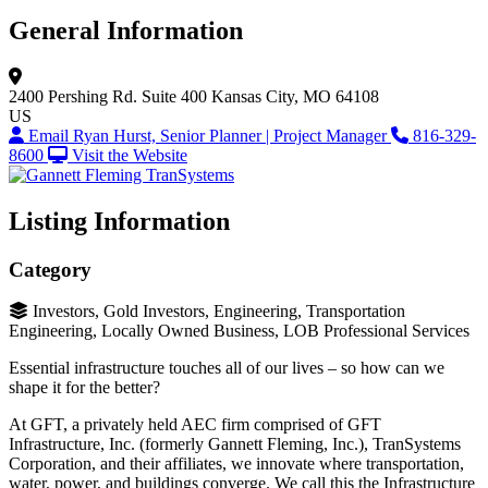
General Information
2400 Pershing Rd.
Suite 400
Kansas City, MO 64108
US
Email Ryan Hurst, Senior Planner | Project Manager
816-329-
8600
Visit the Website
Listing Information
Category
Investors, Gold Investors, Engineering, Transportation
Engineering, Locally Owned Business, LOB Professional Services
Essential infrastructure touches all of our lives – so how can we
shape it for the better?
At GFT, a privately held AEC firm comprised of GFT
Infrastructure, Inc. (formerly Gannett Fleming, Inc.), TranSystems
Corporation, and their affiliates, we innovate where transportation,
water, power, and buildings converge. We call this the Infrastructure