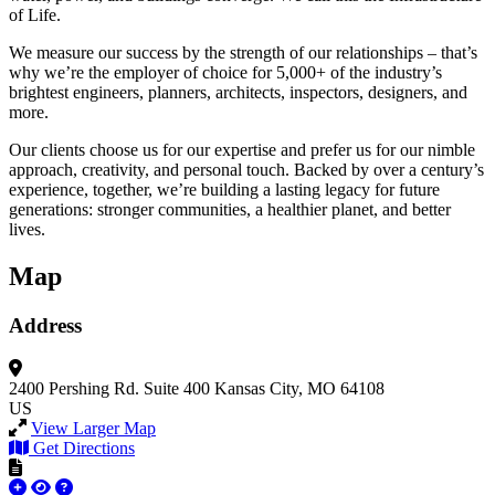
of Life.
We measure our success by the strength of our relationships – that’s
why we’re the employer of choice for 5,000+ of the industry’s
brightest engineers, planners, architects, inspectors, designers, and
more.
Our clients choose us for our expertise and prefer us for our nimble
approach, creativity, and personal touch. Backed by over a century’s
experience, together, we’re building a lasting legacy for future
generations: stronger communities, a healthier planet, and better
lives.
Map
Address
2400 Pershing Rd.
Suite 400
Kansas City, MO 64108
US
View Larger Map
Get Directions