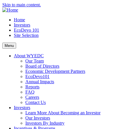
Skip to main content.
Home
Investors
EcoDevo 101
Site Selection
Menu
About WYEDC
Our Team
Board of Directors
Economic Development Partners
EcoDevo101
Annual Impacts
Reports
FAQ
Careers
Contact Us
Investors
Learn More About Becoming an Investor
Our Investors
Investors By Industry
Incentives & Programs