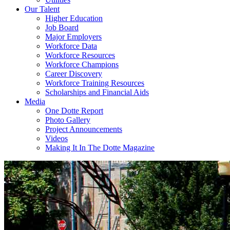
Our Talent
Higher Education
Job Board
Major Employers
Workforce Data
Workforce Resources
Workforce Champions
Career Discovery
Workforce Training Resources
Scholarships and Financial Aids
Media
One Dotte Report
Photo Gallery
Project Announcements
Videos
Making It In The Dotte Magazine