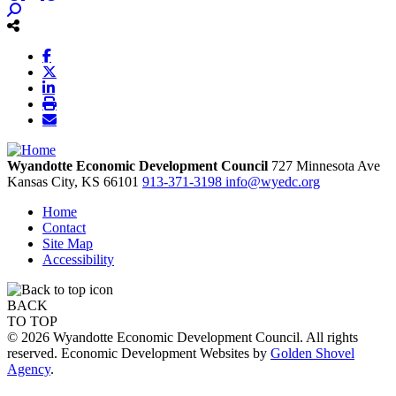
Wyandotte Economic Development Council
727 Minnesota Ave
Kansas City,
KS
66101
913-371-3198
info@wyedc.org
Home
Contact
Site Map
Accessibility
BACK
TO TOP
© 2026 Wyandotte Economic Development Council. All rights
reserved. Economic Development Websites by
Golden Shovel
Agency
.