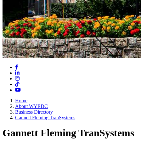
Facebook
LinkedIn
Instagram
TikTok
YouTube
Home
About WYEDC
Business Directory
Gannett Fleming TranSystems
Gannett Fleming TranSystems