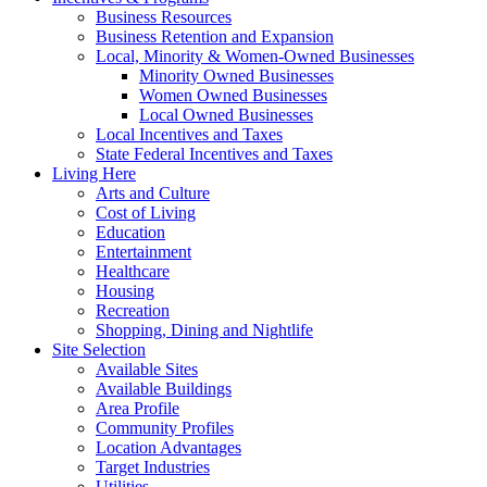
Business Resources
Business Retention and Expansion
Local, Minority & Women-Owned Businesses
Minority Owned Businesses
Women Owned Businesses
Local Owned Businesses
Local Incentives and Taxes
State Federal Incentives and Taxes
Living Here
Arts and Culture
Cost of Living
Education
Entertainment
Healthcare
Housing
Recreation
Shopping, Dining and Nightlife
Site Selection
Available Sites
Available Buildings
Area Profile
Community Profiles
Location Advantages
Target Industries
Utilities