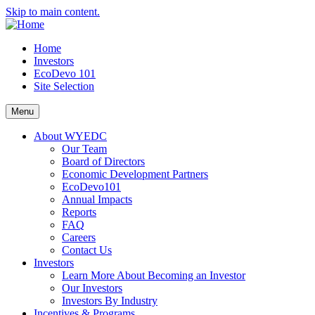
Skip to main content.
Home
Investors
EcoDevo 101
Site Selection
Menu
About WYEDC
Our Team
Board of Directors
Economic Development Partners
EcoDevo101
Annual Impacts
Reports
FAQ
Careers
Contact Us
Investors
Learn More About Becoming an Investor
Our Investors
Investors By Industry
Incentives & Programs