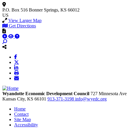
P.O. Box 516
Bonner Springs, KS 66012
US
View Larger Map
Get Directions
Wyandotte Economic Development Council
727 Minnesota Ave
Kansas City,
KS
66101
913-371-3198
info@wyedc.org
Home
Contact
Site Map
Accessibility