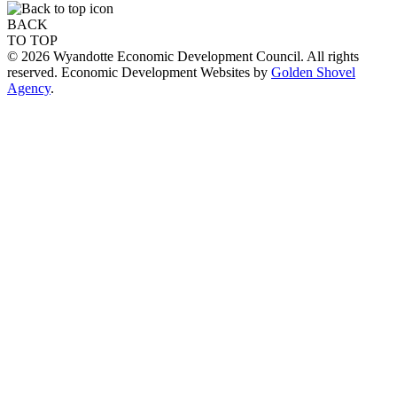
BACK
TO TOP
© 2026 Wyandotte Economic Development Council. All rights
reserved. Economic Development Websites by
Golden Shovel
Agency
.