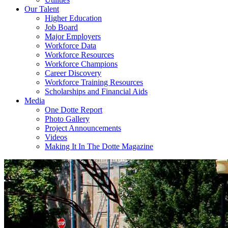
Our Talent
Higher Education
Job Board
Major Employers
Workforce Data
Workforce Resources
Workforce Champions
Career Discovery
Workforce Training Resources
Scholarships and Financial Aids
Media
One Dotte Report
Photo Gallery
Project Announcements
Videos
Making It In The Dotte Magazine