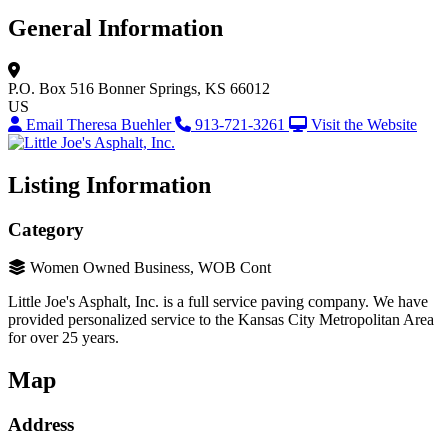
General Information
P.O. Box 516
Bonner Springs, KS 66012
US
Email Theresa Buehler
913-721-3261
Visit the Website
Listing Information
Category
Women Owned Business, WOB Cont
Little Joe's Asphalt, Inc. is a full service paving company. We have
provided personalized service to the Kansas City Metropolitan Area
for over 25 years.
Map
Address