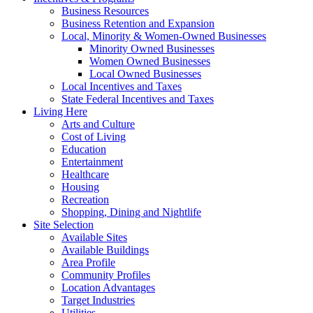
Business Resources
Business Retention and Expansion
Local, Minority & Women-Owned Businesses
Minority Owned Businesses
Women Owned Businesses
Local Owned Businesses
Local Incentives and Taxes
State Federal Incentives and Taxes
Living Here
Arts and Culture
Cost of Living
Education
Entertainment
Healthcare
Housing
Recreation
Shopping, Dining and Nightlife
Site Selection
Available Sites
Available Buildings
Area Profile
Community Profiles
Location Advantages
Target Industries
Utilities