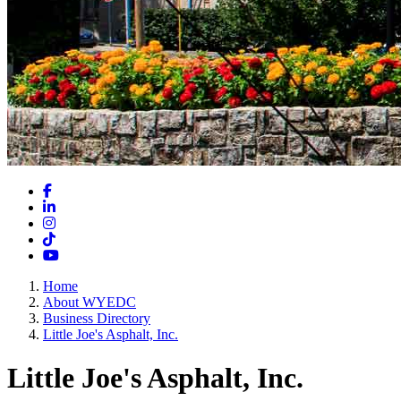
Facebook
LinkedIn
Instagram
TikTok
YouTube
Home
About WYEDC
Business Directory
Little Joe's Asphalt, Inc.
Little Joe's Asphalt, Inc.