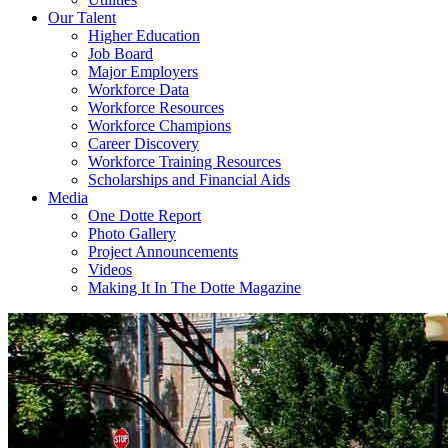
Our Talent
Higher Education
Job Board
Major Employers
Workforce Data
Workforce Resources
Workforce Champions
Career Discovery
Workforce Training Resources
Scholarships and Financial Aids
Media
One Dotte Report
Photo Gallery
Project Announcements
Videos
Making It In The Dotte Magazine