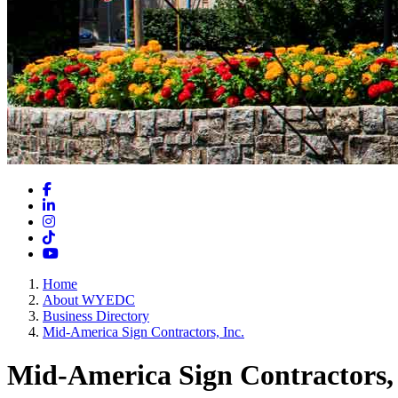
Facebook
LinkedIn
Instagram
TikTok
YouTube
Home
About WYEDC
Business Directory
Mid-America Sign Contractors, Inc.
Mid-America Sign Contractors, 