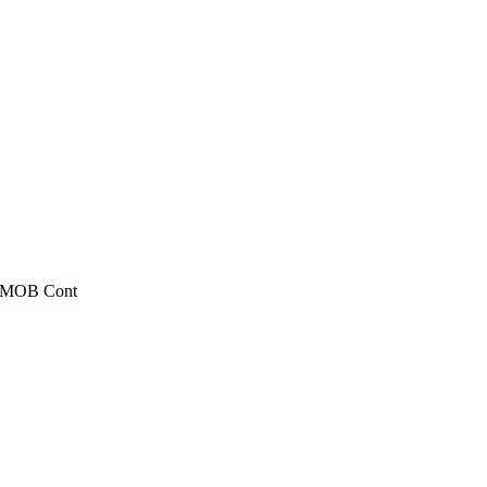
, MOB Cont