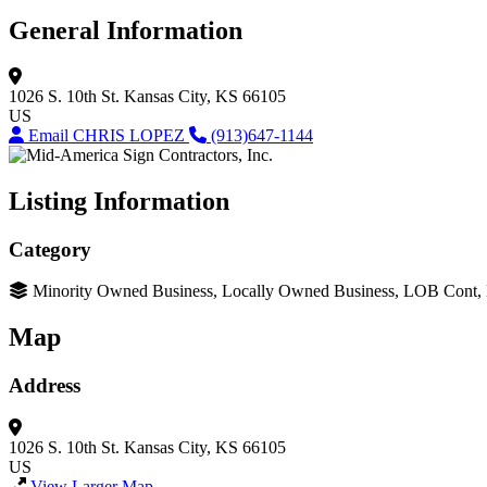
General Information
1026 S. 10th St.
Kansas City, KS 66105
US
Email CHRIS LOPEZ
(913)647-1144
Listing Information
Category
Minority Owned Business, Locally Owned Business, LOB Cont
Map
Address
1026 S. 10th St.
Kansas City, KS 66105
US
View Larger Map