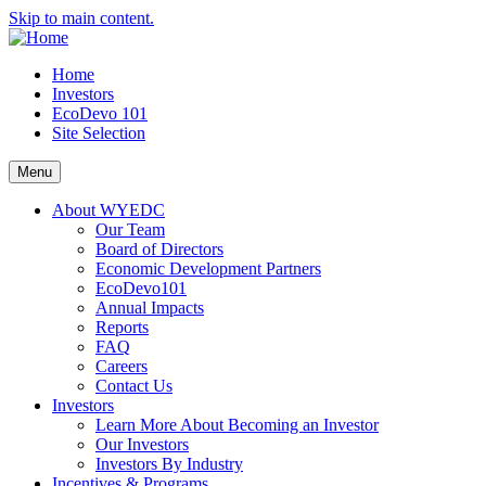
Skip to main content.
Home
Investors
EcoDevo 101
Site Selection
Menu
About WYEDC
Our Team
Board of Directors
Economic Development Partners
EcoDevo101
Annual Impacts
Reports
FAQ
Careers
Contact Us
Investors
Learn More About Becoming an Investor
Our Investors
Investors By Industry
Incentives & Programs