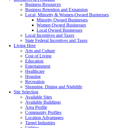
Business Resources
Business Retention and Expansion
Local, Minority & Women-Owned Businesses
Minority Owned Businesses
Women Owned Businesses
Local Owned Businesses
Local Incentives and Taxes
State Federal Incentives and Taxes
Living Here
Arts and Culture
Cost of Living
Education
Entertainment
Healthcare
Housing
Recreation
Shopping, Dining and Nightlife
Site Selection
Available Sites
Available Buildings
Area Profile
Community Profiles
Location Advantages
Target Industries
Utilities