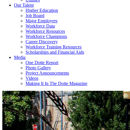
Our Talent
Higher Education
Job Board
Major Employers
Workforce Data
Workforce Resources
Workforce Champions
Career Discovery
Workforce Training Resources
Scholarships and Financial Aids
Media
One Dotte Report
Photo Gallery
Project Announcements
Videos
Making It In The Dotte Magazine