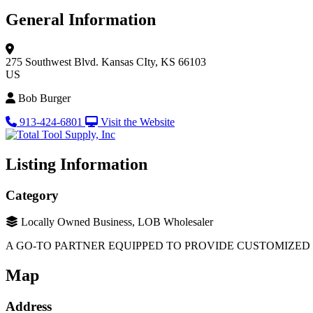
General Information
275 Southwest Blvd.
Kansas CIty, KS 66103
US
Bob Burger
913-424-6801
Visit the Website
Listing Information
Category
Locally Owned Business, LOB Wholesaler
A GO-TO PARTNER EQUIPPED TO PROVIDE CUSTOMIZED
Map
Address