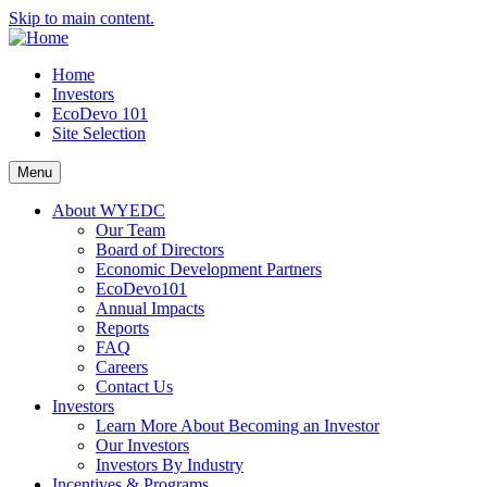
Skip to main content.
Home
Investors
EcoDevo 101
Site Selection
Menu
About WYEDC
Our Team
Board of Directors
Economic Development Partners
EcoDevo101
Annual Impacts
Reports
FAQ
Careers
Contact Us
Investors
Learn More About Becoming an Investor
Our Investors
Investors By Industry
Incentives & Programs