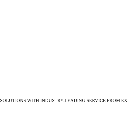
 SOLUTIONS WITH INDUSTRY-LEADING SERVICE FROM E