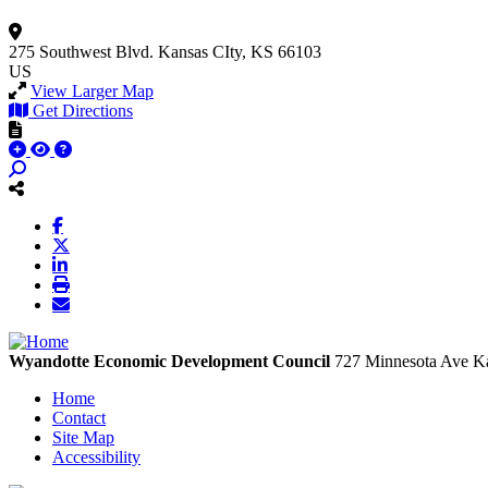
275 Southwest Blvd.
Kansas CIty, KS 66103
US
View Larger Map
Get Directions
Wyandotte Economic Development Council
727 Minnesota Ave
Ka
Home
Contact
Site Map
Accessibility