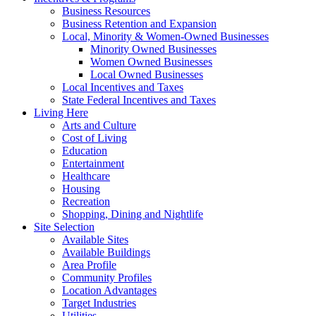
Business Resources
Business Retention and Expansion
Local, Minority & Women-Owned Businesses
Minority Owned Businesses
Women Owned Businesses
Local Owned Businesses
Local Incentives and Taxes
State Federal Incentives and Taxes
Living Here
Arts and Culture
Cost of Living
Education
Entertainment
Healthcare
Housing
Recreation
Shopping, Dining and Nightlife
Site Selection
Available Sites
Available Buildings
Area Profile
Community Profiles
Location Advantages
Target Industries
Utilities