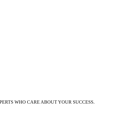
XPERTS WHO CARE ABOUT YOUR SUCCESS.