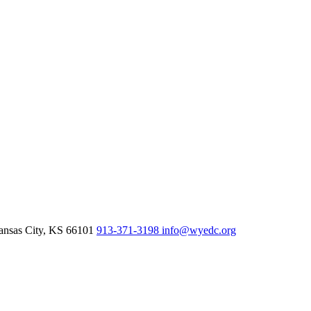
nsas City,
KS
66101
913-371-3198
info@wyedc.org