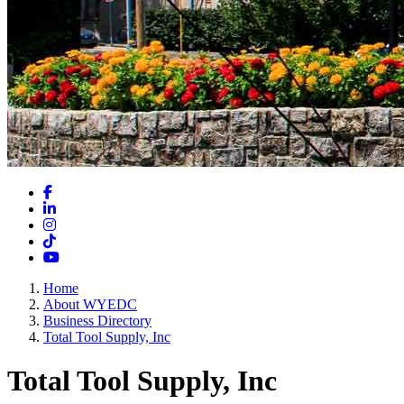
Facebook
LinkedIn
Instagram
TikTok
YouTube
Home
About WYEDC
Business Directory
Total Tool Supply, Inc
Total Tool Supply, Inc