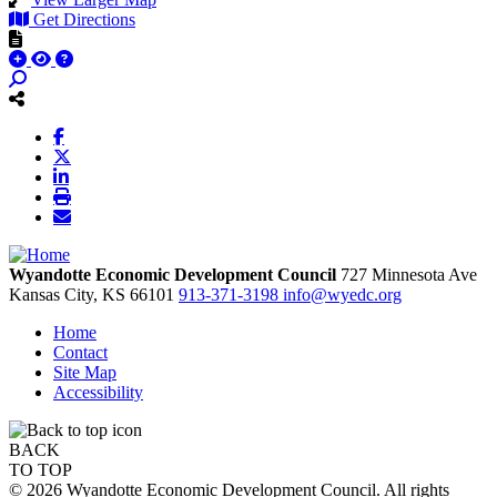
Get Directions
Wyandotte Economic Development Council
727 Minnesota Ave
Kansas City,
KS
66101
913-371-3198
info@wyedc.org
Home
Contact
Site Map
Accessibility
BACK
TO TOP
© 2026 Wyandotte Economic Development Council. All rights