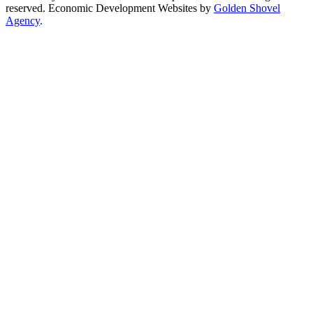
reserved. Economic Development Websites by
Golden Shovel
Agency
.