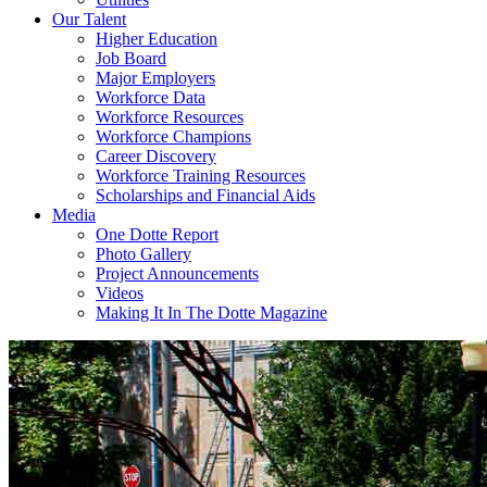
Our Talent
Higher Education
Job Board
Major Employers
Workforce Data
Workforce Resources
Workforce Champions
Career Discovery
Workforce Training Resources
Scholarships and Financial Aids
Media
One Dotte Report
Photo Gallery
Project Announcements
Videos
Making It In The Dotte Magazine