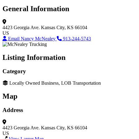
General Information
4423 Georgia Ave.
Kansas City, KS 66104
US
Email Nancy McNealey
913-244-5743
Listing Information
Category
Locally Owned Business, LOB Transportation
Map
Address
4423 Georgia Ave.
Kansas City, KS 66104
US
View Larger Map