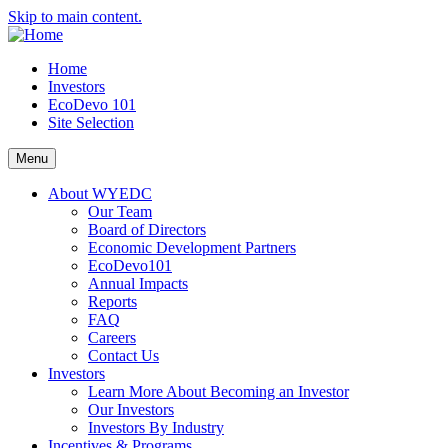
Skip to main content.
Home
Investors
EcoDevo 101
Site Selection
Menu
About WYEDC
Our Team
Board of Directors
Economic Development Partners
EcoDevo101
Annual Impacts
Reports
FAQ
Careers
Contact Us
Investors
Learn More About Becoming an Investor
Our Investors
Investors By Industry
Incentives & Programs