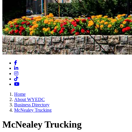
Facebook
LinkedIn
Instagram
TikTok
YouTube
Home
About WYEDC
Business Directory
McNealey Trucking
McNealey Trucking