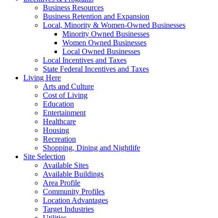
Business Resources
Business Retention and Expansion
Local, Minority & Women-Owned Businesses
Minority Owned Businesses
Women Owned Businesses
Local Owned Businesses
Local Incentives and Taxes
State Federal Incentives and Taxes
Living Here
Arts and Culture
Cost of Living
Education
Entertainment
Healthcare
Housing
Recreation
Shopping, Dining and Nightlife
Site Selection
Available Sites
Available Buildings
Area Profile
Community Profiles
Location Advantages
Target Industries
Utilities