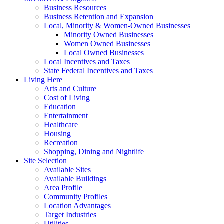
Business Resources
Business Retention and Expansion
Local, Minority & Women-Owned Businesses
Minority Owned Businesses
Women Owned Businesses
Local Owned Businesses
Local Incentives and Taxes
State Federal Incentives and Taxes
Living Here
Arts and Culture
Cost of Living
Education
Entertainment
Healthcare
Housing
Recreation
Shopping, Dining and Nightlife
Site Selection
Available Sites
Available Buildings
Area Profile
Community Profiles
Location Advantages
Target Industries
Utilities