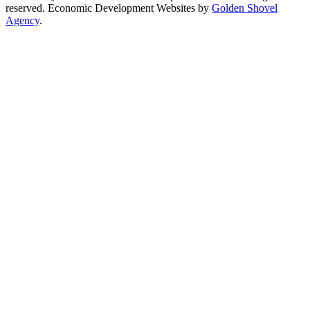
reserved. Economic Development Websites by
Golden Shovel
Agency
.