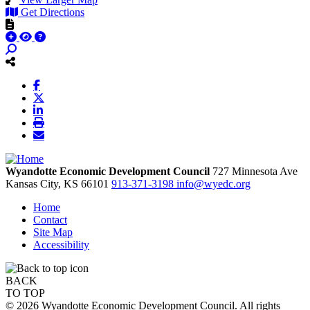
Get Directions
Wyandotte Economic Development Council
727 Minnesota Ave
Kansas City,
KS
66101
913-371-3198
info@wyedc.org
Home
Contact
Site Map
Accessibility
BACK
TO TOP
© 2026 Wyandotte Economic Development Council. All rights