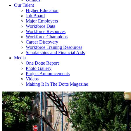
Our Talent
Higher Education
Job Board
Major Employers
Workforce Data
Workforce Resources
Workforce Champions
Career Discovery
Workforce Training Resources
Scholarships and Financial Aids
Media
One Dotte Report
Photo Gallery
Project Announcements
Videos
Making It In The Dotte Magazine