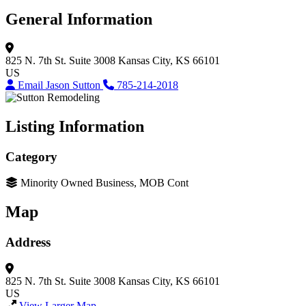
General Information
825 N. 7th St.
Suite 3008
Kansas City, KS 66101
US
Email Jason Sutton
785-214-2018
Listing Information
Category
Minority Owned Business, MOB Cont
Map
Address
825 N. 7th St.
Suite 3008
Kansas City, KS 66101
US
View Larger Map