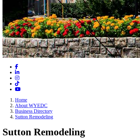
Facebook
LinkedIn
Instagram
TikTok
YouTube
Home
About WYEDC
Business Directory
Sutton Remodeling
Sutton Remodeling