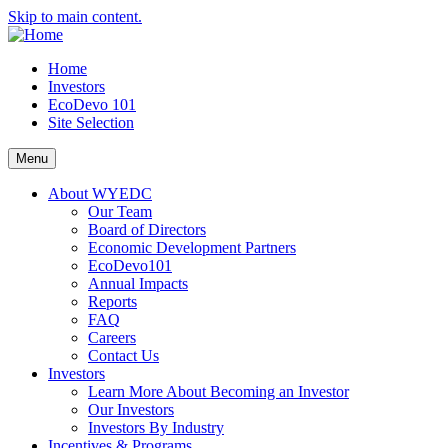
Skip to main content.
Home
Investors
EcoDevo 101
Site Selection
Menu
About WYEDC
Our Team
Board of Directors
Economic Development Partners
EcoDevo101
Annual Impacts
Reports
FAQ
Careers
Contact Us
Investors
Learn More About Becoming an Investor
Our Investors
Investors By Industry
Incentives & Programs