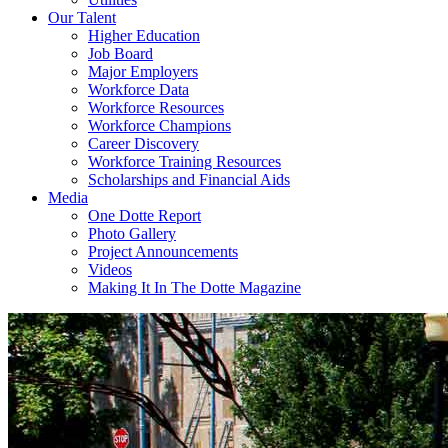
Our Talent
Higher Education
Job Board
Major Employers
Workforce Data
Workforce Resources
Workforce Champions
Career Discovery
Workforce Training Resources
Scholarships and Financial Aids
Media
One Dotte Report
Photo Gallery
Project Announcements
Videos
Making It In The Dotte Magazine