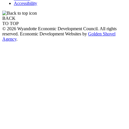
Accessibility
BACK
TO TOP
© 2026 Wyandotte Economic Development Council. All rights
reserved. Economic Development Websites by
Golden Shovel
Agency
.