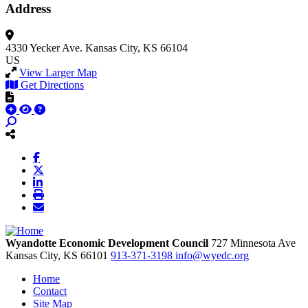
Address
4330 Yecker Ave.
Kansas City, KS 66104
US
View Larger Map
Get Directions
Wyandotte Economic Development Council
727 Minnesota Ave
Kansas City,
KS
66101
913-371-3198
info@wyedc.org
Home
Contact
Site Map