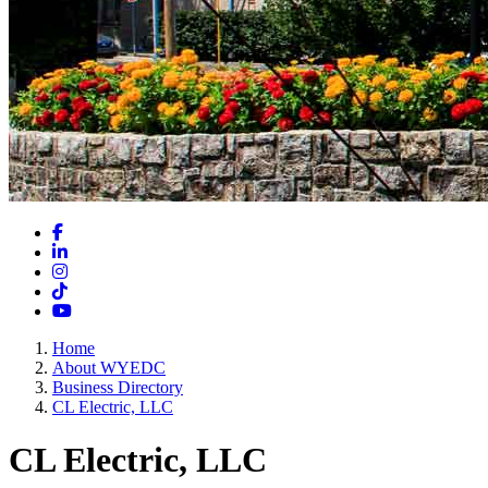
Facebook
LinkedIn
Instagram
TikTok
YouTube
Home
About WYEDC
Business Directory
CL Electric, LLC
CL Electric, LLC