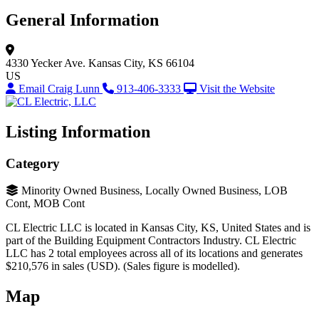
General Information
4330 Yecker Ave.
Kansas City, KS 66104
US
Email Craig Lunn
913-406-3333
Visit the Website
Listing Information
Category
Minority Owned Business, Locally Owned Business, LOB
Cont, MOB Cont
CL Electric LLC is located in Kansas City, KS, United States and is
part of the Building Equipment Contractors Industry. CL Electric
LLC has 2 total employees across all of its locations and generates
$210,576 in sales (USD). (Sales figure is modelled).
Map