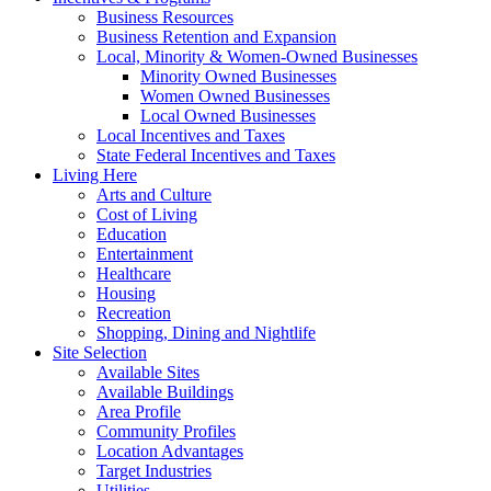
Business Resources
Business Retention and Expansion
Local, Minority & Women-Owned Businesses
Minority Owned Businesses
Women Owned Businesses
Local Owned Businesses
Local Incentives and Taxes
State Federal Incentives and Taxes
Living Here
Arts and Culture
Cost of Living
Education
Entertainment
Healthcare
Housing
Recreation
Shopping, Dining and Nightlife
Site Selection
Available Sites
Available Buildings
Area Profile
Community Profiles
Location Advantages
Target Industries
Utilities