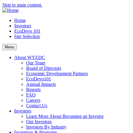
Skip to main content.
Home
Investors
EcoDevo 101
Site Selection
Menu
About WYEDC
Our Team
Board of Directors
Economic Development Partners
EcoDevo101
Annual Impacts
Reports
FAQ
Careers
Contact Us
Investors
Learn More About Becoming an Investor
Our Investors
Investors By Industry
Incentives & Programs