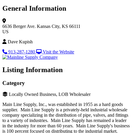
General Information
6636 Berger Ave.
Kansas City, KS 66111
US
Dave Kupish
913-287-1280
Visit the Website
Listing Information
Category
Locally Owned Business, LOB Wholesaler
Main Line Supply, Inc., was established in 1955 as a hard goods
supplier. Main Line Supply is a privately-held industrial wholesale
company specializing in the distribution of pipe, valves, and fittings
to a variety of industries. Main Line Supply has remained a leader
in the industry for more than 60 years. Main Line Supply's business
is 100 percent focused on distributing to the industrial market.