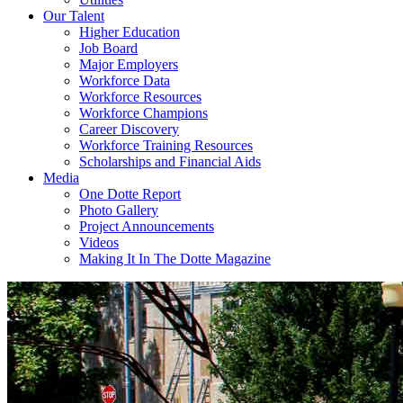
Our Talent
Higher Education
Job Board
Major Employers
Workforce Data
Workforce Resources
Workforce Champions
Career Discovery
Workforce Training Resources
Scholarships and Financial Aids
Media
One Dotte Report
Photo Gallery
Project Announcements
Videos
Making It In The Dotte Magazine