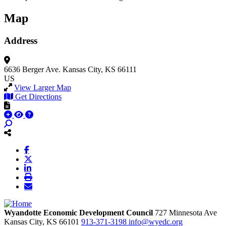
Map
Address
6636 Berger Ave.
Kansas City, KS 66111
US
View Larger Map
Get Directions
Wyandotte Economic Development Council
727 Minnesota Ave
Kansas City,
KS
66101
913-371-3198
info@wyedc.org