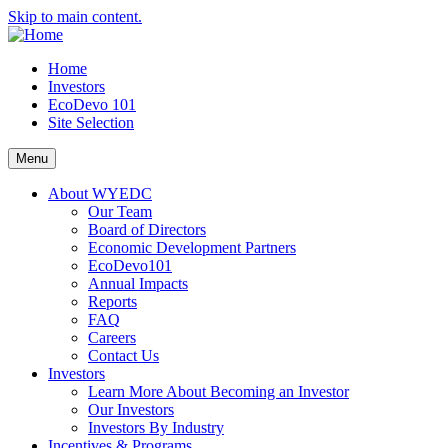
Skip to main content.
Home
Investors
EcoDevo 101
Site Selection
Menu
About WYEDC
Our Team
Board of Directors
Economic Development Partners
EcoDevo101
Annual Impacts
Reports
FAQ
Careers
Contact Us
Investors
Learn More About Becoming an Investor
Our Investors
Investors By Industry
Incentives & Programs