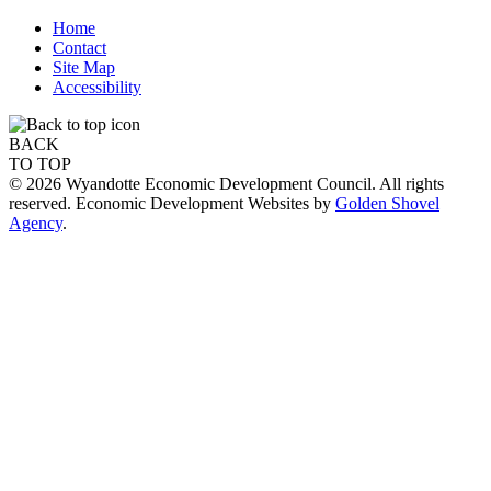
Home
Contact
Site Map
Accessibility
BACK
TO TOP
© 2026 Wyandotte Economic Development Council. All rights
reserved. Economic Development Websites by
Golden Shovel
Agency
.