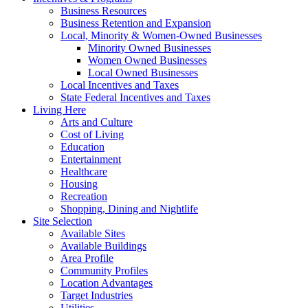
Business Resources
Business Retention and Expansion
Local, Minority & Women-Owned Businesses
Minority Owned Businesses
Women Owned Businesses
Local Owned Businesses
Local Incentives and Taxes
State Federal Incentives and Taxes
Living Here
Arts and Culture
Cost of Living
Education
Entertainment
Healthcare
Housing
Recreation
Shopping, Dining and Nightlife
Site Selection
Available Sites
Available Buildings
Area Profile
Community Profiles
Location Advantages
Target Industries
Utilities