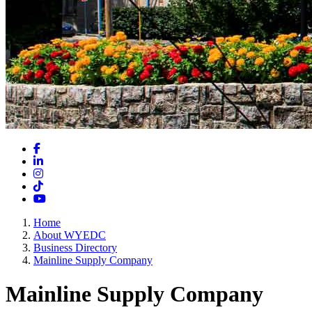
Facebook
LinkedIn
Instagram
TikTok
YouTube
Home
About WYEDC
Business Directory
Mainline Supply Company
Mainline Supply Company