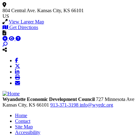
804 Central Ave.
Kansas City, KS 66101
US
View Larger Map
Get Directions
Wyandotte Economic Development Council
727 Minnesota Ave
Kansas City,
KS
66101
913-371-3198
info@wyedc.org
Home
Contact
Site Map
Accessibility