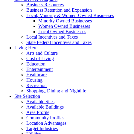
Business Resources
Business Retention and Expansion
Local, Minority & Women-Owned Businesses
Minority Owned Businesses
Women Owned Businesses
Local Owned Businesses
Local Incentives and Taxes
State Federal Incentives and Taxes
Living Here
Arts and Culture
Cost of Living
Education
Entertainment
Healthcare
Housing
Recreation
Shopping, Dining and Nightlife
Site Selection
Available Sites
Available Buildings
Area Profile
Community Profiles
Location Advantages
Target Industries
Utilities