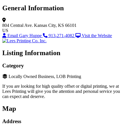
General Information
804 Central Ave.
Kansas City, KS 66101
US
Email Gary Huppe
913-271-4082
Visit the Website
Listing Information
Category
Locally Owned Business, LOB Printing
If you are looking for high quality offset or digital printing, we at
Lees Printing will give you the attention and personal service you
can expect and deserve.
Map
Address