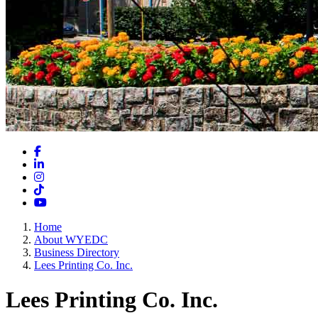
Facebook
LinkedIn
Instagram
TikTok
YouTube
Home
About WYEDC
Business Directory
Lees Printing Co. Inc.
Lees Printing Co. Inc.