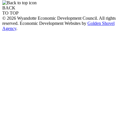
BACK
TO TOP
© 2026 Wyandotte Economic Development Council. All rights
reserved. Economic Development Websites by
Golden Shovel
Agency
.