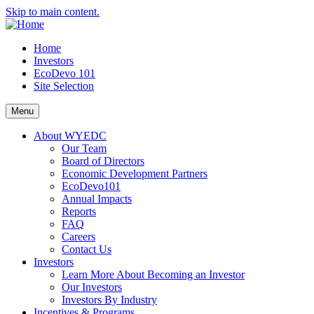
Skip to main content.
Home
Investors
EcoDevo 101
Site Selection
Menu
About WYEDC
Our Team
Board of Directors
Economic Development Partners
EcoDevo101
Annual Impacts
Reports
FAQ
Careers
Contact Us
Investors
Learn More About Becoming an Investor
Our Investors
Investors By Industry
Incentives & Programs