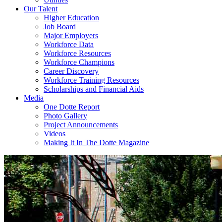
Our Talent
Higher Education
Job Board
Major Employers
Workforce Data
Workforce Resources
Workforce Champions
Career Discovery
Workforce Training Resources
Scholarships and Financial Aids
Media
One Dotte Report
Photo Gallery
Project Announcements
Videos
Making It In The Dotte Magazine