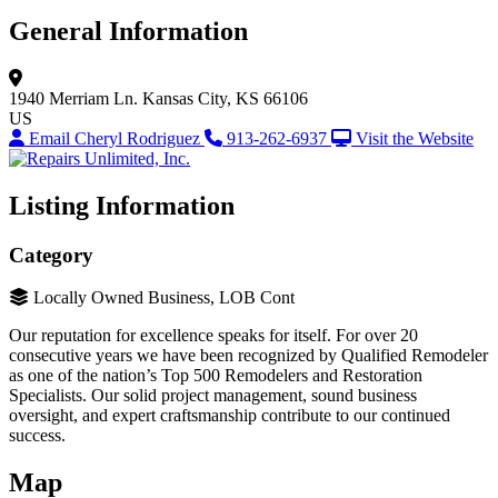
General Information
1940 Merriam Ln.
Kansas City, KS 66106
US
Email Cheryl Rodriguez
913-262-6937
Visit the Website
Listing Information
Category
Locally Owned Business, LOB Cont
Our reputation for excellence speaks for itself. For over 20
consecutive years we have been recognized by Qualified Remodeler
as one of the nation’s Top 500 Remodelers and Restoration
Specialists. Our solid project management, sound business
oversight, and expert craftsmanship contribute to our continued
success.
Map