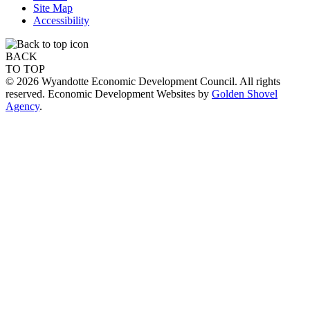
Site Map
Accessibility
BACK
TO TOP
© 2026 Wyandotte Economic Development Council. All rights
reserved. Economic Development Websites by
Golden Shovel
Agency
.