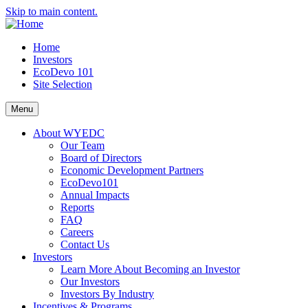
Skip to main content.
Home
Investors
EcoDevo 101
Site Selection
Menu
About WYEDC
Our Team
Board of Directors
Economic Development Partners
EcoDevo101
Annual Impacts
Reports
FAQ
Careers
Contact Us
Investors
Learn More About Becoming an Investor
Our Investors
Investors By Industry
Incentives & Programs