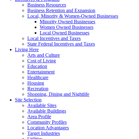
Business Resources
Business Retention and Expansion
Local, Minority & Women-Owned Businesses
Minority Owned Businesses
Women Owned Businesses
Local Owned Businesses
Local Incentives and Taxes
State Federal Incentives and Taxes
Living Here
Arts and Culture
Cost of Living
Education
Entertainment
Healthcare
Housing
Recreation
Shopping, Dining and Nightlife
Site Selection
Available Sites
Available Buildings
Area Profile
Community Profiles
Location Advantages
Target Industries
Utilities