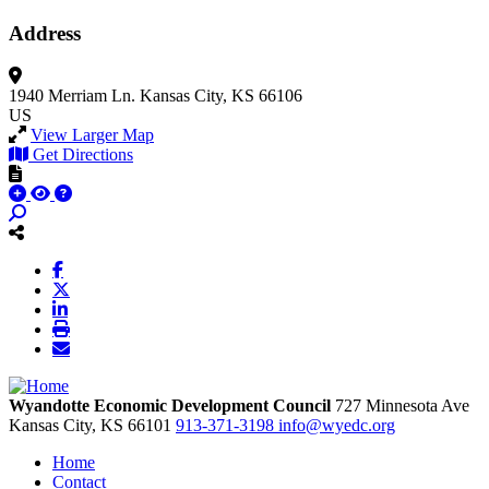
Address
1940 Merriam Ln.
Kansas City, KS 66106
US
View Larger Map
Get Directions
Wyandotte Economic Development Council
727 Minnesota Ave
Kansas City,
KS
66101
913-371-3198
info@wyedc.org
Home
Contact