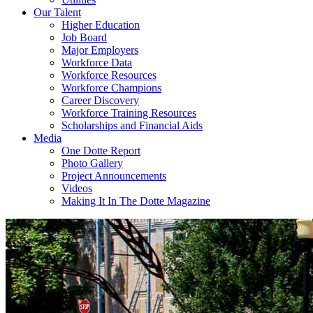
Our Talent
Higher Education
Job Board
Major Employers
Workforce Data
Workforce Resources
Workforce Champions
Career Discovery
Workforce Training Resources
Scholarships and Financial Aids
Media
One Dotte Report
Photo Gallery
Project Announcements
Videos
Making It In The Dotte Magazine