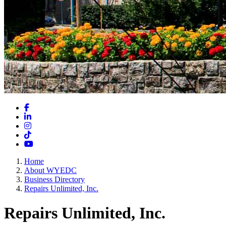
Facebook
LinkedIn
Instagram
TikTok
YouTube
Home
About WYEDC
Business Directory
Repairs Unlimited, Inc.
Repairs Unlimited, Inc.