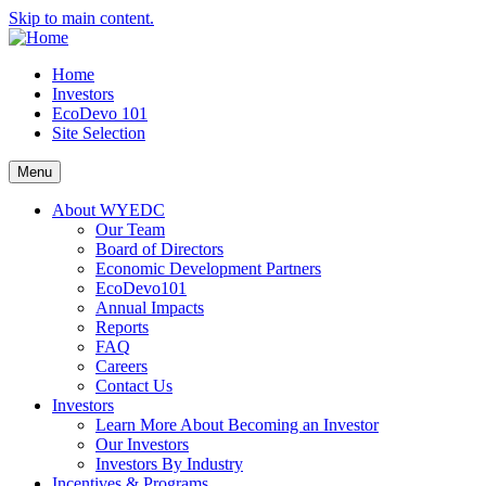
Skip to main content.
Home
Investors
EcoDevo 101
Site Selection
Menu
About WYEDC
Our Team
Board of Directors
Economic Development Partners
EcoDevo101
Annual Impacts
Reports
FAQ
Careers
Contact Us
Investors
Learn More About Becoming an Investor
Our Investors
Investors By Industry
Incentives & Programs