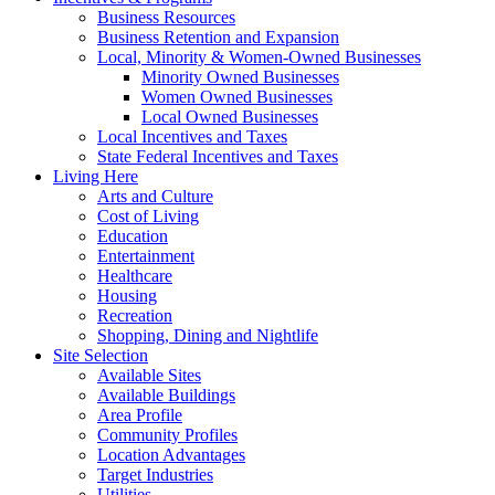
Business Resources
Business Retention and Expansion
Local, Minority & Women-Owned Businesses
Minority Owned Businesses
Women Owned Businesses
Local Owned Businesses
Local Incentives and Taxes
State Federal Incentives and Taxes
Living Here
Arts and Culture
Cost of Living
Education
Entertainment
Healthcare
Housing
Recreation
Shopping, Dining and Nightlife
Site Selection
Available Sites
Available Buildings
Area Profile
Community Profiles
Location Advantages
Target Industries
Utilities