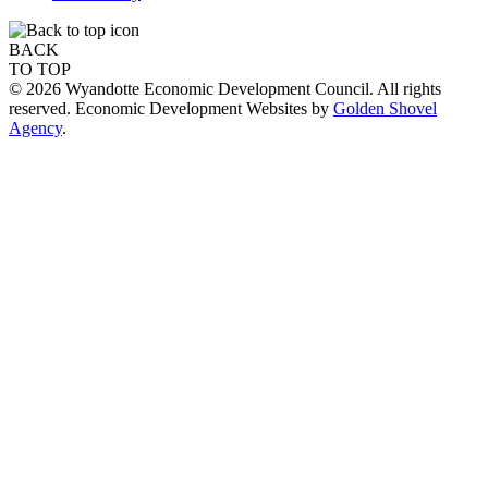
BACK
TO TOP
© 2026 Wyandotte Economic Development Council. All rights
reserved. Economic Development Websites by
Golden Shovel
Agency
.