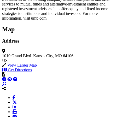
services to mutual funds and alternative-investment entities and
registered investment advisors that offer equity and fixed income
strategies to institutions and individual investors. For more
information, visit umb.com
Map
Address
1010 Grand Blvd.
Kansas City, MO 64106
US
View Larger Map
Get Directions