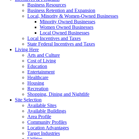
Business Resources
Business Retention and Expansion
Local, Minority & Women-Owned Businesses
Minority Owned Businesses
Women Owned Businesses
Local Owned Businesses
Local Incentives and Taxes
State Federal Incentives and Taxes
Living Here
Arts and Culture
Cost of Living
Education
Entertainment
Healthcare
Housing
Recreation
Shopping, Dining and Nightlife
Site Selection
Available Sites
Available Buildings
Area Profile
Community Profiles
Location Advantages
Target Industries
Utilities