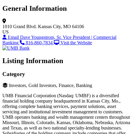
General Information
1010 Grand Blvd.
Kansas City, MO 64106
US
Email Dave Youngstrom, Sr. Vice President | Commercial
Banking
816-860-7834
Visit the Website
Listing Information
Category
Investors, Gold Investors, Finance, Banking
UMB Financial Corporation (Nasdaq: UMBF) is a diversified
financial holding company headquartered in Kansas City, Mo.,
offering complete banking services, payment solutions, asset
servicing and institutional investment management to customers.
UMB operates banking and wealth management centers throughout
Missouri, Illinois, Colorado, Kansas, Oklahoma, Nebraska, Arizona
and Texas, as well as two national specialty-lending businesses.
Subsidiaries of the holding company include companies that offer