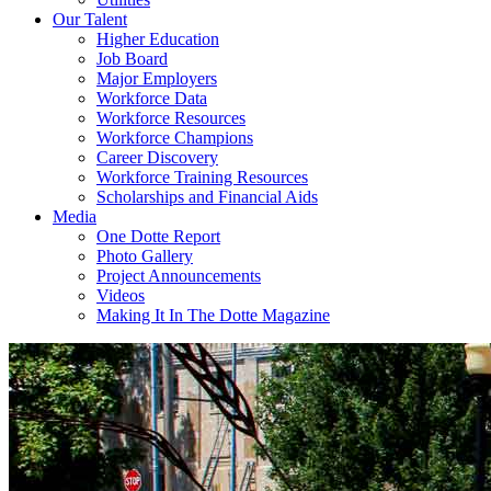
Our Talent
Higher Education
Job Board
Major Employers
Workforce Data
Workforce Resources
Workforce Champions
Career Discovery
Workforce Training Resources
Scholarships and Financial Aids
Media
One Dotte Report
Photo Gallery
Project Announcements
Videos
Making It In The Dotte Magazine