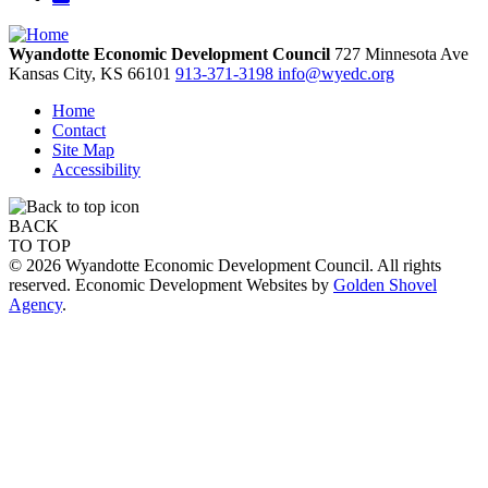
Wyandotte Economic Development Council
727 Minnesota Ave
Kansas City,
KS
66101
913-371-3198
info@wyedc.org
Home
Contact
Site Map
Accessibility
BACK
TO TOP
© 2026 Wyandotte Economic Development Council. All rights
reserved. Economic Development Websites by
Golden Shovel
Agency
.