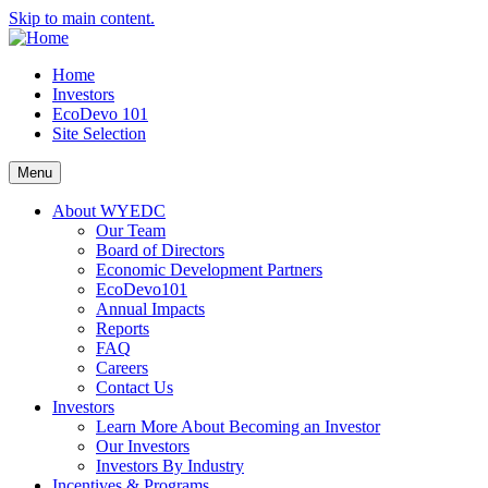
Skip to main content.
Home
Investors
EcoDevo 101
Site Selection
Menu
About WYEDC
Our Team
Board of Directors
Economic Development Partners
EcoDevo101
Annual Impacts
Reports
FAQ
Careers
Contact Us
Investors
Learn More About Becoming an Investor
Our Investors
Investors By Industry
Incentives & Programs