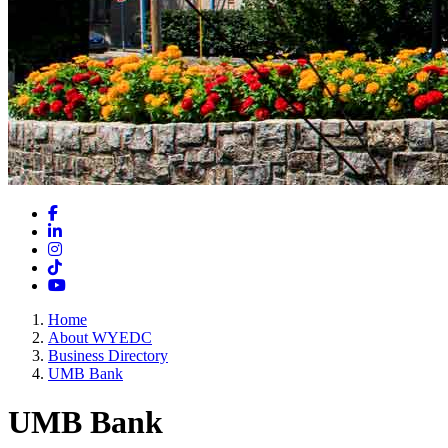
Facebook
LinkedIn
Instagram
TikTok
YouTube
Home
About WYEDC
Business Directory
UMB Bank
UMB Bank