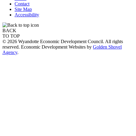
Contact
Site Map
Accessibility
BACK
TO TOP
© 2026 Wyandotte Economic Development Council. All rights
reserved. Economic Development Websites by
Golden Shovel
Agency
.