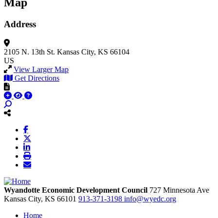
Map
Address
2105 N. 13th St.
Kansas City, KS 66104
US
View Larger Map
Get Directions
Wyandotte Economic Development Council
727 Minnesota Ave
Kansas City,
KS
66101
913-371-3198
info@wyedc.org
Home