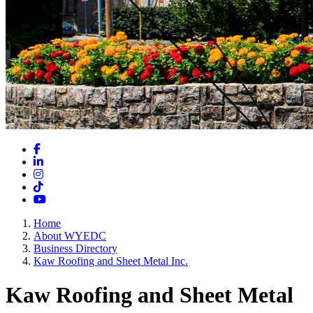
Facebook
LinkedIn
Instagram
TikTok
YouTube
Home
About WYEDC
Business Directory
Kaw Roofing and Sheet Metal Inc.
Kaw Roofing and Sheet Metal