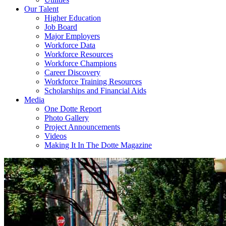
Our Talent
Higher Education
Job Board
Major Employers
Workforce Data
Workforce Resources
Workforce Champions
Career Discovery
Workforce Training Resources
Scholarships and Financial Aids
Media
One Dotte Report
Photo Gallery
Project Announcements
Videos
Making It In The Dotte Magazine