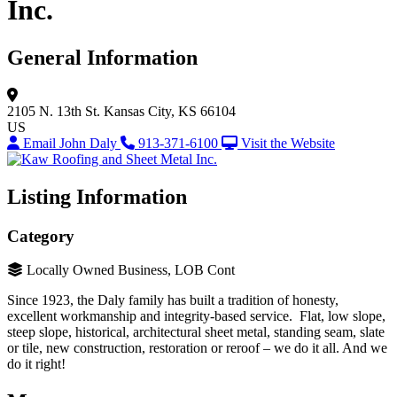
Inc.
General Information
2105 N. 13th St.
Kansas City, KS 66104
US
Email John Daly
913-371-6100
Visit the Website
Listing Information
Category
Locally Owned Business, LOB Cont
Since 1923, the Daly family has built a tradition of honesty,
excellent workmanship and integrity-based service. Flat, low slope,
steep slope, historical, architectural sheet metal, standing seam, slate
or tile, new construction, restoration or reroof – we do it all. And we
do it right!