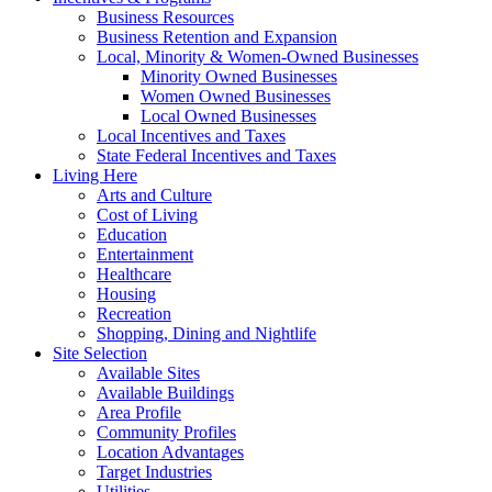
Business Resources
Business Retention and Expansion
Local, Minority & Women-Owned Businesses
Minority Owned Businesses
Women Owned Businesses
Local Owned Businesses
Local Incentives and Taxes
State Federal Incentives and Taxes
Living Here
Arts and Culture
Cost of Living
Education
Entertainment
Healthcare
Housing
Recreation
Shopping, Dining and Nightlife
Site Selection
Available Sites
Available Buildings
Area Profile
Community Profiles
Location Advantages
Target Industries
Utilities