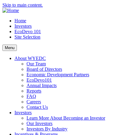
Skip to main content.
Home
Investors
EcoDevo 101
Site Selection
Menu
About WYEDC
Our Team
Board of Directors
Economic Development Partners
EcoDevo101
Annual Impacts
Reports
FAQ
Careers
Contact Us
Investors
Learn More About Becoming an Investor
Our Investors
Investors By Industry
Incentives & Programs