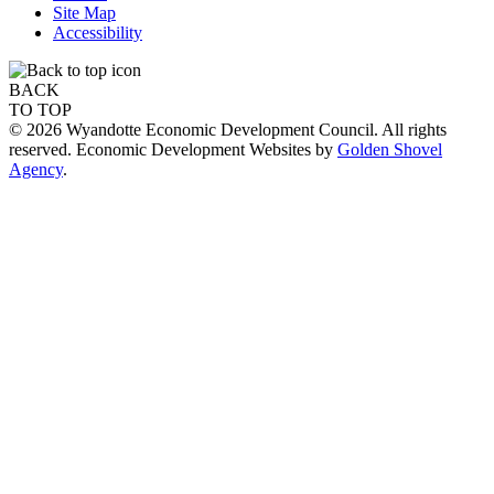
Site Map
Accessibility
BACK
TO TOP
© 2026 Wyandotte Economic Development Council. All rights
reserved. Economic Development Websites by
Golden Shovel
Agency
.