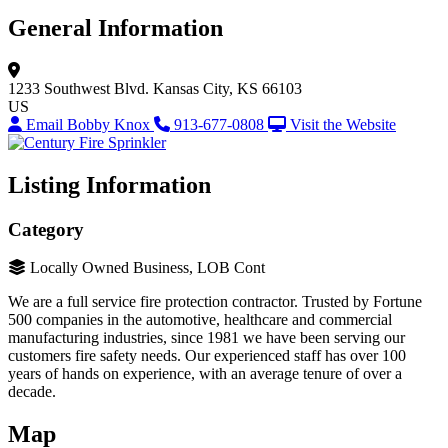
General Information
1233 Southwest Blvd.
Kansas City, KS 66103
US
Email Bobby Knox
913-677-0808
Visit the Website
Listing Information
Category
Locally Owned Business, LOB Cont
We are a full service fire protection contractor. Trusted by Fortune
500 companies in the automotive, healthcare and commercial
manufacturing industries, since 1981 we have been serving our
customers fire safety needs. Our experienced staff has over 100
years of hands on experience, with an average tenure of over a
decade.
Map