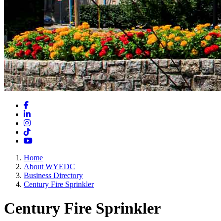
Facebook
LinkedIn
Instagram
TikTok
YouTube
Home
About WYEDC
Business Directory
Century Fire Sprinkler
Century Fire Sprinkler