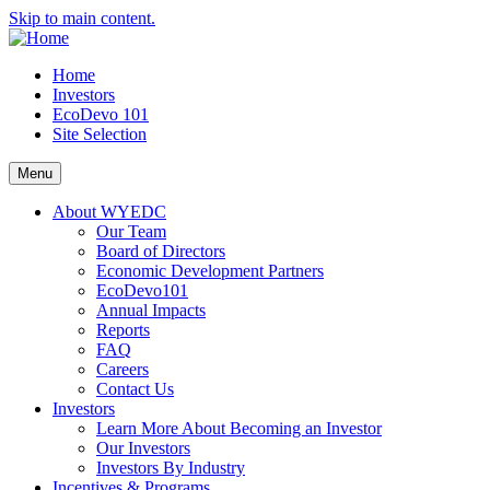
Skip to main content.
Home
Investors
EcoDevo 101
Site Selection
Menu
About WYEDC
Our Team
Board of Directors
Economic Development Partners
EcoDevo101
Annual Impacts
Reports
FAQ
Careers
Contact Us
Investors
Learn More About Becoming an Investor
Our Investors
Investors By Industry
Incentives & Programs