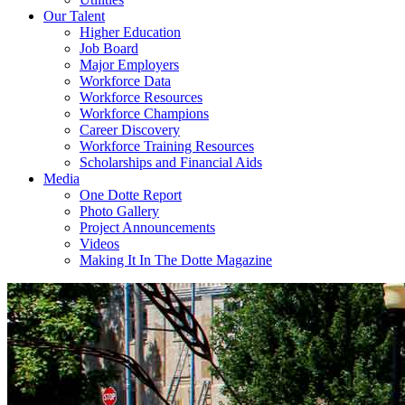
Our Talent
Higher Education
Job Board
Major Employers
Workforce Data
Workforce Resources
Workforce Champions
Career Discovery
Workforce Training Resources
Scholarships and Financial Aids
Media
One Dotte Report
Photo Gallery
Project Announcements
Videos
Making It In The Dotte Magazine