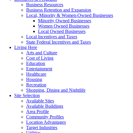
Business Resources
Business Retention and Expansion
Local, Minority & Women-Owned Businesses
Minority Owned Businesses
Women Owned Businesses
Local Owned Businesses
Local Incentives and Taxes
State Federal Incentives and Taxes
Living Here
Arts and Culture
Cost of Living
Education
Entertainment
Healthcare
Housing
Recreation
Shopping, Dining and Nightlife
Site Selection
Available Sites
Available Buildings
Area Profile
Community Profiles
Location Advantages
Target Industries
Utilities