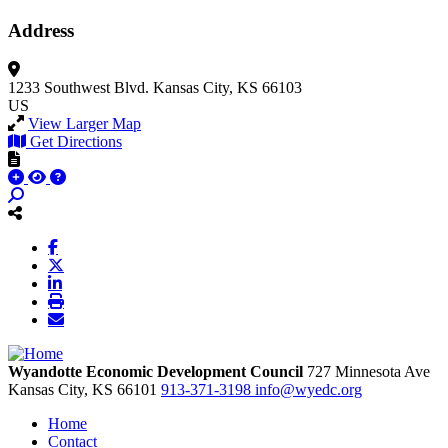
Address
1233 Southwest Blvd.
Kansas City, KS 66103
US
View Larger Map
Get Directions
Wyandotte Economic Development Council
727 Minnesota Ave
Kansas City,
KS
66101
913-371-3198
info@wyedc.org
Home
Contact