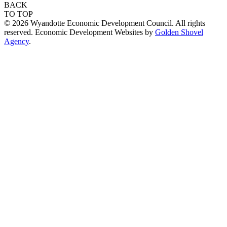
BACK
TO TOP
© 2026 Wyandotte Economic Development Council. All rights
reserved. Economic Development Websites by
Golden Shovel
Agency
.