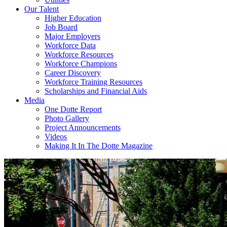
Our Talent
Higher Education
Job Board
Major Employers
Workforce Data
Workforce Resources
Workforce Champions
Career Discovery
Workforce Training Resources
Scholarships and Financial Aids
Media
One Dotte Report
Photo Gallery
Project Announcements
Videos
Making It In The Dotte Magazine