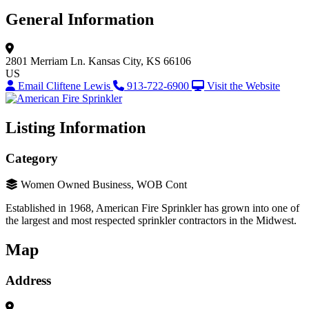
General Information
2801 Merriam Ln.
Kansas City, KS 66106
US
Email Cliftene Lewis
913-722-6900
Visit the Website
Listing Information
Category
Women Owned Business, WOB Cont
Established in 1968, American Fire Sprinkler has grown into one of
the largest and most respected sprinkler contractors in the Midwest.
Map
Address