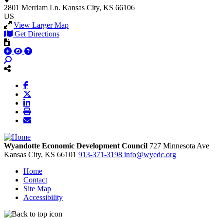
2801 Merriam Ln.
Kansas City, KS 66106
US
View Larger Map
Get Directions
Wyandotte Economic Development Council
727 Minnesota Ave
Kansas City,
KS
66101
913-371-3198
info@wyedc.org
Home
Contact
Site Map
Accessibility