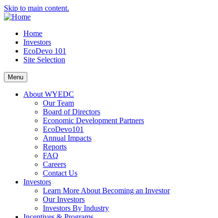
Skip to main content.
Home
Investors
EcoDevo 101
Site Selection
Menu
About WYEDC
Our Team
Board of Directors
Economic Development Partners
EcoDevo101
Annual Impacts
Reports
FAQ
Careers
Contact Us
Investors
Learn More About Becoming an Investor
Our Investors
Investors By Industry
Incentives & Programs