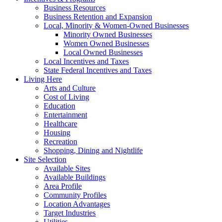
Business Resources
Business Retention and Expansion
Local, Minority & Women-Owned Businesses
Minority Owned Businesses
Women Owned Businesses
Local Owned Businesses
Local Incentives and Taxes
State Federal Incentives and Taxes
Living Here
Arts and Culture
Cost of Living
Education
Entertainment
Healthcare
Housing
Recreation
Shopping, Dining and Nightlife
Site Selection
Available Sites
Available Buildings
Area Profile
Community Profiles
Location Advantages
Target Industries
Utilities