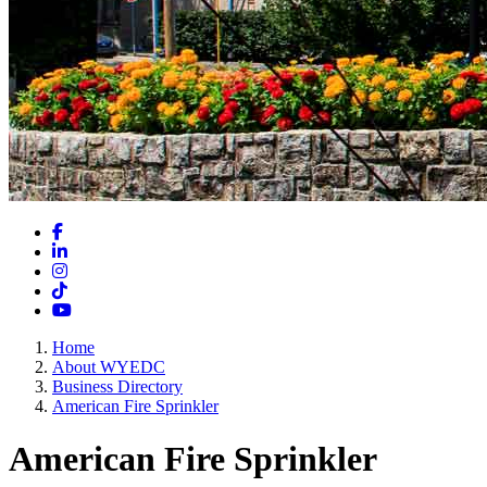
Facebook
LinkedIn
Instagram
TikTok
YouTube
Home
About WYEDC
Business Directory
American Fire Sprinkler
American Fire Sprinkler