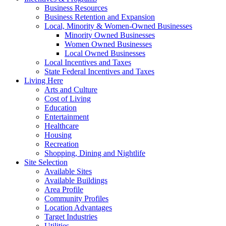
Business Resources
Business Retention and Expansion
Local, Minority & Women-Owned Businesses
Minority Owned Businesses
Women Owned Businesses
Local Owned Businesses
Local Incentives and Taxes
State Federal Incentives and Taxes
Living Here
Arts and Culture
Cost of Living
Education
Entertainment
Healthcare
Housing
Recreation
Shopping, Dining and Nightlife
Site Selection
Available Sites
Available Buildings
Area Profile
Community Profiles
Location Advantages
Target Industries
Utilities