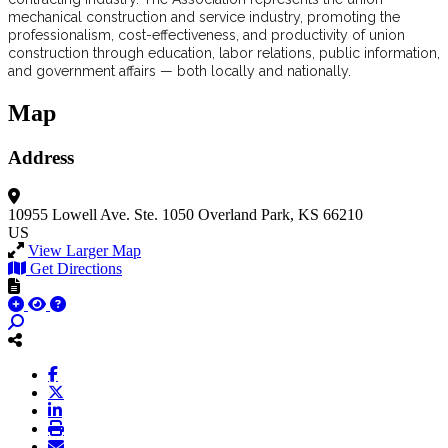
mechanical construction and service industry, promoting the
professionalism, cost-effectiveness, and productivity of union
construction through education, labor relations, public information,
and government affairs — both locally and nationally.
Map
Address
10955 Lowell Ave.
Ste. 1050
Overland Park, KS 66210
US
View Larger Map
Get Directions