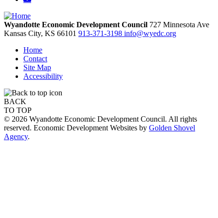
Wyandotte Economic Development Council
727 Minnesota Ave
Kansas City,
KS
66101
913-371-3198
info@wyedc.org
Home
Contact
Site Map
Accessibility
BACK
TO TOP
© 2026 Wyandotte Economic Development Council. All rights
reserved. Economic Development Websites by
Golden Shovel
Agency
.