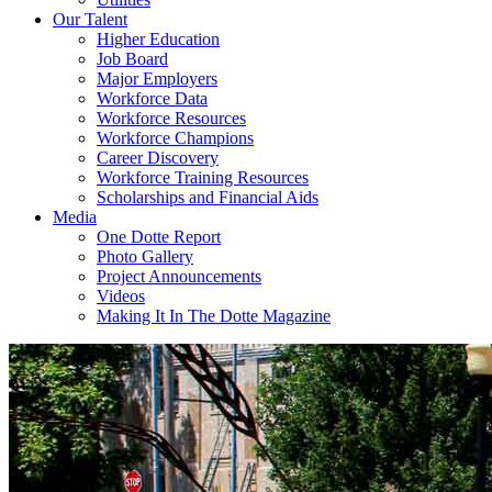
Our Talent
Higher Education
Job Board
Major Employers
Workforce Data
Workforce Resources
Workforce Champions
Career Discovery
Workforce Training Resources
Scholarships and Financial Aids
Media
One Dotte Report
Photo Gallery
Project Announcements
Videos
Making It In The Dotte Magazine