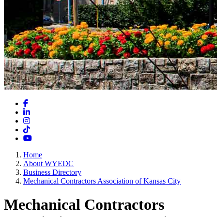
Facebook
LinkedIn
Instagram
TikTok
YouTube
Home
About WYEDC
Business Directory
Mechanical Contractors Association of Kansas City
Mechanical Contractors