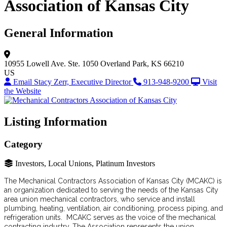
Association of Kansas City
General Information
10955 Lowell Ave.
Ste. 1050
Overland Park, KS 66210
US
Email Stacy Zerr, Executive Director
913-948-9200
Visit
the Website
Listing Information
Category
Investors, Local Unions, Platinum Investors
The Mechanical Contractors Association of Kansas City (MCAKC) is
an organization dedicated to serving the needs of the Kansas City
area union mechanical contractors, who service and install
plumbing, heating, ventilation, air conditioning, process piping, and
refrigeration units. MCAKC serves as the voice of the mechanical
contracting industry. The Association represents the union