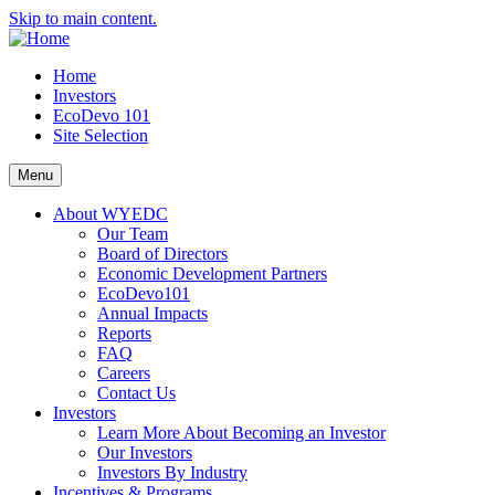
Skip to main content.
Home
Investors
EcoDevo 101
Site Selection
Menu
About WYEDC
Our Team
Board of Directors
Economic Development Partners
EcoDevo101
Annual Impacts
Reports
FAQ
Careers
Contact Us
Investors
Learn More About Becoming an Investor
Our Investors
Investors By Industry
Incentives & Programs