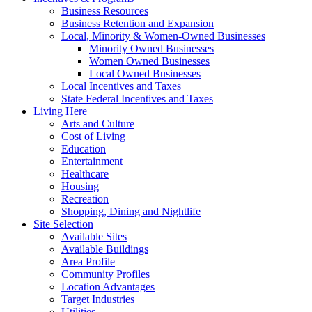
Business Resources
Business Retention and Expansion
Local, Minority & Women-Owned Businesses
Minority Owned Businesses
Women Owned Businesses
Local Owned Businesses
Local Incentives and Taxes
State Federal Incentives and Taxes
Living Here
Arts and Culture
Cost of Living
Education
Entertainment
Healthcare
Housing
Recreation
Shopping, Dining and Nightlife
Site Selection
Available Sites
Available Buildings
Area Profile
Community Profiles
Location Advantages
Target Industries
Utilities