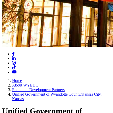
Facebook
LinkedIn
Instagram
TikTok
YouTube
Home
About WYEDC
Economic Development Partners
Unified Government of Wyandotte County/Kansas City,
Kansas
Unified Government of