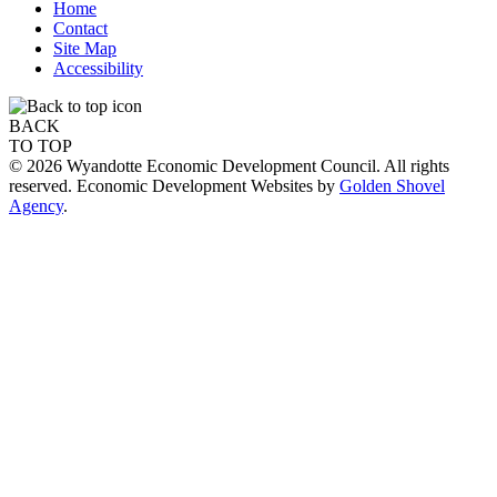
Home
Contact
Site Map
Accessibility
BACK
TO TOP
© 2026 Wyandotte Economic Development Council. All rights
reserved. Economic Development Websites by
Golden Shovel
Agency
.