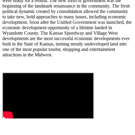
were ready for a rebirth. The new form of government was the
beginning of the landmark renaissance in the community. The fresh
political dynamic created by consolidation allowed the community
to take new, bold approaches to many issues, including economic
development. Soon after the Unified Government was launched, the
economic development opportunity of a lifetime landed in
Wyandotte County. The Kansas Speedway and Village West
developments are the most successful economic developments ever
built in the State of Kansas, turning mostly undeveloped land into
one of the most popular tourist, shopping and entertainment
attractions in the Midwest.