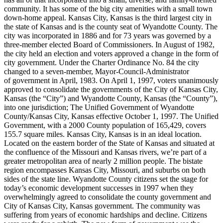
community. It has some of the big city amenities with a small town
down-home appeal. Kansas City, Kansas is the third largest city in
the state of Kansas and is the county seat of Wyandotte County. The
city was incorporated in 1886 and for 73 years was governed by a
three-member elected Board of Commissioners. In August of 1982,
the city held an election and voters approved a change in the form of
city government. Under the Charter Ordinance No. 84 the city
changed to a seven-member, Mayor-Council-Administrator
of government in April, 1983. On April 1, 1997, voters unanimously
approved to consolidate the governments of the City of Kansas City,
Kansas (the “City”) and Wyandotte County, Kansas (the “County”),
into one jurisdiction; The Unified Government of Wyandotte
County/Kansas City, Kansas effective October 1, 1997. The Unified
Government, with a 2000 County population of 165,429, covers
155.7 square miles. Kansas City, Kansas is in an ideal location.
Located on the eastern border of the State of Kansas and situated at
the confluence of the Missouri and Kansas rivers, we’re part of a
greater metropolitan area of nearly 2 million people. The bistate
region encompasses Kansas City, Missouri, and suburbs on both
sides of the state line. Wyandotte County citizens set the stage for
today’s economic development successes in 1997 when they
overwhelmingly agreed to consolidate the county government and
City of Kansas City, Kansas government. The community was
suffering from years of economic hardships and decline. Citizens