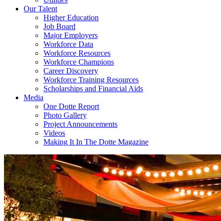
Our Talent
Higher Education
Job Board
Major Employers
Workforce Data
Workforce Resources
Workforce Champions
Career Discovery
Workforce Training Resources
Scholarships and Financial Aids
Media
One Dotte Report
Photo Gallery
Project Announcements
Videos
Making It In The Dotte Magazine