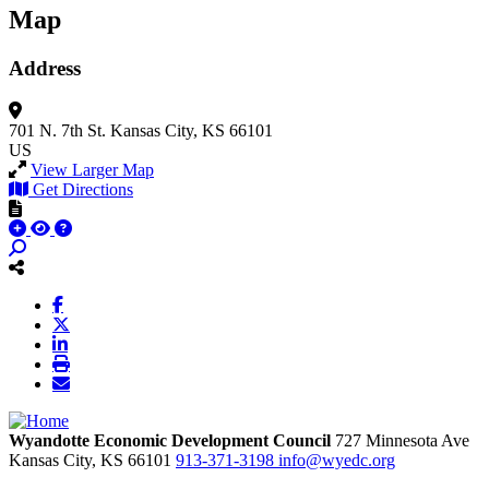
Map
Address
701 N. 7th St.
Kansas City, KS 66101
US
View Larger Map
Get Directions
Wyandotte Economic Development Council
727 Minnesota Ave
Kansas City,
KS
66101
913-371-3198
info@wyedc.org