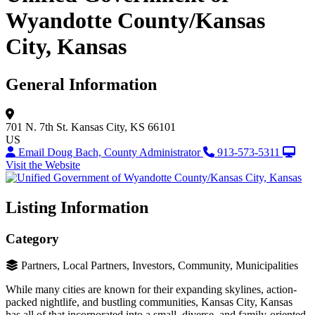
Wyandotte County/Kansas
City, Kansas
General Information
701 N. 7th St.
Kansas City, KS 66101
US
Email Doug Bach, County Administrator
913-573-5311
Visit the Website
Listing Information
Category
Partners, Local Partners, Investors, Community, Municipalities
While many cities are known for their expanding skylines, action-
packed nightlife, and bustling communities, Kansas City, Kansas
has all of that incorporated into a small, diverse, and family-oriented