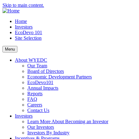
Skip to main content.
Home
Investors
EcoDevo 101
Site Selection
Menu
About WYEDC
Our Team
Board of Directors
Economic Development Partners
EcoDevo101
Annual Impacts
Reports
FAQ
Careers
Contact Us
Investors
Learn More About Becoming an Investor
Our Investors
Investors By Industry
Incentives & Programs