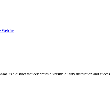
he Website
, is a district that celebrates diversity, quality instruction and succe