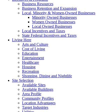
Business Resources
Business Retention and Expansion
Local, Minority & Women-Owned Businesses
Minority Owned Businesses
Women Owned Businesses
Local Owned Businesses
Local Incentives and Taxes
State Federal Incentives and Taxes
Living Here
Arts and Culture
Cost of Living
Education
Entertainment
Healthcare
Housing
Recreation
Shopping, Dining and Nightlife
Site Selection
Available Sites
Available Buildings
Area Profile
Community Profiles
Location Advantages
Target Industries
Utilities