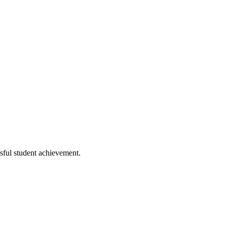
ssful student achievement.