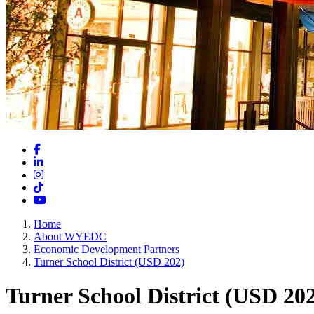
Facebook
LinkedIn
Instagram
TikTok
YouTube
Home
About WYEDC
Economic Development Partners
Turner School District (USD 202)
Turner School District (USD 20