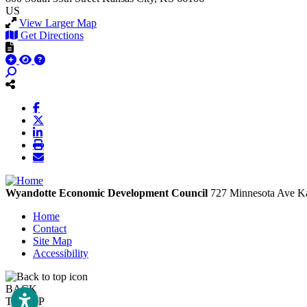
US
View Larger Map
Get Directions
Wyandotte Economic Development Council
727 Minnesota Ave
Ka
Home
Contact
Site Map
Accessibility
BACK
TO TOP