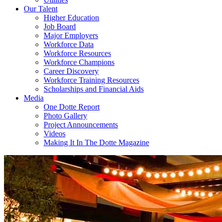
Our Talent
Higher Education
Job Board
Major Employers
Workforce Data
Workforce Resources
Workforce Champions
Career Discovery
Workforce Training Resources
Scholarships and Financial Aids
Media
One Dotte Report
Photo Gallery
Project Announcements
Videos
Making It In The Dotte Magazine