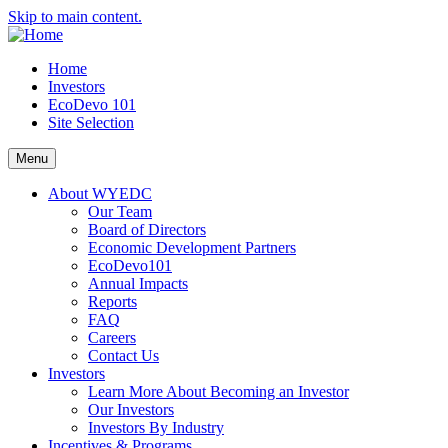
Skip to main content.
Home
Investors
EcoDevo 101
Site Selection
Menu
About WYEDC
Our Team
Board of Directors
Economic Development Partners
EcoDevo101
Annual Impacts
Reports
FAQ
Careers
Contact Us
Investors
Learn More About Becoming an Investor
Our Investors
Investors By Industry
Incentives & Programs