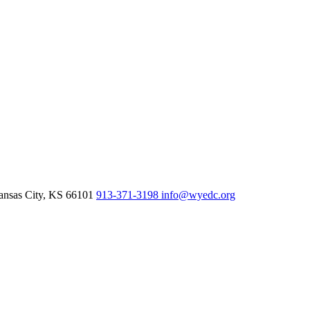
nsas City,
KS
66101
913-371-3198
info@wyedc.org