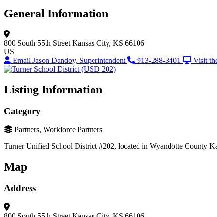
General Information
800 South 55th Street
Kansas City, KS 66106
US
Email Jason Dandoy, Superintendent
913-288-3401
Visit t
Listing Information
Category
Partners, Workforce Partners
Turner Unified School District #202, located in Wyandotte County Kansas
Map
Address
800 South 55th Street
Kansas City, KS 66106