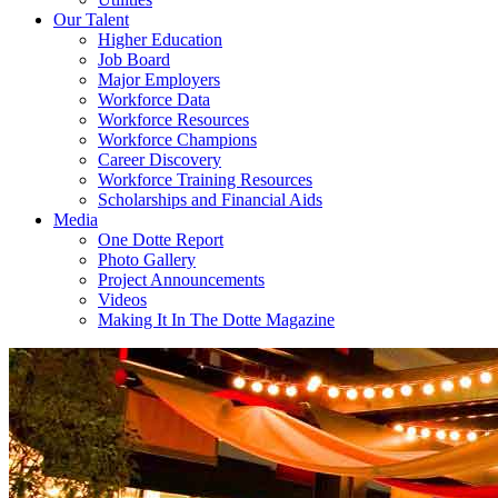
Our Talent
Higher Education
Job Board
Major Employers
Workforce Data
Workforce Resources
Workforce Champions
Career Discovery
Workforce Training Resources
Scholarships and Financial Aids
Media
One Dotte Report
Photo Gallery
Project Announcements
Videos
Making It In The Dotte Magazine