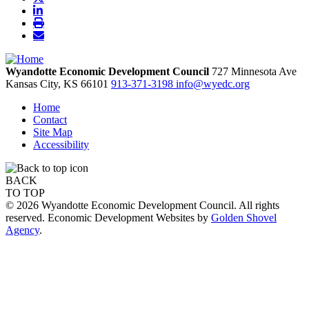
Wyandotte Economic Development Council
727 Minnesota Ave
Kansas City,
KS
66101
913-371-3198
info@wyedc.org
Home
Contact
Site Map
Accessibility
BACK
TO TOP
© 2026 Wyandotte Economic Development Council. All rights
reserved. Economic Development Websites by
Golden Shovel
Agency
.