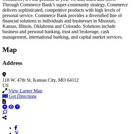
Through Commerce Bank’s super-community strategy, Commerce
delivers sophisticated, competitive products with high levels of
personal service. Commerce Bank provides a diversified line of
financial solutions to individuals and businesses in Missouri,
Kansas, Illinois, Oklahoma and Colorado. Solutions include
business and personal banking, trust and brokerage, cash
management, international banking, and capital market services.
Map
Address
118 W. 47th St.
Kansas City, MO 64112
US
View Larger Map
Get Directions