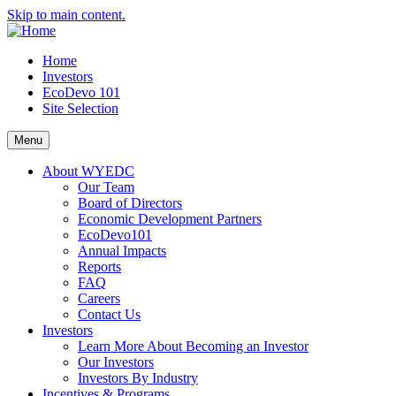
Skip to main content.
Home
Investors
EcoDevo 101
Site Selection
Menu
About WYEDC
Our Team
Board of Directors
Economic Development Partners
EcoDevo101
Annual Impacts
Reports
FAQ
Careers
Contact Us
Investors
Learn More About Becoming an Investor
Our Investors
Investors By Industry
Incentives & Programs