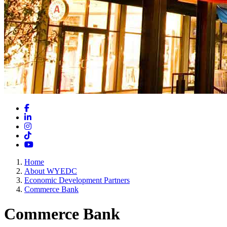
Facebook
LinkedIn
Instagram
TikTok
YouTube
Home
About WYEDC
Economic Development Partners
Commerce Bank
Commerce Bank