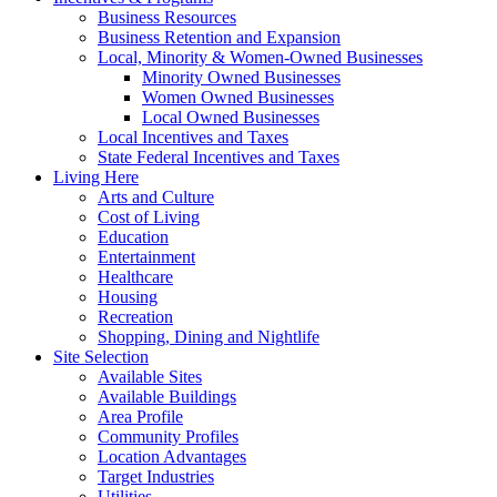
Business Resources
Business Retention and Expansion
Local, Minority & Women-Owned Businesses
Minority Owned Businesses
Women Owned Businesses
Local Owned Businesses
Local Incentives and Taxes
State Federal Incentives and Taxes
Living Here
Arts and Culture
Cost of Living
Education
Entertainment
Healthcare
Housing
Recreation
Shopping, Dining and Nightlife
Site Selection
Available Sites
Available Buildings
Area Profile
Community Profiles
Location Advantages
Target Industries
Utilities