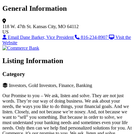
General Information
118 W. 47th St.
Kansas City, MO 64112
US
Email Dane Barker, Vice President
816-234-8907
Visit the
Website
Listing Information
Category
Investors, Gold Investors, Finance, Banking
Our Promise to you – We ask, listen and solve. They are not just
words. They’re our way of doing business. We ask about your
needs, the ways you like to do things, your financial goals. And we
listen. Closely, and not because we’re nosey. And, not because we
want to “sell” you something. But because in order to solve, we
must understand your banking needs and sometimes even your life
needs. Only then can we help find personalized solutions for you. At
Commerce, it’s our promise to you. We ask, listen and solve.